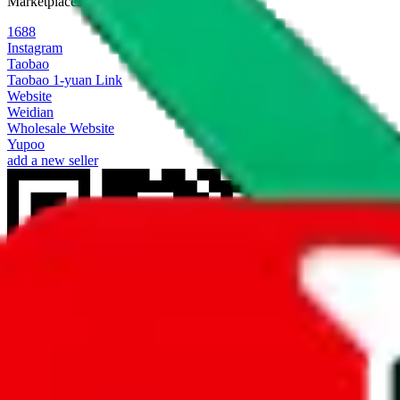
Marketplaces
1688
Instagram
Taobao
Taobao 1-yuan Link
Website
Weidian
Wholesale Website
Yupoo
add a new seller