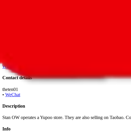
•
Taobao
With
LoveGoBuy
you can open store links directly. That means you 
Contact details
theten01
•
WeChat
Description
Stan OW operates a Yupoo store. They are also selling on Taobao. 
Info