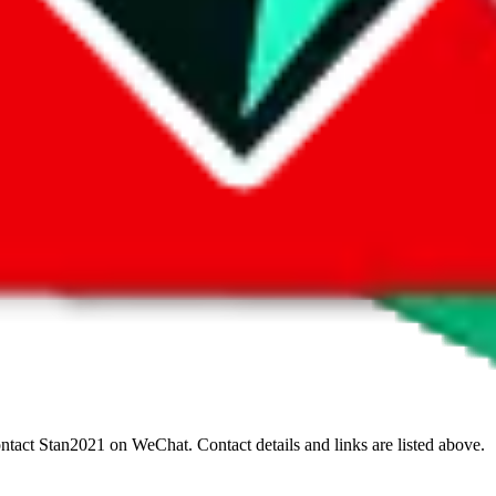
can save yourself the trouble of making a Taobao and Weidian account, 
Contact Stan2021 on WeChat.
Contact details and links are listed above.