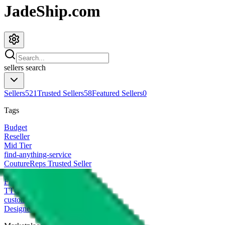
JadeShip.com
sellers
search
Sellers
521
Trusted Sellers
58
Featured Sellers
0
Tags
Budget
Reseller
Mid Tier
find-anything-service
CoutureReps Trusted Seller
High Tier
Freight Forwarder
TTC Certified FF
customized
Designer