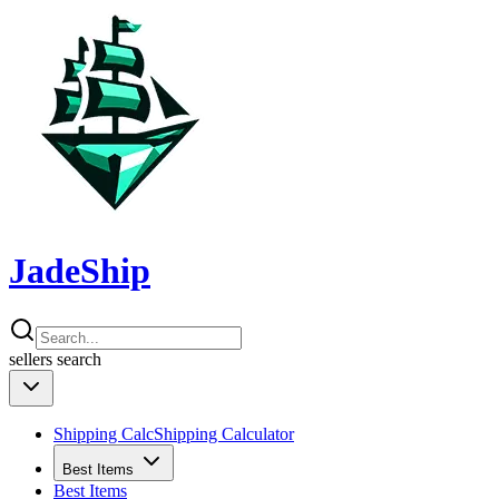
JadeShip
sellers
search
Shipping Calc
Shipping Calculator
Best Items
Best Items