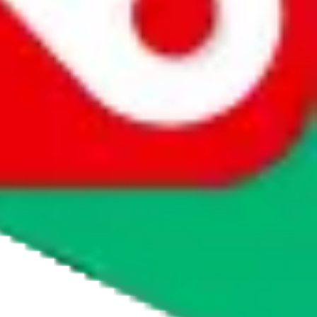
whether you want to buy or just have a look.