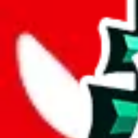
wechat @
reparchive
Sellers
521
Trusted Sellers
58
Featured Sellers
0
JadeShip
/
sellers
/
Stan OW
SO