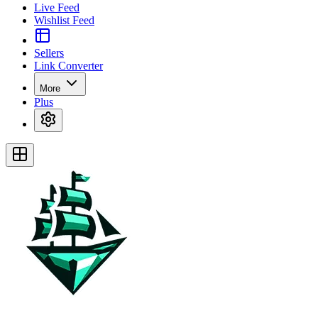
Live Feed
Wishlist Feed
Sellers
Link Converter
More
Plus