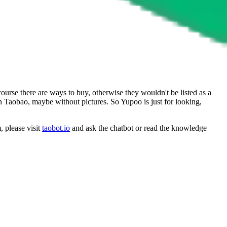
ourse there are ways to buy, otherwise they wouldn't be listed as a
on Taobao, maybe without pictures. So Yupoo is just for looking,
, please visit
taobot.io
and ask the chatbot or read the knowledge