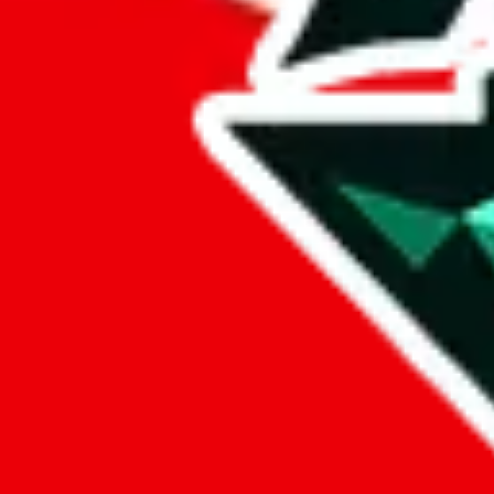
Stan OW
aka.
Stan2021
Points of Sale
stan2021.x.yupoo.com
•
Yupoo
LoveGoBuy Taobao Store
•
Agent
*
shop530281150.taobao.com