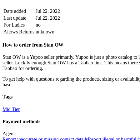
Date added
Jul 22, 2022
Last update
Jul 22, 2022
For Ladies
no
Allows Returns
unknown
How to order from
Stan OW
Stan OW
is a
Yupoo
seller primarily.
Yupoo is just a photo catalog to 
seller. Luckily enough,
Stan OW
has a Taobao link. This means there s
Taobao for ordering.
To get help with questions regarding the products, sizing or availability
base.
Tags
Mid Tier
Payment methods
Agent
Report inaccurate or missing contact details
Report illegal or harmful 