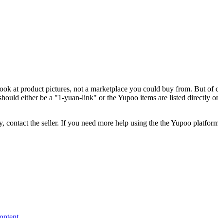
look at product pictures, not a marketplace you could buy from. But of c
hould either be a "1-yuan-link" or the Yupoo items are listed directly 
, contact the seller.
If you need more help using the the
Yupoo
platform
content