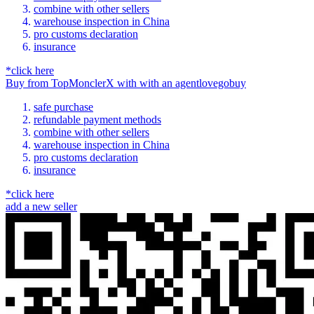
combine with other sellers
warehouse inspection in China
pro customs declaration
insurance
*click here
Buy
from
TopMonclerX
with
with an
agent
lovegobuy
safe purchase
refundable payment methods
combine with other sellers
warehouse inspection in China
pro customs declaration
insurance
*click here
add a new seller