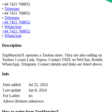
+44 7421 768852
•
Telegram
+44 7421 768852
•
Telegram
+44 7421 768852
•
WhatsApp
+44 7421 768852
•
WhatsApp
Description
TopMonclerX operates a Taobao store. They are also selling on
Taobao 1-yuan Link, Yupoo. Contact TMX on WeChat, Reddit,
WhatsApp, Telegram.
Contact details and links are listed above.
Info
Date added
Jul 22, 2022
Last update
Jan 8, 2024
For Ladies
no
Allows Returns
unknown
How to order from
TopMonclerX