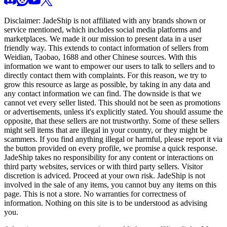
Disclaimer:
JadeShip
is not affiliated with any brands shown or
service mentioned, which includes social media platforms and
marketplaces. We made it our mission to present data in a user
friendly way. This extends to contact information of sellers from
Weidian, Taobao, 1688 and other Chinese sources. With this
information we want to empower our users to talk to sellers and to
directly contact them with complaints. For this reason, we try to
grow this resource as large as possible, by taking in any data and
any contact information we can find. The downside is that we
cannot vet every seller listed. This should not be seen as promotions
or advertisements, unless it's explicitly stated. You should assume the
opposite, that these sellers are not trustworthy. Some of these sellers
might sell items that are illegal in your country, or they might be
scammers. If you find anything illegal or harmful, please report it via
the button provided on every profile, we promise a quick response.
JadeShip
takes no responsibility for any content or interactions on
third party websites, services or with third party sellers. Visitor
discretion is adviced. Proceed at your own risk.
JadeShip
is not
involved in the sale of any items, you cannot buy any items on this
page. This is not a store. No warranties for correctness of
information. Nothing on this site is to be understood as advising
you.