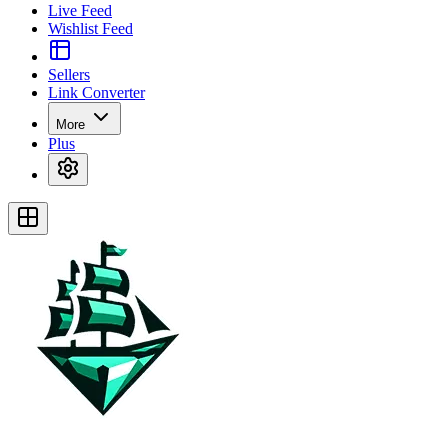
Live Feed
Wishlist Feed
Sellers
Link Converter
More
Plus