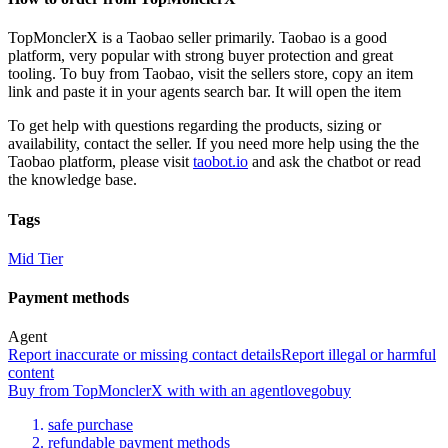
TopMonclerX
is a
Taobao
seller primarily.
Taobao is a good
platform, very popular with strong buyer protection and great
tooling. To buy from Taobao, visit the sellers store, copy an item
link and paste it in your agents search bar. It will open the item
To get help with questions regarding the products, sizing or
availability, contact the seller.
If you need more help using the the
Taobao
platform, please visit
taobot.io
and ask the chatbot or read
the knowledge base.
Tags
Mid Tier
Payment methods
Agent
Report inaccurate or missing contact details
Report illegal or harmful
content
Buy
from
TopMonclerX
with
with an
agent
lovegobuy
safe purchase
refundable payment methods