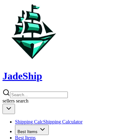
JadeShip
sellers
search
Shipping Calc
Shipping Calculator
Best Items
Best Items