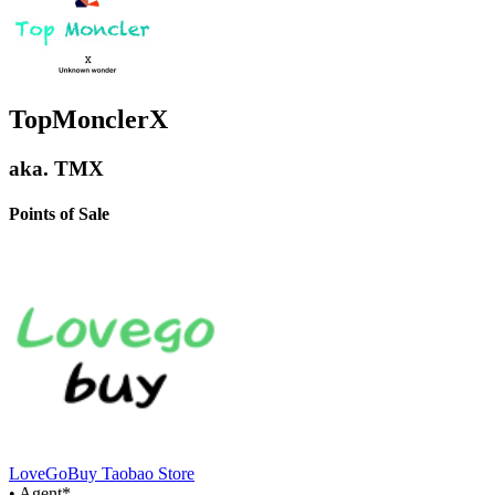
TopMonclerX
aka.
TMX
Points of Sale
LoveGoBuy Taobao Store
•
Agent
*