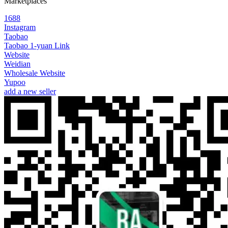
Marketplaces
1688
Instagram
Taobao
Taobao 1-yuan Link
Website
Weidian
Wholesale Website
Yupoo
add a new seller