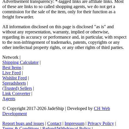
Advertisement transparency: *-tagged links are affiliate links. Most
of these are links to so called shopping agents, we do not get a
commission for the sale of the item, only for their function as a
freight forwarder.
All information disclosed on this page is disclosed "as is" and
without any representation, warranty, implied or otherwise,
regarding its accuracy or performance and, in particular, with respect
to the non-infringement of trademarks, patents, copyrights or any
other intellectual property rights, or any other rights of third parties.
Network
|
Shipping Calculator
|
Best Items
|
Live Feed
|
Wishlist Feed
|
Spreadsheets
|
(Trusted) Sellers
|
Link Converter
|
Agents
© Copyright 2017-
2026
JadeShip
| Developed by
CH Web
Development
Report bugs and issues
|
Contact
|
Impressum
|
Privacy Policy
|
Terms & Conditions
|
Refund/Withdrawal Policy
|