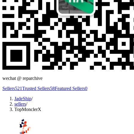
wechat @
reparchive
Sellers
521
Trusted Sellers
58
Featured Sellers
0
JadeShip
/
sellers
/
TopMonclerX