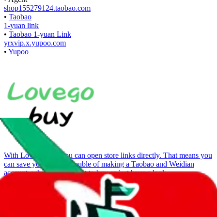
shop155279124.taobao.com
•
Taobao
1-yuan link
•
Taobao 1-yuan Link
yrxvip.x.yupoo.com
•
Yupoo
With
LoveGoBuy
you can open store links directly. That means you
can save yourself the trouble of making a Taobao and Weidian
account, whether you want to buy or just have a look.
Contact details
u/TopMoncler_X