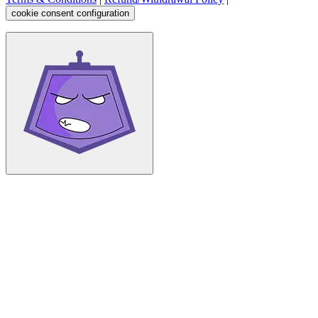
cookie consent configuration