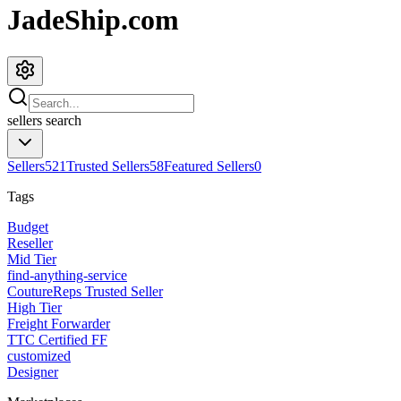
JadeShip.com
sellers
search
Sellers
521
Trusted Sellers
58
Featured Sellers
0
Tags
Budget
Reseller
Mid Tier
find-anything-service
CoutureReps Trusted Seller
High Tier
Freight Forwarder
TTC Certified FF
customized
Designer