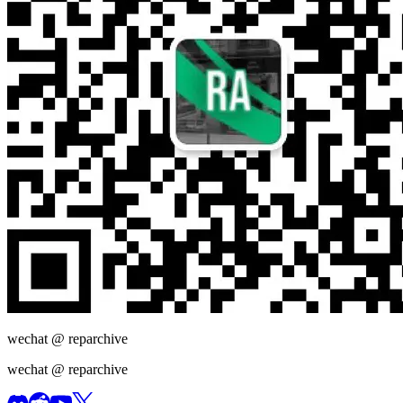
wechat @
reparchive
wechat @
reparchive