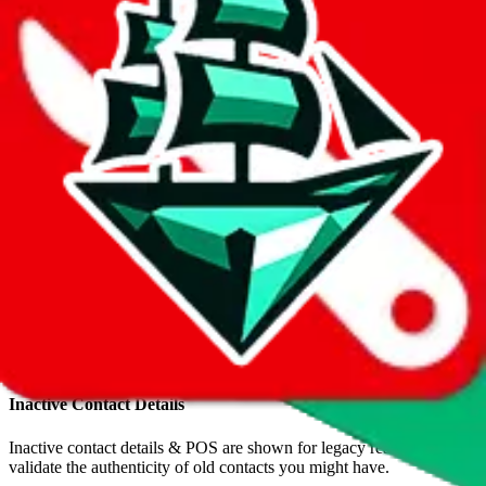
•
Reddit
+44 7421 768852
•
Telegram
TopMonclerX
•
WeChat
+44 7421 768852
•
WhatsApp
+86 18122987643
•
WhatsApp
Inactive POS
Inactive contact details & POS are shown for legacy reason to
validate the authenticity of old contacts you might have.
tmxvip.x.yupoo.com
•
Yupoo
yrxvip.x.yupoo.comalbums
•
Yupoo
Inactive Contact Details
Inactive contact details & POS are shown for legacy reason to
validate the authenticity of old contacts you might have.