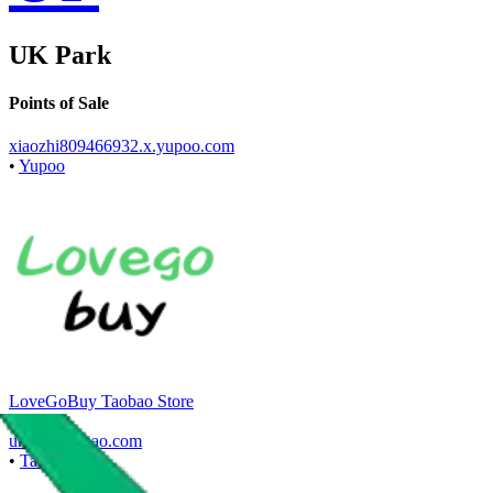
UK Park
Points of Sale
xiaozhi809466932.x.yupoo.com
•
Yupoo
LoveGoBuy Taobao Store
•
Agent
*
ukpark.taobao.com
•
Taobao