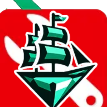
With
LoveGoBuy
you can open store links directly. That means you
can save yourself the trouble of making a Taobao and Weidian
account, whether you want to buy or just have a look.
Contact details
UKPARK666
•
WeChat
UKPARK888
•
WeChat
Description
UK Park operates a Yupoo store. They are also selling on Taobao.