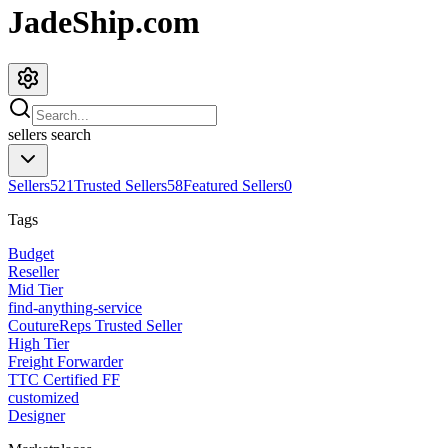
JadeShip.com
sellers
search
Sellers
521
Trusted Sellers
58
Featured Sellers
0
Tags
Budget
Reseller
Mid Tier
find-anything-service
CoutureReps Trusted Seller
High Tier
Freight Forwarder
TTC Certified FF
customized
Designer