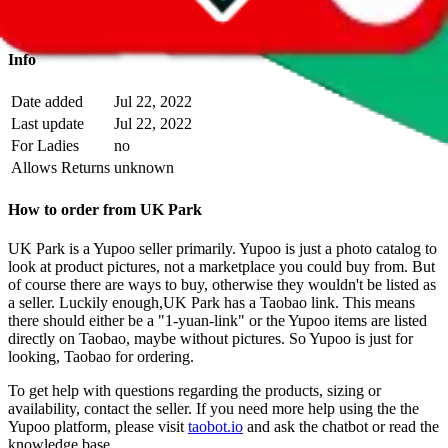
Contact UK Park on WeChat.
Contact details and links are listed
above.
Info
Date added
Jul 22, 2022
Last update
Jul 22, 2022
For Ladies
no
Allows Returns
unknown
How to order from
UK Park
UK Park
is a
Yupoo
seller primarily.
Yupoo is just a photo catalog to
look at product pictures, not a marketplace you could buy from. But
of course there are ways to buy, otherwise they wouldn't be listed as
a seller. Luckily enough,
UK Park
has a Taobao link. This means
there should either be a "1-yuan-link" or the Yupoo items are listed
directly on Taobao, maybe without pictures. So Yupoo is just for
looking, Taobao for ordering.
To get help with questions regarding the products, sizing or
availability, contact the seller.
If you need more help using the the
Yupoo
platform, please visit
taobot.io
and ask the chatbot or read the
knowledge base.