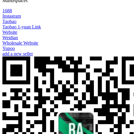
Marketplaces
1688
Instagram
Taobao
Taobao 1-yuan Link
Website
Weidian
Wholesale Website
Yupoo
add a new seller