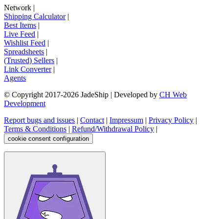
Network
|
Shipping Calculator
|
Best Items
|
Live Feed
|
Wishlist Feed
|
Spreadsheets
|
(Trusted) Sellers
|
Link Converter
|
Agents
© Copyright 2017-
2026
JadeShip
| Developed by
CH Web
Development
Report bugs and issues
|
Contact
|
Impressum
|
Privacy Policy
|
Terms & Conditions
|
Refund/Withdrawal Policy
|
cookie consent configuration