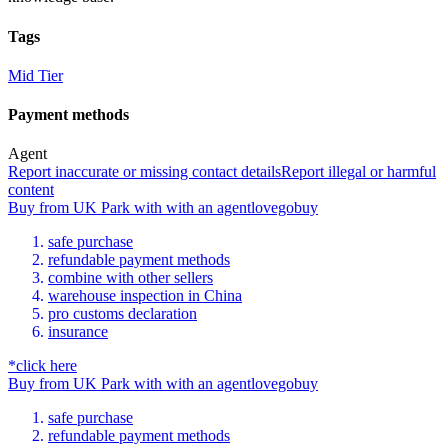
Tags
Mid Tier
Payment methods
Agent
Report inaccurate or missing contact details
Report illegal or harmful
content
Buy
from
UK Park
with
with an
agent
lovegobuy
safe purchase
refundable payment methods
combine with other sellers
warehouse inspection in China
pro customs declaration
insurance
*click here
Buy
from
UK Park
with
with an
agent
lovegobuy
safe purchase
refundable payment methods