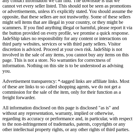
any contact information we can find. The downside is that we
cannot vet every seller listed. This should not be seen as promotions
or advertisements, unless it's explicitly stated. You should assume the
opposite, that these sellers are not trustworthy. Some of these sellers
might sell items that are illegal in your country, or they might be
scammers. If you find anything illegal or harmful, please report it via
the button provided on every profile, we promise a quick response.
JadeShip
takes no responsibility for any content or interactions on
third party websites, services or with third party sellers. Visitor
discretion is adviced. Proceed at your own risk.
JadeShip
is not
involved in the sale of any items, you cannot buy any items on this
page. This is not a store. No warranties for correctness of
information. Nothing on this site is to be understood as advising
you.
Advertisement transparency: *-tagged links are affiliate links. Most
of these are links to so called shopping agents, we do not get a
commission for the sale of the item, only for their function as a
freight forwarder.
All information disclosed on this page is disclosed "as is" and
without any representation, warranty, implied or otherwise,
regarding its accuracy or performance and, in particular, with respect
to the non-infringement of trademarks, patents, copyrights or any
other intellectual property rights, or any other rights of third parties.