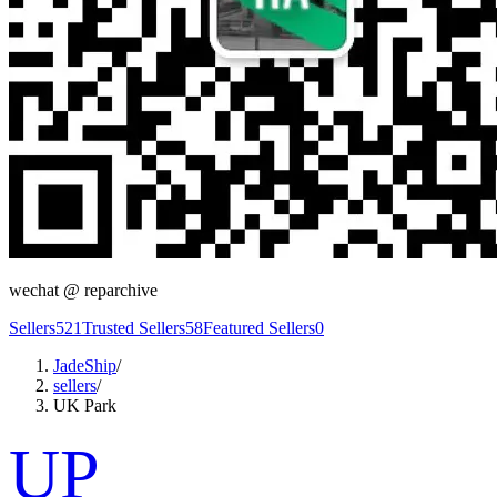
wechat @
reparchive
Sellers
521
Trusted Sellers
58
Featured Sellers
0
JadeShip
/
sellers
/
UK Park
UP