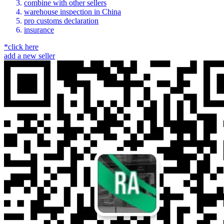
combine with other sellers
warehouse inspection in China
pro customs declaration
insurance
*click here
add a new seller