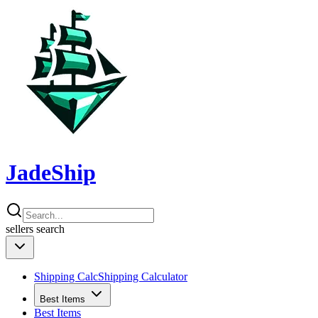
JadeShip
sellers
search
Shipping Calc
Shipping Calculator
Best Items
Best Items