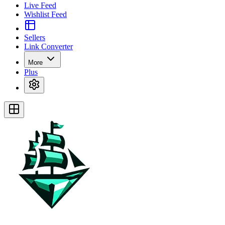
Live Feed
Wishlist Feed
Sellers
Link Converter
More
Plus