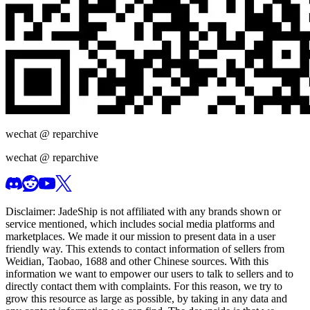
wechat @
reparchive
wechat @
reparchive
Disclaimer:
JadeShip
is not affiliated with any brands shown or
service mentioned, which includes social media platforms and
marketplaces. We made it our mission to present data in a user
friendly way. This extends to contact information of sellers from
Weidian, Taobao, 1688 and other Chinese sources. With this
information we want to empower our users to talk to sellers and to
directly contact them with complaints. For this reason, we try to
grow this resource as large as possible, by taking in any data and