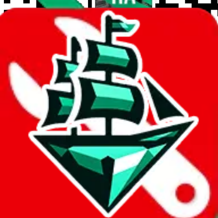
wechat @
reparchive
Sellers
521
Trusted Sellers
58
Featured Sellers
0
JadeShip
/
Sellers
/
Platforms
Platforms
Marketplaces
1688
2
Instagram
38
Taobao
205
Taobao 1-yuan