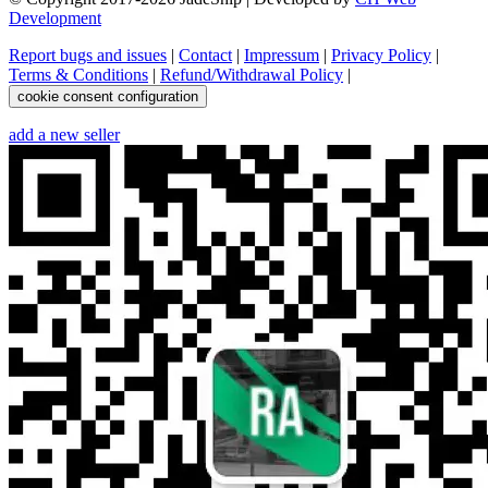
Development
Report bugs and issues
|
Contact
|
Impressum
|
Privacy Policy
|
Terms & Conditions
|
Refund/Withdrawal Policy
|
cookie consent configuration
add a new seller