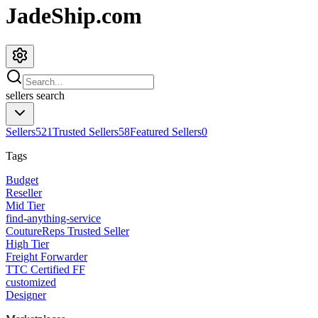
JadeShip.com
sellers
search
Sellers
521
Trusted Sellers
58
Featured Sellers
0
Tags
Budget
Reseller
Mid Tier
find-anything-service
CoutureReps Trusted Seller
High Tier
Freight Forwarder
TTC Certified FF
customized
Designer