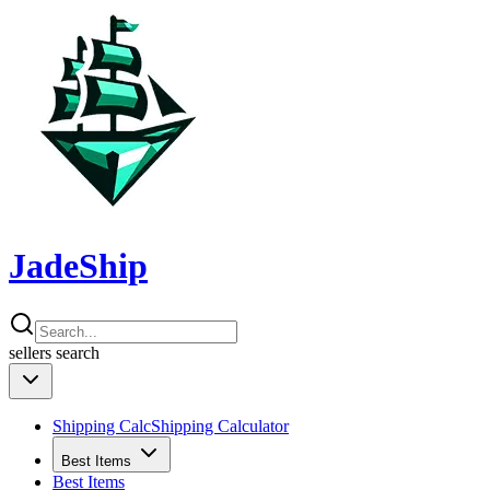
JadeShip
sellers
search
Shipping Calc
Shipping Calculator
Best Items
Best Items