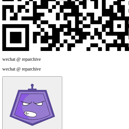
wechat @
reparchive
wechat @
reparchive