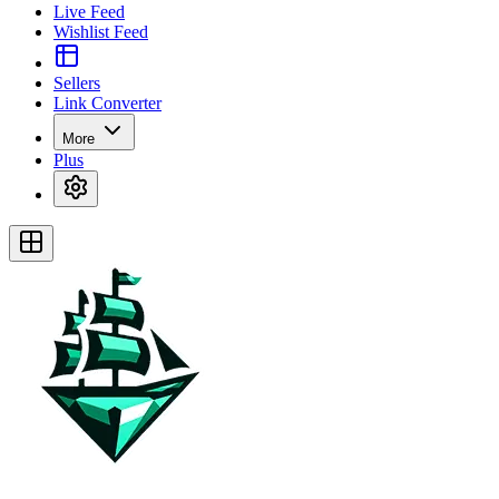
Live Feed
Wishlist Feed
Sellers
Link Converter
More
Plus