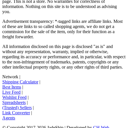
page. This is not a store. No warranties for correctness of
information. Nothing on this site is to be understood as advising
you.
Advertisement transparency: *-tagged links are affiliate links. Most
of these are links to so called shopping agents, we do not get a
commission for the sale of the item, only for their function as a
freight forwarder.
All information disclosed on this page is disclosed "as is" and
without any representation, warranty, implied or otherwise,
regarding its accuracy or performance and, in particular, with respect
to the non-infringement of trademarks, patents, copyrights or any
other intellectual property rights, or any other rights of third parties.
Network
|
Shipping Calculator
|
Best Items
|
Live Feed
|
Wishlist Feed
|
Spreadsheets
|
(Trusted) Sellers
|
Link Converter
|
Agents
© Copyright 2017-
2026
JadeShip
| Developed by
CH Web