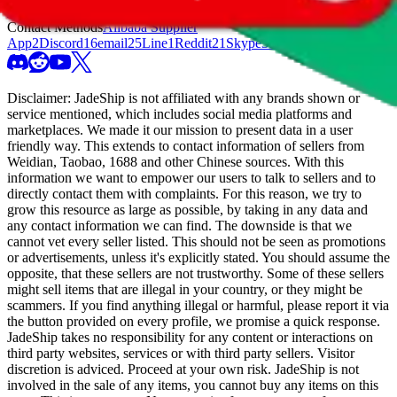
Link
8
Website
74
Weidian
70
Wholesale Website
4
Yupoo
228
Contact Methods
Alibaba Supplier
App
2
Discord
16
email
25
Line
1
Reddit
21
Skype
3
Snapchat
1
Szwego
8
Te
Disclaimer:
JadeShip
is not affiliated with any brands shown or
service mentioned, which includes social media platforms and
marketplaces. We made it our mission to present data in a user
friendly way. This extends to contact information of sellers from
Weidian, Taobao, 1688 and other Chinese sources. With this
information we want to empower our users to talk to sellers and to
directly contact them with complaints. For this reason, we try to
grow this resource as large as possible, by taking in any data and
any contact information we can find. The downside is that we
cannot vet every seller listed. This should not be seen as promotions
or advertisements, unless it's explicitly stated. You should assume the
opposite, that these sellers are not trustworthy. Some of these sellers
might sell items that are illegal in your country, or they might be
scammers. If you find anything illegal or harmful, please report it via
the button provided on every profile, we promise a quick response.
JadeShip
takes no responsibility for any content or interactions on
third party websites, services or with third party sellers. Visitor
discretion is adviced. Proceed at your own risk.
JadeShip
is not
involved in the sale of any items, you cannot buy any items on this