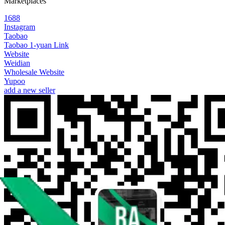
Marketplaces
1688
Instagram
Taobao
Taobao 1-yuan Link
Website
Weidian
Wholesale Website
Yupoo
add a new seller