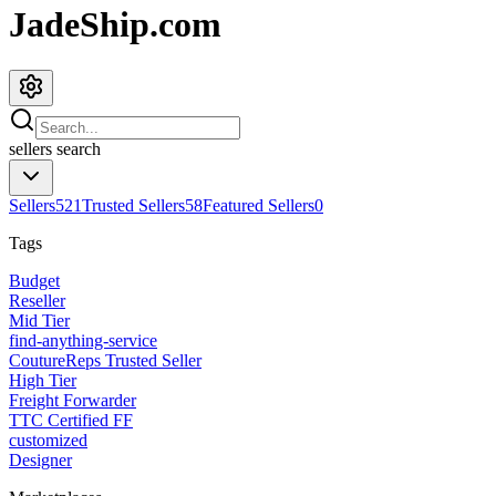
JadeShip.com
sellers
search
Sellers
521
Trusted Sellers
58
Featured Sellers
0
Tags
Budget
Reseller
Mid Tier
find-anything-service
CoutureReps Trusted Seller
High Tier
Freight Forwarder
TTC Certified FF
customized
Designer