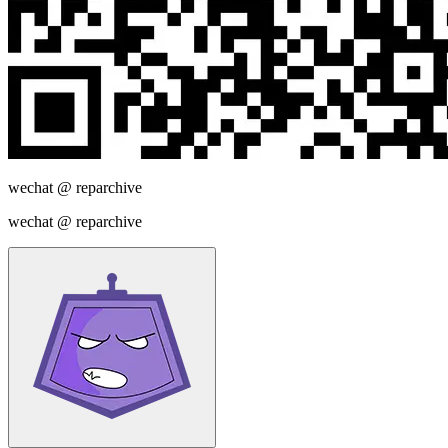
wechat @
reparchive
wechat @
reparchive