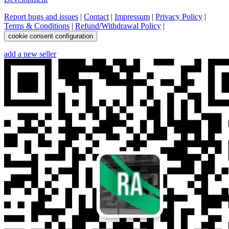
Report bugs and issues
|
Contact
|
Impressum
|
Privacy Policy
|
Terms & Conditions
|
Refund/Withdrawal Policy
|
cookie consent configuration
add a new seller