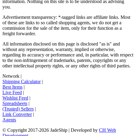
information. Nothing on this site is to be understood as advising
you.
Advertisement transparency: *-tagged links are affiliate links. Most
of these are links to so called shopping agents, we do not get a
commission for the sale of the item, only for their function as a
freight forwarder.
All information disclosed on this page is disclosed "as is" and
without any representation, warranty, implied or otherwise,
regarding its accuracy or performance and, in particular, with respect
to the non-infringement of trademarks, patents, copyrights or any
other intellectual property rights, or any other rights of third parties.
Network
|
Shipping Calculator
|
Best Items
|
Live Feed
|
Wishlist Feed
|
Spreadsheets
|
(Trusted) Sellers
|
Link Converter
|
Agents
© Copyright 2017-
2026
JadeShip
| Developed by
CH Web
Development