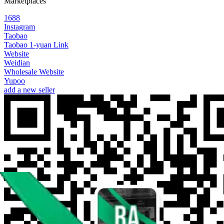
Marketplaces
1688
Instagram
Taobao
Taobao 1-yuan Link
Website
Weidian
Wholesale Website
Yupoo
add a new seller