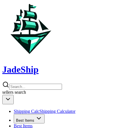
JadeShip
sellers
search
Shipping Calc
Shipping Calculator
Best Items
Best Items