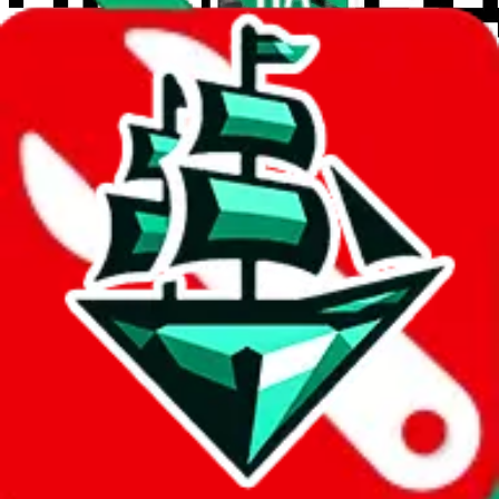
wechat @
reparchive
Sellers
521
Trusted Sellers
58
Featured Sellers
0
JadeShip
/
Sellers
/
Tags
Tags
Budget
26
Reseller
26
Mid Tier
21
find-anything-service
1
CoutureReps