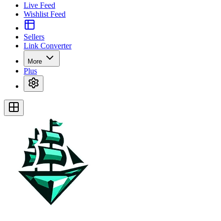
Live Feed
Wishlist Feed
Sellers
Link Converter
More
Plus