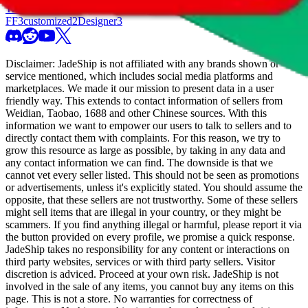
Trusted Seller
10
High Tier
56
Freight Forwarder
3
TTC Certified
FF
3
customized
2
Designer
3
Disclaimer:
JadeShip
is not affiliated with any brands shown or
service mentioned, which includes social media platforms and
marketplaces. We made it our mission to present data in a user
friendly way. This extends to contact information of sellers from
Weidian, Taobao, 1688 and other Chinese sources. With this
information we want to empower our users to talk to sellers and to
directly contact them with complaints. For this reason, we try to
grow this resource as large as possible, by taking in any data and
any contact information we can find. The downside is that we
cannot vet every seller listed. This should not be seen as promotions
or advertisements, unless it's explicitly stated. You should assume the
opposite, that these sellers are not trustworthy. Some of these sellers
might sell items that are illegal in your country, or they might be
scammers. If you find anything illegal or harmful, please report it via
the button provided on every profile, we promise a quick response.
JadeShip
takes no responsibility for any content or interactions on
third party websites, services or with third party sellers. Visitor
discretion is adviced. Proceed at your own risk.
JadeShip
is not
involved in the sale of any items, you cannot buy any items on this
page. This is not a store. No warranties for correctness of