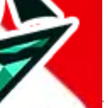
kakobuy.com, mulebuy.com, superbuy.com, sugargoo.com,
e is made for educational purposes only. The data is not vetted,
 information. Nothing on this site is to be understood as advising you.