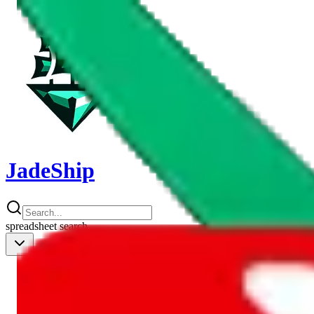
JadeShip
spreadsheet
search
Shipping Calc
Shipping Calculator
Best Items
Best Items