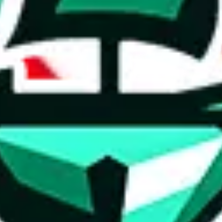
ed directly by a third party ("shopping agent"), namely
lovegobuy.com, 
om, hubbuycn.com, oopbuy.com, joyagoo.com or usfans.com
. This pag
ty for the content of external websites. No warranties for correctness of