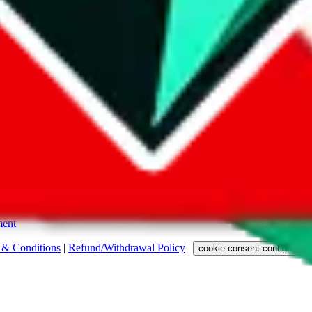
s. Among other labels, they are labeled with "ship", "... sign-up" or a 
 any representation, warranty, implied or otherwise, regarding its accura
 property rights, or any other rights of third parties.
ent
 & Conditions
|
Refund/Withdrawal Policy
|
cookie consent configuratio