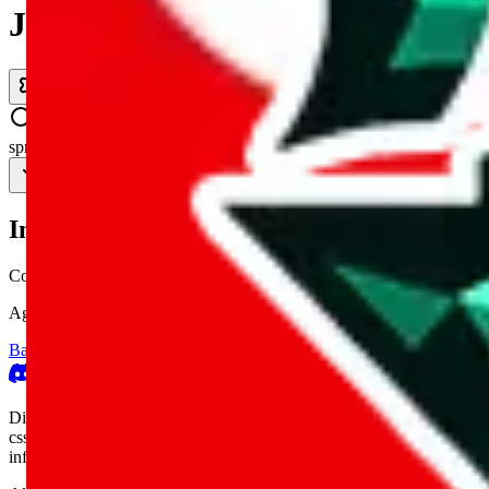
JadeShip.com
spreadsheet
search
Invalid Shipping Calculator Parameters
Country or agent is not supported
Agent not supported:
allchinabuy
Back to the shipping calculator start
Report bugs & issues
Disclaimer: This is a graphical presentation of statistical data, provid
cssbuy.com, basetao.com, hoobuy.com, ponybuy.com, eastmallbuy.c
influenced or produced by
JadeShip.com
. We cannot take responsibili