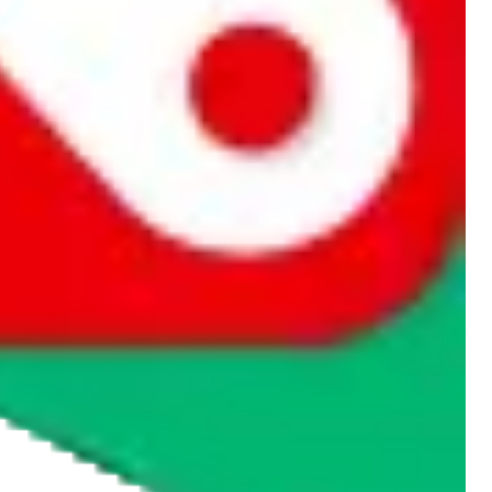
rocket symbol. We do not get a commission for the sale of the item,
cy or performance and, in particular, with respect to the non-
n