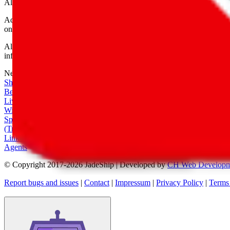
All shipping provider logos belong to their respective owners.
Advertisement transparency: All shopping agent links are affiliate link
only for their function as a freight forwarder.
All information disclosed on this page is disclosed "as is" and without
infringement of trademarks, patents, copyrights or any other intellectual
Network
|
Shipping Calculator
|
Best Items
|
Live Feed
|
Wishlist Feed
|
Spreadsheets
|
(Trusted) Sellers
|
Link Converter
|
Agents
© Copyright 2017-
2026
JadeShip
| Developed by
CH Web Developm
Report bugs and issues
|
Contact
|
Impressum
|
Privacy Policy
|
Terms