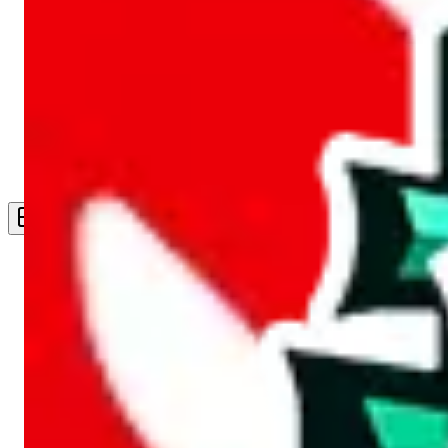
Live Feed
Wishlist Feed
Sellers
Link Converter
More
Plus