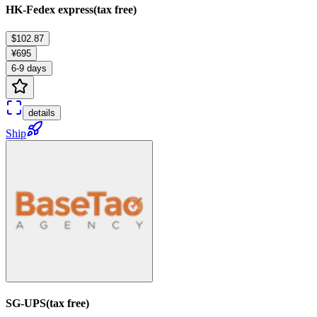
HK-Fedex express(tax free)
$102.87
¥695
6-9 days
details
Ship
SG-UPS(tax free)