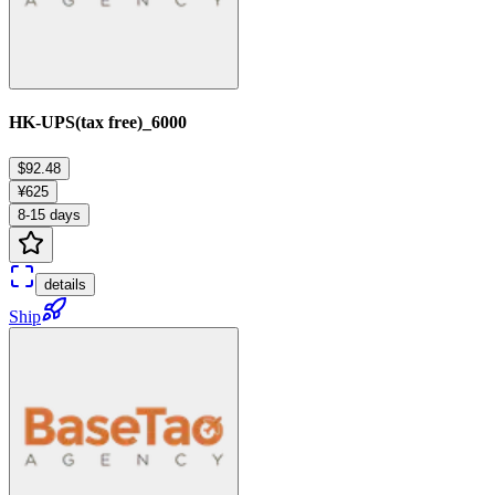
HK-UPS(tax free)_6000
$92.48
¥625
8-15 days
details
Ship