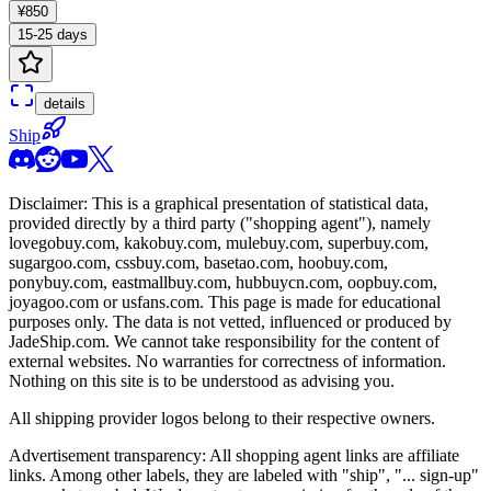
¥850
15-25 days
details
Ship
Disclaimer: This is a graphical presentation of statistical data,
provided directly by a third party ("shopping agent"), namely
lovegobuy.com, kakobuy.com, mulebuy.com, superbuy.com,
sugargoo.com, cssbuy.com, basetao.com, hoobuy.com,
ponybuy.com, eastmallbuy.com, hubbuycn.com, oopbuy.com,
joyagoo.com or usfans.com
. This page is made for educational
purposes only. The data is not vetted, influenced or produced by
JadeShip.com
. We cannot take responsibility for the content of
external websites. No warranties for correctness of information.
Nothing on this site is to be understood as advising you.
All shipping provider logos belong to their respective owners.
Advertisement transparency: All shopping agent links are affiliate
links. Among other labels, they are labeled with "ship", "... sign-up"