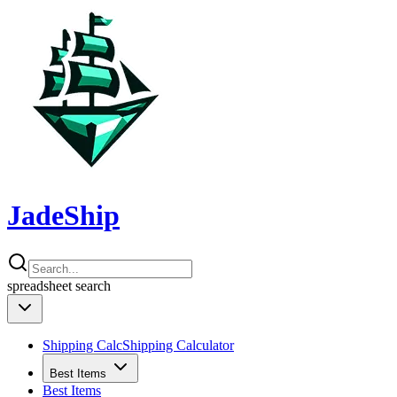
JadeShip
spreadsheet
search
Shipping Calc
Shipping Calculator
Best Items
Best Items