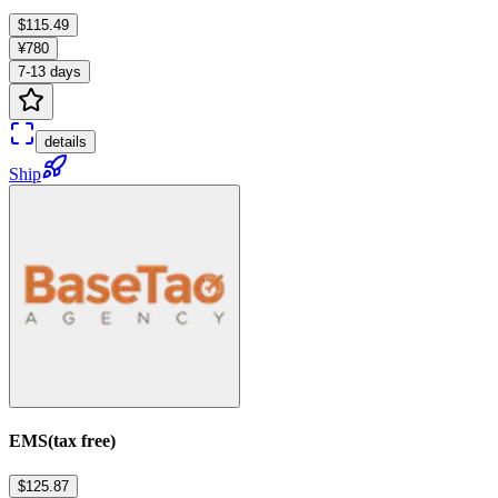
$115.49
¥780
7-13 days
details
Ship
EMS(tax free)
$125.87