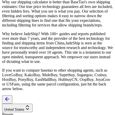
Why our shipping calculator is better than
BaseTao
's own shipping
estimates:
Our
true price technology
guarantees all fees are included,
even hidden fees. What you see is what you pay. Our selection of
filtering and sorting options makes it easy to narrow down the
different shipping lines to find one that fits your expectations,
including filtering for services that allow shipping brands/reps.
Why believe
JadeShip
?
With 100+ guides and reports published
over more than 7 years, and the provider of the best technology for
finding and shipping items from China,
JadeShip
is seen as the
source for trustworthy and independent research and technology. We
have personally tested over 10 agents. This site is a testament to our
open minded, transparent approach. We empower our users instead
of dictating what to use.
If you want to compare
basetao
to other shopping agents, such as
LoveGoBuy, KakoBuy, MuleBuy, Superbuy, Sugargoo, Cssbuy,
HooBuy, PonyBuy, EastMallBuy, HubbuyCN, OopBuy, JoyaGoo
or USFans
, using the same parcel configuration, just hit the back
arrow below.
United States
Presets