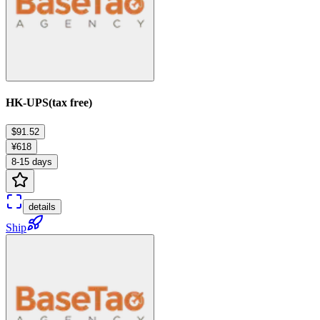
HK-UPS(tax free)
$91.52
¥618
8-15 days
details
Ship