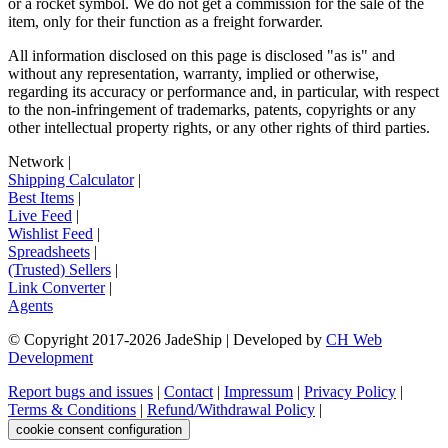
or a rocket symbol. We do not get a commission for the sale of the
item, only for their function as a freight forwarder.
All information disclosed on this page is disclosed "as is" and
without any representation, warranty, implied or otherwise,
regarding its accuracy or performance and, in particular, with respect
to the non-infringement of trademarks, patents, copyrights or any
other intellectual property rights, or any other rights of third parties.
Network
|
Shipping Calculator
|
Best Items
|
Live Feed
|
Wishlist Feed
|
Spreadsheets
|
(Trusted) Sellers
|
Link Converter
|
Agents
© Copyright 2017-
2026
JadeShip
| Developed by
CH Web
Development
Report bugs and issues
|
Contact
|
Impressum
|
Privacy Policy
|
Terms & Conditions
|
Refund/Withdrawal Policy
|
cookie consent configuration