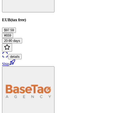
EUB(tax free)
$97.59
¥659
20-90 days
details
Ship