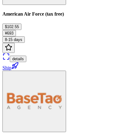
American Air Force (tax free)
$102.55
¥693
8-15 days
details
Ship