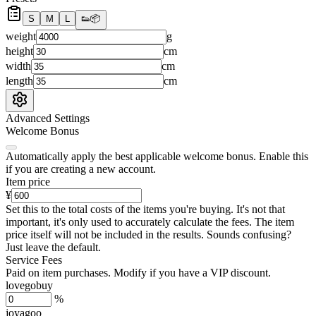
S
M
L
👟
📦
weight
g
height
cm
width
cm
length
cm
Advanced Settings
Welcome Bonus
Automatically apply the best applicable welcome bonus.
Enable this
if you are creating a new account.
Item price
¥
Set this to the total costs of the items you're buying.
It's not that
important, it's only used to accurately calculate the fees. The item
price itself will not be included in the results. Sounds confusing?
Just leave the default.
Service Fees
Paid on item purchases. Modify if you have a VIP discount.
lovegobuy
%
joyagoo