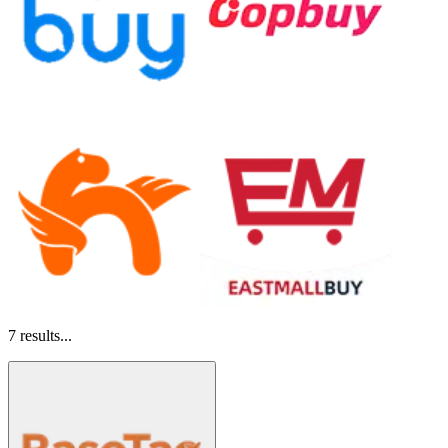
7
results...