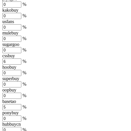
%
kakobuy
%
usfans
%
mulebuy
%
sugargoo
%
cssbuy
%
hoobuy
%
superbuy
%
oopbuy
%
basetao
%
ponybuy
%
hubbuycn
%