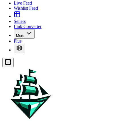
Live Feed
Wishlist Feed
Sellers
Link Converter
More
Plus