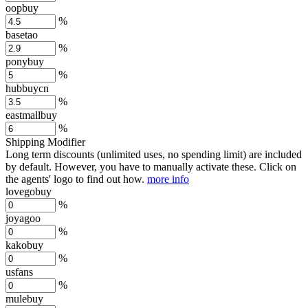
oopbuy
%
basetao
%
ponybuy
%
hubbuycn
%
eastmallbuy
%
Shipping Modifier
Long term discounts (unlimited uses, no spending limit) are included
by default. However,
you have to manually activate these
. Click on
the agents' logo to find out how.
more info
lovegobuy
%
joyagoo
%
kakobuy
%
usfans
%
mulebuy