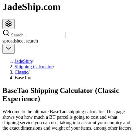
JadeShip.com
spreadsheet
search
JadeShip
/
Shipping Calculator
/
Classic
/
BaseTao
BaseTao Shipping Calculator (Classic
Experience)
Welcome to the ultimate
BaseTao
shipping calculator. This page
shows you how much a
BT
parcel is going to cost and what
shipping service you can use, taking into account your country and
the exact dimensions and weight of your items, among other factors.