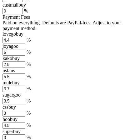
eastmallbuy
%
Payment Fees
Paid on everything. Defaults are PayPal-fees. Adjust to your
payment method.
lovegobuy
%
joyagoo
%
kakobuy
%
usfans
%
mulebuy
%
sugargoo
%
cssbuy
%
hoobuy
%
superbuy
%