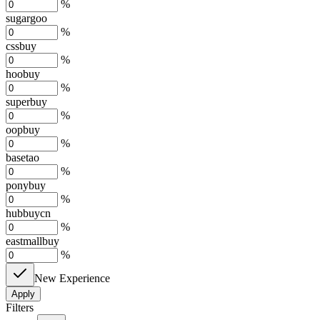
%
sugargoo
%
cssbuy
%
hoobuy
%
superbuy
%
oopbuy
%
basetao
%
ponybuy
%
hubbuycn
%
eastmallbuy
%
New Experience
Apply
Filters