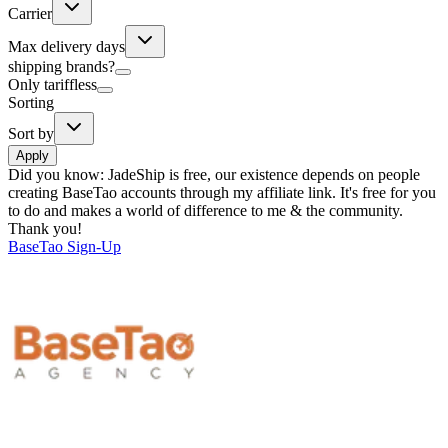
Carrier
Max delivery days
shipping brands?
Only tariffless
Sorting
Sort by
Apply
Did you know:
JadeShip is free, our existence depends on people
creating BaseTao accounts through my affiliate link. It's free for you
to do and makes a world of difference to me & the community.
Thank you!
BaseTao
Sign-Up