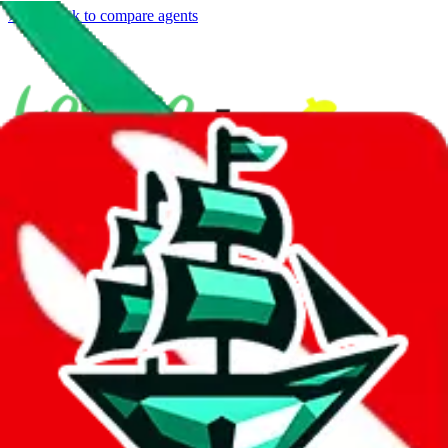
⚡
vs
⚡
click to compare agents