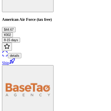
American Air Force (tax free)
$44.67
¥302
8-15 days
details
Ship