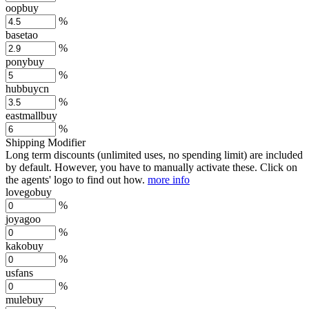
oopbuy
%
basetao
%
ponybuy
%
hubbuycn
%
eastmallbuy
%
Shipping Modifier
Long term discounts (unlimited uses, no spending limit) are included
by default. However,
you have to manually activate these
. Click on
the agents' logo to find out how.
more info
lovegobuy
%
joyagoo
%
kakobuy
%
usfans
%
mulebuy