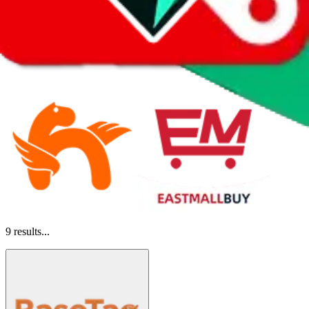
9
results...