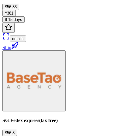
$56.33
¥381
8-15 days
details
Ship
SG-Fedex express(tax free)
$56.8