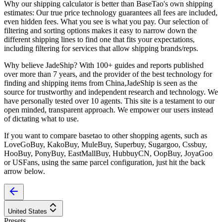
Why our shipping calculator is better than
BaseTao
's own shipping
estimates:
Our
true price technology
guarantees all fees are included,
even hidden fees. What you see is what you pay. Our selection of
filtering and sorting options makes it easy to narrow down the
different shipping lines to find one that fits your expectations,
including filtering for services that allow shipping brands/reps.
Why believe
JadeShip
?
With 100+ guides and reports published
over more than 7 years, and the provider of the best technology for
finding and shipping items from China,
JadeShip
is seen as the
source for trustworthy and independent research and technology. We
have personally tested over 10 agents. This site is a testament to our
open minded, transparent approach. We empower our users instead
of dictating what to use.
If you want to compare
basetao
to other shopping agents, such as
LoveGoBuy, KakoBuy, MuleBuy, Superbuy, Sugargoo, Cssbuy,
HooBuy, PonyBuy, EastMallBuy, HubbuyCN, OopBuy, JoyaGoo
or USFans
, using the same parcel configuration, just hit the back
arrow below.
United States
Presets