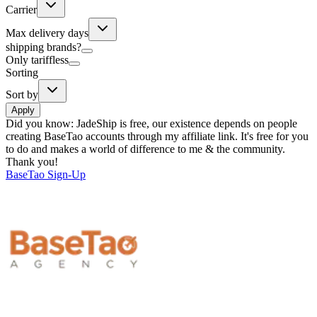
Carrier
Max delivery days
shipping brands?
Only tariffless
Sorting
Sort by
Apply
Did you know:
JadeShip is free, our existence depends on people
creating BaseTao accounts through my affiliate link. It's free for you
to do and makes a world of difference to me & the community.
Thank you!
BaseTao
Sign-Up