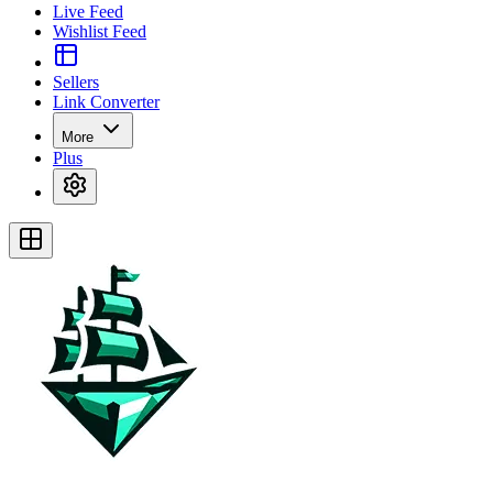
Live Feed
Wishlist Feed
Sellers
Link Converter
More
Plus