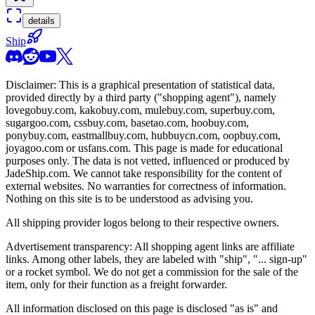
details
Ship
Disclaimer: This is a graphical presentation of statistical data,
provided directly by a third party ("shopping agent"), namely
lovegobuy.com, kakobuy.com, mulebuy.com, superbuy.com,
sugargoo.com, cssbuy.com, basetao.com, hoobuy.com,
ponybuy.com, eastmallbuy.com, hubbuycn.com, oopbuy.com,
joyagoo.com or usfans.com
. This page is made for educational
purposes only. The data is not vetted, influenced or produced by
JadeShip.com
. We cannot take responsibility for the content of
external websites. No warranties for correctness of information.
Nothing on this site is to be understood as advising you.
All shipping provider logos belong to their respective owners.
Advertisement transparency: All shopping agent links are affiliate
links. Among other labels, they are labeled with "ship", "... sign-up"
or a rocket symbol. We do not get a commission for the sale of the
item, only for their function as a freight forwarder.
All information disclosed on this page is disclosed "as is" and