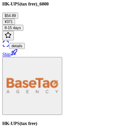
HK-UPS(tax free)_6000
$54.89
¥371
8-15 days
details
Ship
HK-UPS(tax free)