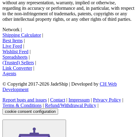
without any representation, warranty, implied or otherwise,
regarding its accuracy or performance and, in particular, with respect
to the non-infringement of trademarks, patents, copyrights or any
other intellectual property rights, or any other rights of third parties.
Network
|
Shipping Calculator
|
Best Items
|
Live Feed
|
Wishlist Feed
|
Spreadsheets
|
(Trusted) Sellers
|
Link Converter
|
Agents
© Copyright 2017-
2026
JadeShip
| Developed by
CH Web
Development
Report bugs and issues
|
Contact
|
Impressum
|
Privacy Policy
|
Terms & Conditions
|
Refund/Withdrawal Policy
|
cookie consent configuration