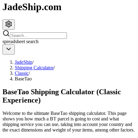
JadeShip.com
spreadsheet
search
JadeShip
/
Shipping Calculator
/
Classic
/
BaseTao
BaseTao Shipping Calculator (Classic
Experience)
Welcome to the ultimate
BaseTao
shipping calculator. This page
shows you how much a
BT
parcel is going to cost and what
shipping service you can use, taking into account your country and
the exact dimensions and weight of your items, among other factors.