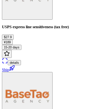
USPS express line sensitiveness (tax free)
$27.9
¥189
15-20 days
details
Ship