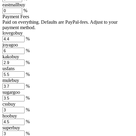
eastmallbuy
%
Payment Fees
Paid on everything. Defaults are PayPal-fees. Adjust to your
payment method.
lovegobuy
%
joyagoo
%
kakobuy
%
usfans
%
mulebuy
%
sugargoo
%
cssbuy
%
hoobuy
%
superbuy
%