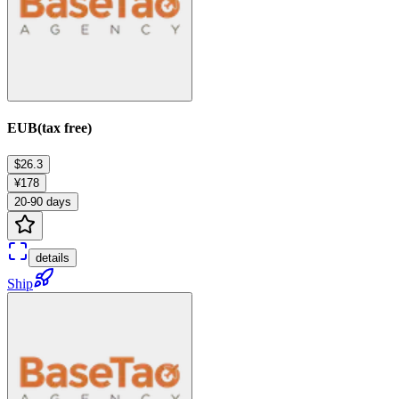
EUB(tax free)
$26.3
¥178
20-90 days
details
Ship