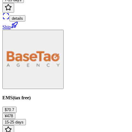
details
Ship
EMS(tax free)
$70.7
¥478
15-25 days