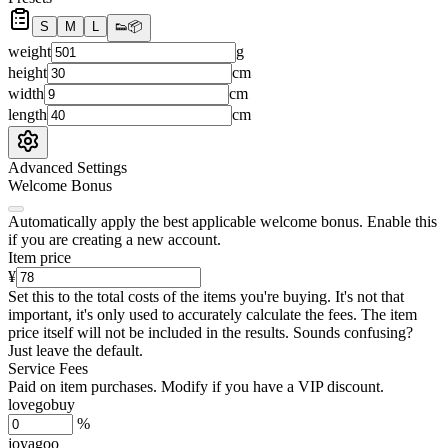
S
M
L
👟
📦
weight
g
height
cm
width
cm
length
cm
Advanced Settings
Welcome Bonus
Automatically apply the best applicable welcome bonus.
Enable this
if you are creating a new account.
Item price
¥
Set this to the total costs of the items you're buying.
It's not that
important, it's only used to accurately calculate the fees. The item
price itself will not be included in the results. Sounds confusing?
Just leave the default.
Service Fees
Paid on item purchases. Modify if you have a VIP discount.
lovegobuy
%
joyagoo