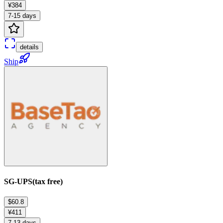
¥384
7-15 days
details
Ship
SG-UPS(tax free)
$60.8
¥411
7-13 days