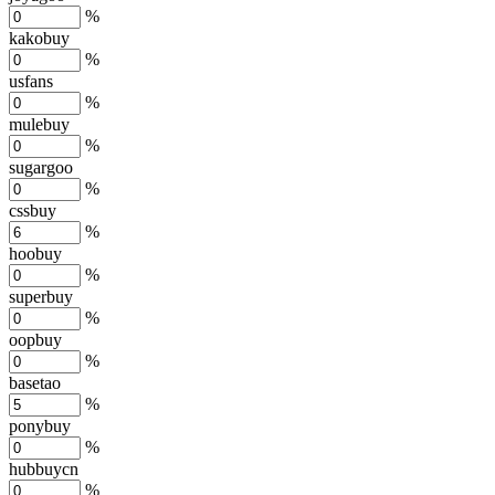
%
kakobuy
%
usfans
%
mulebuy
%
sugargoo
%
cssbuy
%
hoobuy
%
superbuy
%
oopbuy
%
basetao
%
ponybuy
%
hubbuycn
%