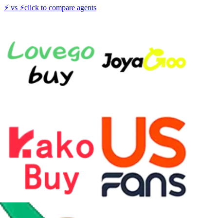
⚡
vs
⚡
click to compare agents