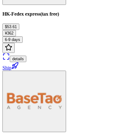
HK-Fedex express(tax free)
$53.61
¥362
6-9 days
details
Ship