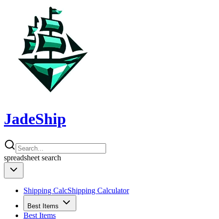
JadeShip
spreadsheet
search
Shipping Calc
Shipping Calculator
Best Items
Best Items