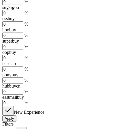
%
sugargoo
%
cssbuy
%
hoobuy
%
superbuy
%
oopbuy
%
basetao
%
ponybuy
%
hubbuycn
%
eastmallbuy
%
New Experience
Apply
Filters