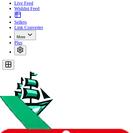
Live Feed
Wishlist Feed
Sellers
Link Converter
More
Plus