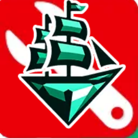
JadeShip.com
spreadsheet
search
Invalid Shipping Calculator Parameters
Country or agent is not supported
Agent not supported:
cnfans
Back to the shipping calculator start
Report bugs & issues
Disclaimer: This is a graphical presentation of statistical data,
provided directly by a third party ("shopping agent"), namely
lovegobuy.com, kakobuy.com, mulebuy.com, superbuy.com,
sugargoo.com, cssbuy.com, basetao.com, hoobuy.com,