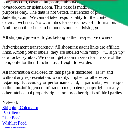
ponybuy.com, eastmallbuy.com, hubbuycn.com, oopbuy.com,
joyagoo.com or usfans.com
. This page is made for educational
purposes only. The data is not vetted, influenced or produced by
JadeShip.com
. We cannot take responsibility for the content of
external websites. No warranties for correctness of information.
Nothing on this site is to be understood as advising you.
All shipping provider logos belong to their respective owners.
Advertisement transparency: All shopping agent links are affiliate
links. Among other labels, they are labeled with "ship", "... sign-up"
or a rocket symbol. We do not get a commission for the sale of the
item, only for their function as a freight forwarder.
All information disclosed on this page is disclosed "as is" and
without any representation, warranty, implied or otherwise,
regarding its accuracy or performance and, in particular, with respect
to the non-infringement of trademarks, patents, copyrights or any
other intellectual property rights, or any other rights of third parties.
Network
|
Shipping Calculator
|
Best Items
|
Live Feed
|
Wishlist Feed
|