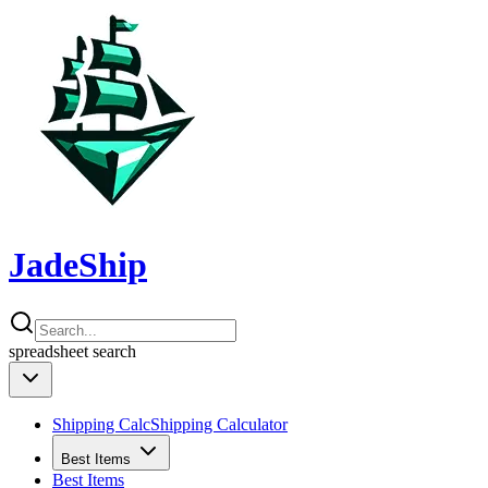
JadeShip
spreadsheet
search
Shipping Calc
Shipping Calculator
Best Items
Best Items