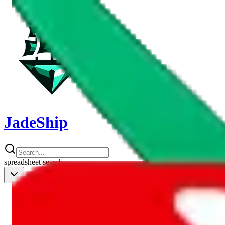
JadeShip
spreadsheet
search
Shipping Calc
Shipping Calculator
Best Items
Best Items