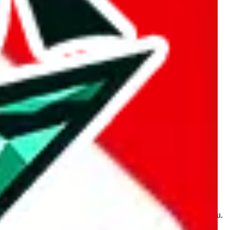
kakobuy.com, mulebuy.com, superbuy.com, sugargoo.com,
e is made for educational purposes only. The data is not vetted,
 information. Nothing on this site is to be understood as advising you.