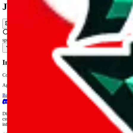
JadeShip.com
spreadsheet
search
Invalid Shipping Calculator Parameters
Country or agent is not supported
Agent not supported:
cnfans
Back to the shipping calculator start
Report bugs & issues
Disclaimer: This is a graphical presentation of statistical data, provid
cssbuy.com, basetao.com, hoobuy.com, ponybuy.com, eastmallbuy.c
influenced or produced by
JadeShip.com
. We cannot take responsibili