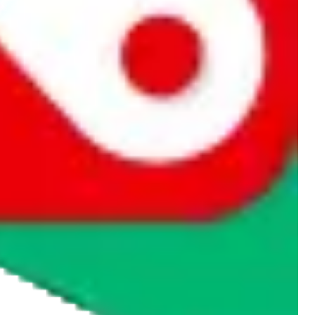
rocket symbol. We do not get a commission for the sale of the item,
cy or performance and, in particular, with respect to the non-
n