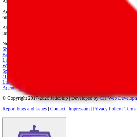
All shipping provider logos belong to their respective owners.
Advertisement transparency: All shopping agent links are affiliate link
only for their function as a freight forwarder.
All information disclosed on this page is disclosed "as is" and without
infringement of trademarks, patents, copyrights or any other intellectual
Network
|
Shipping Calculator
|
Best Items
|
Live Feed
|
Wishlist Feed
|
Spreadsheets
|
(Trusted) Sellers
|
Link Converter
|
Agents
© Copyright 2017-
2026
JadeShip
| Developed by
CH Web Developm
Report bugs and issues
|
Contact
|
Impressum
|
Privacy Policy
|
Terms