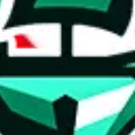
ed directly by a third party ("shopping agent"), namely
lovegobuy.com, 
om, hubbuycn.com, oopbuy.com, joyagoo.com or usfans.com
. This pag
ty for the content of external websites. No warranties for correctness of