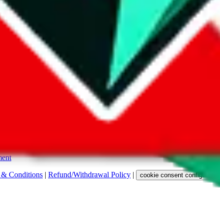
s. Among other labels, they are labeled with "ship", "... sign-up" or a 
 any representation, warranty, implied or otherwise, regarding its accura
 property rights, or any other rights of third parties.
ent
 & Conditions
|
Refund/Withdrawal Policy
|
cookie consent configuratio