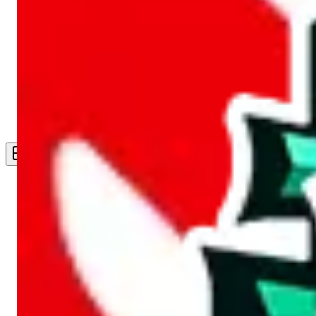
Live Feed
Wishlist Feed
Sellers
Link Converter
More
Plus