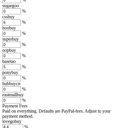
sugargoo
%
cssbuy
%
hoobuy
%
superbuy
%
oopbuy
%
basetao
%
ponybuy
%
hubbuycn
%
eastmallbuy
%
Payment Fees
Paid on everything. Defaults are PayPal-fees. Adjust to your
payment method.
lovegobuy
%