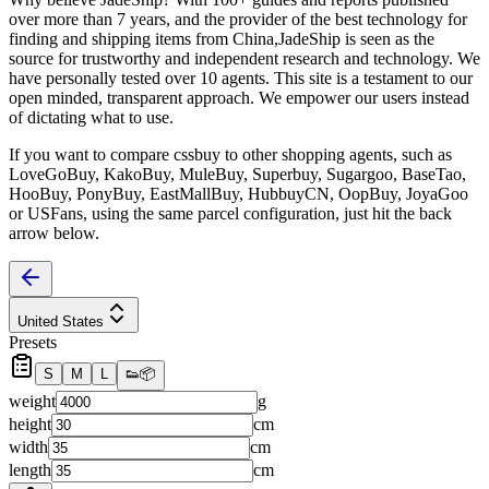
over more than 7 years, and the provider of the best technology for
finding and shipping items from China,
JadeShip
is seen as the
source for trustworthy and independent research and technology. We
have personally tested over 10 agents. This site is a testament to our
open minded, transparent approach. We empower our users instead
of dictating what to use.
If you want to compare
cssbuy
to other shopping agents, such as
LoveGoBuy, KakoBuy, MuleBuy, Superbuy, Sugargoo, BaseTao,
HooBuy, PonyBuy, EastMallBuy, HubbuyCN, OopBuy, JoyaGoo
or USFans
, using the same parcel configuration, just hit the back
arrow below.
United States
Presets
S
M
L
👟
📦
weight
g
height
cm
width
cm
length
cm