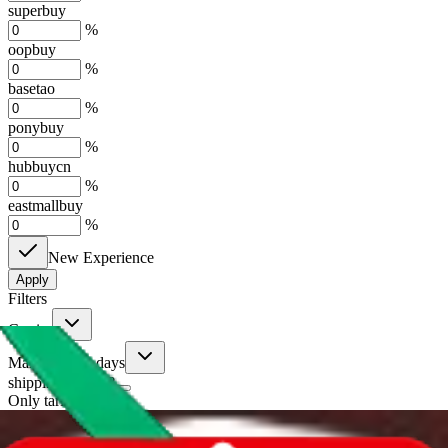
superbuy
%
oopbuy
%
basetao
%
ponybuy
%
hubbuycn
%
eastmallbuy
%
New Experience
Apply
Filters
Carrier
Max delivery days
shipping brands?
Only tariffless
Sorting