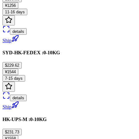
¥1256
11-16 days
details
Ship
SYD-HK-FEDEX :0-10KG
$229.62
¥1544
7-15 days
details
Ship
HK-UPS-M :0-10KG
$231.73
¥1558