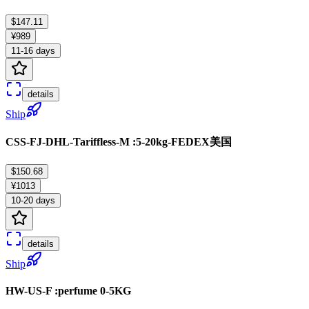
$147.11
¥989
11-16 days
details
Ship
CSS-FJ-DHL-Tariffless-M :5-20kg-FEDEX美国
$150.68
¥1013
10-20 days
details
Ship
HW-US-F :perfume 0-5KG