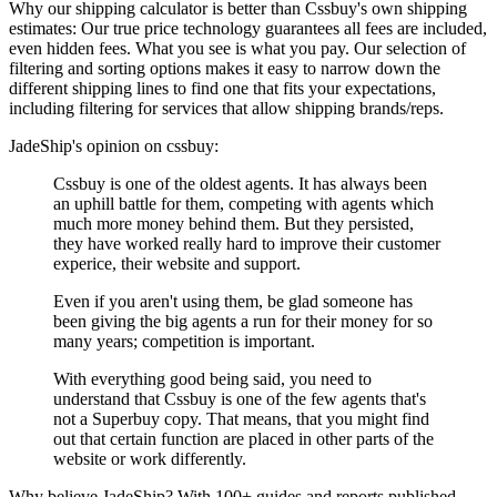
Why our shipping calculator is better than
Cssbuy
's own shipping
estimates:
Our
true price technology
guarantees all fees are included,
even hidden fees. What you see is what you pay. Our selection of
filtering and sorting options makes it easy to narrow down the
different shipping lines to find one that fits your expectations,
including filtering for services that allow shipping brands/reps.
JadeShip
's opinion on
cssbuy
:
Cssbuy is one of the oldest agents. It has always been
an uphill battle for them, competing with agents which
much more money behind them. But they persisted,
they have worked really hard to improve their customer
experice, their website and support.
Even if you aren't using them, be glad someone has
been giving the big agents a run for their money for so
many years; competition is important.
With everything good being said, you need to
understand that Cssbuy is one of the few agents that's
not a Superbuy copy. That means, that you might find
out that certain function are placed in other parts of the
website or work differently.
Why believe
JadeShip
?
With 100+ guides and reports published