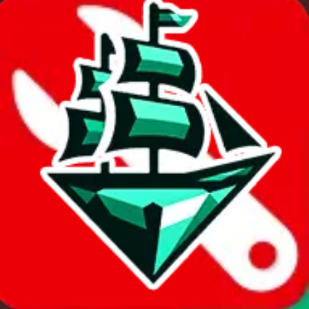
Sort by
Apply
Did you know:
JadeShip is free, our existence depends on people
creating Cssbuy accounts through my affiliate link. It's free for you
to do and makes a world of difference to me & the community.
Thank you!
Cssbuy
Sign-Up
⚡
vs
⚡
click to compare agents