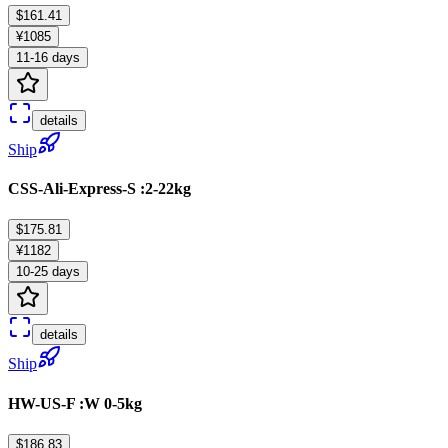
$161.41
¥1085
11-16 days
details
Ship
CSS-Ali-Express-S :2-22kg
$175.81
¥1182
10-25 days
details
Ship
HW-US-F :W 0-5kg
$186.83