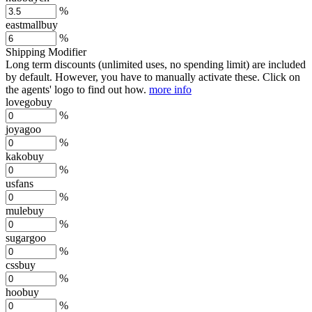
%
eastmallbuy
%
Shipping Modifier
Long term discounts (unlimited uses, no spending limit) are included
by default. However,
you have to manually activate these
. Click on
the agents' logo to find out how.
more info
lovegobuy
%
joyagoo
%
kakobuy
%
usfans
%
mulebuy
%
sugargoo
%
cssbuy
%
hoobuy
%