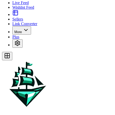
Live Feed
Wishlist Feed
Sellers
Link Converter
More
Plus