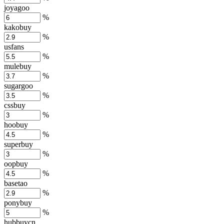
joyagoo
%
kakobuy
%
usfans
%
mulebuy
%
sugargoo
%
cssbuy
%
hoobuy
%
superbuy
%
oopbuy
%
basetao
%
ponybuy
%
hubbuycn