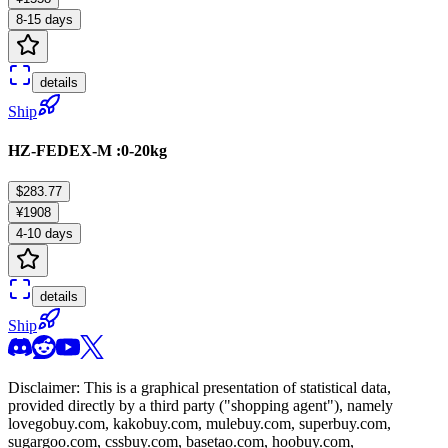
8-15 days
details
Ship
HZ-FEDEX-M :0-20kg
$283.77
¥1908
4-10 days
details
Ship
Disclaimer: This is a graphical presentation of statistical data,
provided directly by a third party ("shopping agent"), namely
lovegobuy.com, kakobuy.com, mulebuy.com, superbuy.com,
sugargoo.com, cssbuy.com, basetao.com, hoobuy.com,