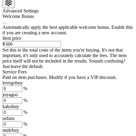
Advanced Settings
Welcome Bonus
Automatically apply the best applicable welcome bonus.
Enable this
if you are creating a new account.
Item price
¥
Set this to the total costs of the items you're buying.
It's not that
important, it's only used to accurately calculate the fees. The item
price itself will not be included in the results. Sounds confusing?
Just leave the default.
Service Fees
Paid on item purchases. Modify if you have a VIP discount.
lovegobuy
%
joyagoo
%
kakobuy
%
usfans
%
mulebuy
%