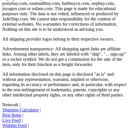
ponybuy.com, eastmallbuy.com, hubbuycn.com, oopbuy.com,
joyagoo.com or usfans.com
. This page is made for educational
purposes only. The data is not vetted, influenced or produced by
JadeShip.com
. We cannot take responsibility for the content of
external websites. No warranties for correctness of information.
Nothing on this site is to be understood as advising you.
All shipping provider logos belong to their respective owners.
Advertisement transparency: All shopping agent links are affiliate
links. Among other labels, they are labeled with "ship", "... sign-up"
or a rocket symbol. We do not get a commission for the sale of the
item, only for their function as a freight forwarder.
All information disclosed on this page is disclosed "as is" and
without any representation, warranty, implied or otherwise,
regarding its accuracy or performance and, in particular, with respect
to the non-infringement of trademarks, patents, copyrights or any
other intellectual property rights, or any other rights of third parties.
Network
|
Shipping Calculator
|
Best Items
|
Live Feed
|
Wishlist Feed
|