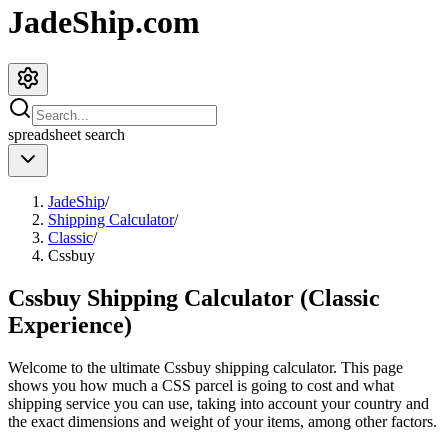
JadeShip.com
spreadsheet
search
JadeShip
/
Shipping Calculator
/
Classic
/
Cssbuy
Cssbuy Shipping Calculator (Classic
Experience)
Welcome to the ultimate
Cssbuy
shipping calculator. This page
shows you how much a
CSS
parcel is going to cost and what
shipping service you can use, taking into account your country and
the exact dimensions and weight of your items, among other factors.