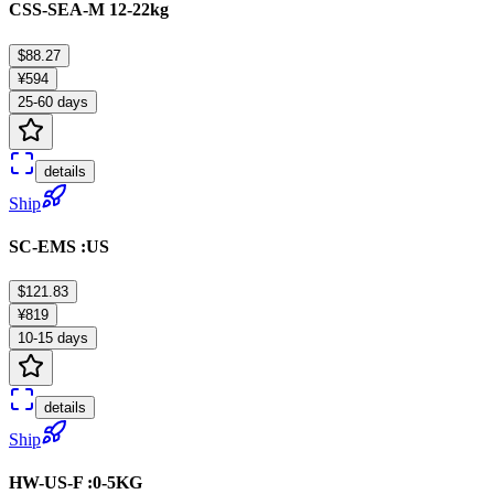
CSS-SEA-M 12-22kg
$88.27
¥594
25-60 days
details
Ship
SC-EMS :US
$121.83
¥819
10-15 days
details
Ship
HW-US-F :0-5KG