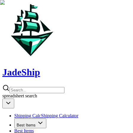
JadeShip
spreadsheet
search
Shipping Calc
Shipping Calculator
Best Items
Best Items