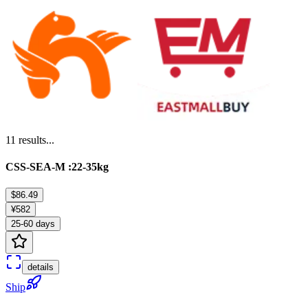
11
results...
CSS-SEA-M :22-35kg
$86.49
¥582
25-60 days
details
Ship