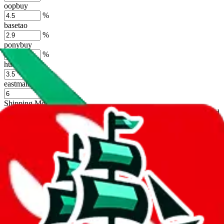
oopbuy
%
basetao
%
ponybuy
%
hubbuycn
%
eastmallbuy
%
Shipping Modifier
Long term discounts (unlimited uses, no spending limit) are included
by default. However,
you have to manually activate these
. Click on
the agents' logo to find out how.
more info
lovegobuy
%
joyagoo
%
kakobuy
%
usfans
%
mulebuy