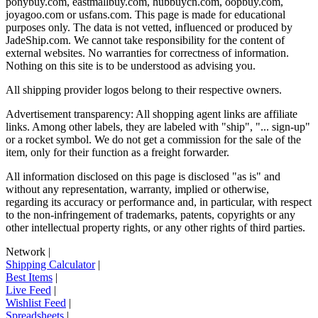
ponybuy.com, eastmallbuy.com, hubbuycn.com, oopbuy.com,
joyagoo.com or usfans.com
. This page is made for educational
purposes only. The data is not vetted, influenced or produced by
JadeShip.com
. We cannot take responsibility for the content of
external websites. No warranties for correctness of information.
Nothing on this site is to be understood as advising you.
All shipping provider logos belong to their respective owners.
Advertisement transparency: All shopping agent links are affiliate
links. Among other labels, they are labeled with "ship", "... sign-up"
or a rocket symbol. We do not get a commission for the sale of the
item, only for their function as a freight forwarder.
All information disclosed on this page is disclosed "as is" and
without any representation, warranty, implied or otherwise,
regarding its accuracy or performance and, in particular, with respect
to the non-infringement of trademarks, patents, copyrights or any
other intellectual property rights, or any other rights of third parties.
Network
|
Shipping Calculator
|
Best Items
|
Live Feed
|
Wishlist Feed
|
Spreadsheets
|