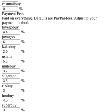
eastmallbuy
%
Payment Fees
Paid on everything. Defaults are PayPal-fees. Adjust to your
payment method.
lovegobuy
%
joyagoo
%
kakobuy
%
usfans
%
mulebuy
%
sugargoo
%
cssbuy
%
hoobuy
%
superbuy
%