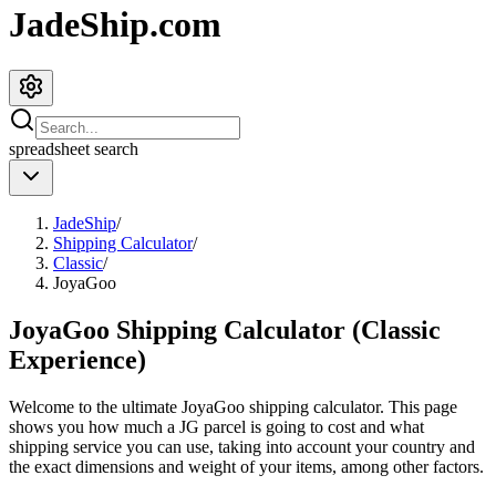
JadeShip.com
spreadsheet
search
JadeShip
/
Shipping Calculator
/
Classic
/
JoyaGoo
JoyaGoo Shipping Calculator (Classic
Experience)
Welcome to the ultimate
JoyaGoo
shipping calculator. This page
shows you how much a
JG
parcel is going to cost and what
shipping service you can use, taking into account your country and
the exact dimensions and weight of your items, among other factors.