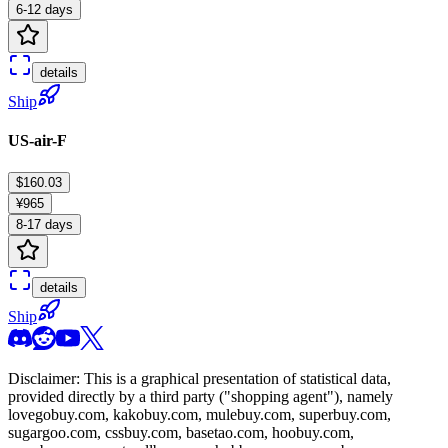
6-12 days
details
Ship
US-air-F
$160.03
¥965
8-17 days
details
Ship
Disclaimer: This is a graphical presentation of statistical data,
provided directly by a third party ("shopping agent"), namely
lovegobuy.com, kakobuy.com, mulebuy.com, superbuy.com,
sugargoo.com, cssbuy.com, basetao.com, hoobuy.com,