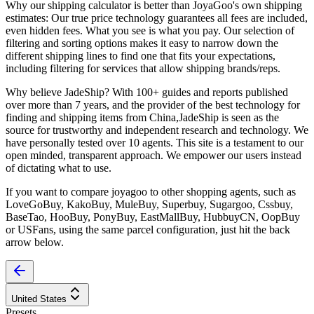
Why our shipping calculator is better than
JoyaGoo
's own shipping
estimates:
Our
true price technology
guarantees all fees are included,
even hidden fees. What you see is what you pay. Our selection of
filtering and sorting options makes it easy to narrow down the
different shipping lines to find one that fits your expectations,
including filtering for services that allow shipping brands/reps.
Why believe
JadeShip
?
With 100+ guides and reports published
over more than 7 years, and the provider of the best technology for
finding and shipping items from China,
JadeShip
is seen as the
source for trustworthy and independent research and technology. We
have personally tested over 10 agents. This site is a testament to our
open minded, transparent approach. We empower our users instead
of dictating what to use.
If you want to compare
joyagoo
to other shopping agents, such as
LoveGoBuy, KakoBuy, MuleBuy, Superbuy, Sugargoo, Cssbuy,
BaseTao, HooBuy, PonyBuy, EastMallBuy, HubbuyCN, OopBuy
or USFans
, using the same parcel configuration, just hit the back
arrow below.
United States
Presets