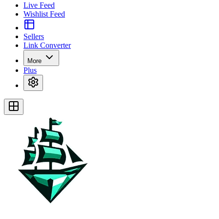
Live Feed
Wishlist Feed
Sellers
Link Converter
More
Plus