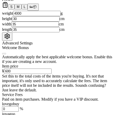
S
M
L
👟
📦
weight
g
height
cm
width
cm
length
cm
Advanced Settings
Welcome Bonus
Automatically apply the best applicable welcome bonus.
Enable this
if you are creating a new account.
Item price
¥
Set this to the total costs of the items you're buying.
It's not that
important, it's only used to accurately calculate the fees. The item
price itself will not be included in the results. Sounds confusing?
Just leave the default.
Service Fees
Paid on item purchases. Modify if you have a VIP discount.
lovegobuy
%
joyagoo