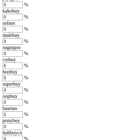
%
kakobuy
%
usfans
%
mulebuy
%
sugargoo
%
cssbuy
%
hoobuy
%
superbuy
%
oopbuy
%
basetao
%
ponybuy
%
hubbuycn
%