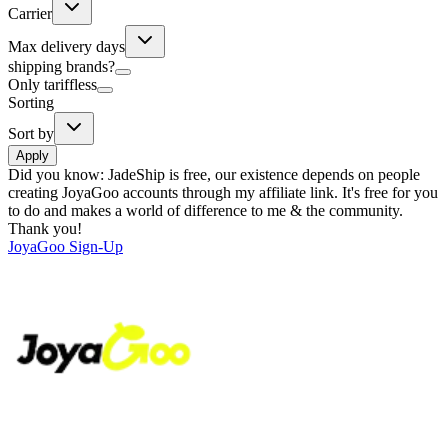
Carrier
Max delivery days
shipping brands?
Only tariffless
Sorting
Sort by
Apply
Did you know:
JadeShip is free, our existence depends on people
creating JoyaGoo accounts through my affiliate link. It's free for you
to do and makes a world of difference to me & the community.
Thank you!
JoyaGoo
Sign-Up