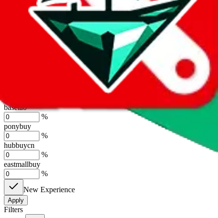
%
sugargoo
%
cssbuy
%
hoobuy
%
superbuy
%
oopbuy
%
basetao
%
ponybuy
%
hubbuycn
%
eastmallbuy
%
New Experience
Apply
Filters