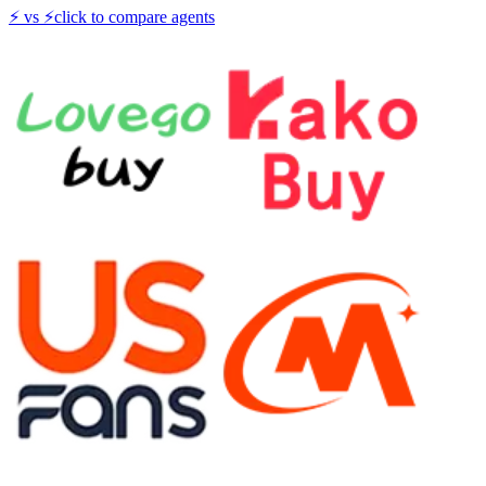
⚡
vs
⚡
click to compare agents