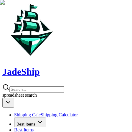
JadeShip
spreadsheet
search
Shipping Calc
Shipping Calculator
Best Items
Best Items