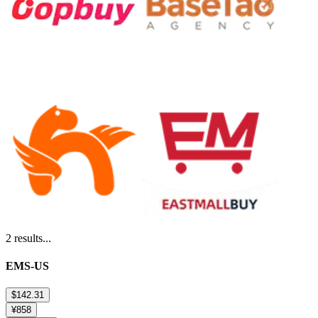
2
results...
EMS-US
$142.31
¥858