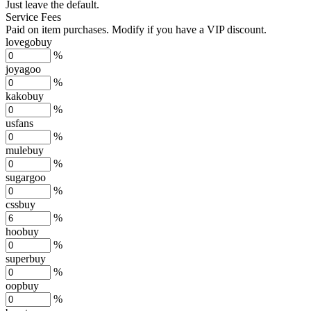
Just leave the default.
Service Fees
Paid on item purchases. Modify if you have a VIP discount.
lovegobuy
%
joyagoo
%
kakobuy
%
usfans
%
mulebuy
%
sugargoo
%
cssbuy
%
hoobuy
%
superbuy
%
oopbuy
%