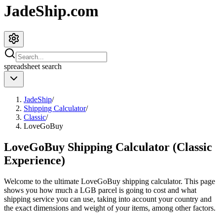
JadeShip.com
spreadsheet
search
JadeShip
/
Shipping Calculator
/
Classic
/
LoveGoBuy
LoveGoBuy Shipping Calculator (Classic
Experience)
Welcome to the ultimate
LoveGoBuy
shipping calculator. This page
shows you how much a
LGB
parcel is going to cost and what
shipping service you can use, taking into account your country and
the exact dimensions and weight of your items, among other factors.