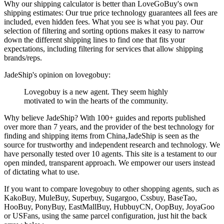
Why our shipping calculator is better than
LoveGoBuy
's own
shipping estimates:
Our
true price technology
guarantees all fees are
included, even hidden fees. What you see is what you pay. Our
selection of filtering and sorting options makes it easy to narrow
down the different shipping lines to find one that fits your
expectations, including filtering for services that allow shipping
brands/reps.
JadeShip
's opinion on
lovegobuy
:
Lovegobuy is a new agent. They seem highly
motivated to win the hearts of the community.
Why believe
JadeShip
?
With 100+ guides and reports published
over more than 7 years, and the provider of the best technology for
finding and shipping items from China,
JadeShip
is seen as the
source for trustworthy and independent research and technology. We
have personally tested over 10 agents. This site is a testament to our
open minded, transparent approach. We empower our users instead
of dictating what to use.
If you want to compare
lovegobuy
to other shopping agents, such as
KakoBuy, MuleBuy, Superbuy, Sugargoo, Cssbuy, BaseTao,
HooBuy, PonyBuy, EastMallBuy, HubbuyCN, OopBuy, JoyaGoo
or USFans
, using the same parcel configuration, just hit the back