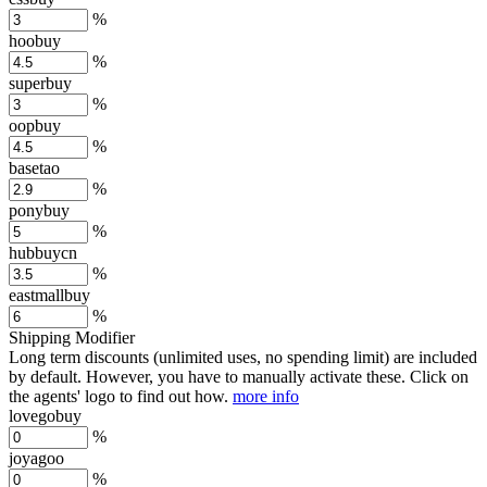
%
hoobuy
%
superbuy
%
oopbuy
%
basetao
%
ponybuy
%
hubbuycn
%
eastmallbuy
%
Shipping Modifier
Long term discounts (unlimited uses, no spending limit) are included
by default. However,
you have to manually activate these
. Click on
the agents' logo to find out how.
more info
lovegobuy
%
joyagoo
%