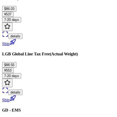
$86.03
¥537
7-20 days
details
Ship
LGB Global Line Tax Free(Actual Weight)
$88.55
¥553
7-20 days
details
Ship
GD - EMS