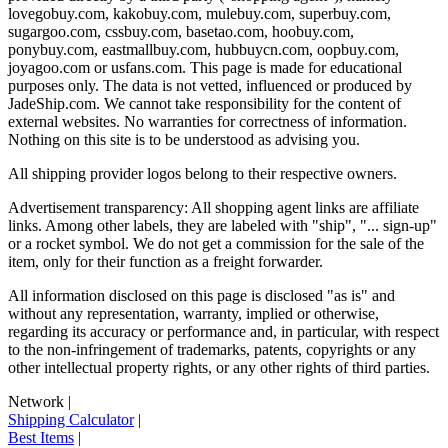
lovegobuy.com, kakobuy.com, mulebuy.com, superbuy.com,
sugargoo.com, cssbuy.com, basetao.com, hoobuy.com,
ponybuy.com, eastmallbuy.com, hubbuycn.com, oopbuy.com,
joyagoo.com or usfans.com
. This page is made for educational
purposes only. The data is not vetted, influenced or produced by
JadeShip.com
. We cannot take responsibility for the content of
external websites. No warranties for correctness of information.
Nothing on this site is to be understood as advising you.
All shipping provider logos belong to their respective owners.
Advertisement transparency: All shopping agent links are affiliate
links. Among other labels, they are labeled with "ship", "... sign-up"
or a rocket symbol. We do not get a commission for the sale of the
item, only for their function as a freight forwarder.
All information disclosed on this page is disclosed "as is" and
without any representation, warranty, implied or otherwise,
regarding its accuracy or performance and, in particular, with respect
to the non-infringement of trademarks, patents, copyrights or any
other intellectual property rights, or any other rights of third parties.
Network
|
Shipping Calculator
|
Best Items
|