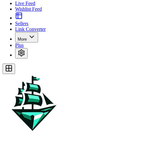
Live Feed
Wishlist Feed
Sellers
Link Converter
More
Plus