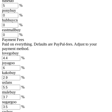
basetao
%
ponybuy
%
hubbuycn
%
eastmallbuy
%
Payment Fees
Paid on everything. Defaults are PayPal-fees. Adjust to your
payment method.
lovegobuy
%
joyagoo
%
kakobuy
%
usfans
%
mulebuy
%
sugargoo
%
cssbuy