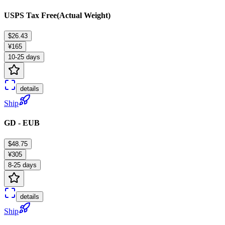
USPS Tax Free(Actual Weight)
$26.43
¥165
10-25 days
details
Ship
GD - EUB
$48.75
¥305
8-25 days
details
Ship