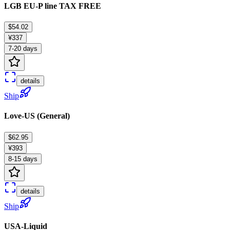
LGB EU-P line TAX FREE
$54.02
¥337
7-20 days
details
Ship
Love-US (General)
$62.95
¥393
8-15 days
details
Ship
USA-Liquid