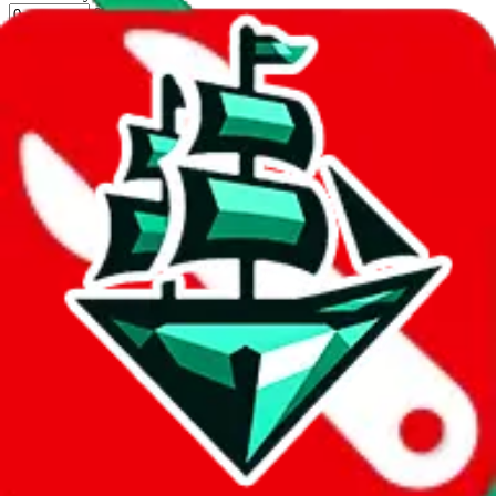
%
New Experience
Apply
Filters
Carrier
Max delivery days
shipping brands?
Only tariffless
Sorting
Sort by
Apply
Did you know:
JadeShip is free, our existence depends on people
creating LoveGoBuy accounts through my affiliate link. It's free for
you to do and makes a world of difference to me & the community.
Thank you!
LoveGoBuy
Sign-Up