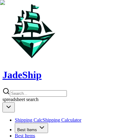
JadeShip
spreadsheet
search
Shipping Calc
Shipping Calculator
Best Items
Best Items