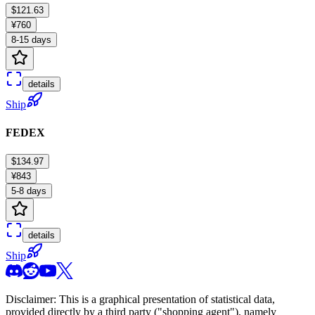
$121.63
¥760
8-15 days
details
Ship
FEDEX
$134.97
¥843
5-8 days
details
Ship
Disclaimer: This is a graphical presentation of statistical data,
provided directly by a third party ("shopping agent"), namely