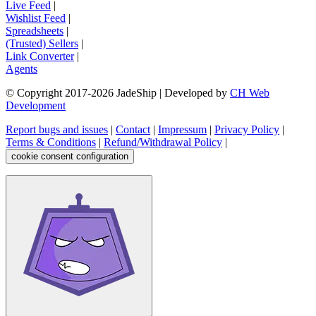
Live Feed
|
Wishlist Feed
|
Spreadsheets
|
(Trusted) Sellers
|
Link Converter
|
Agents
© Copyright 2017-
2026
JadeShip
| Developed by
CH Web
Development
Report bugs and issues
|
Contact
|
Impressum
|
Privacy Policy
|
Terms & Conditions
|
Refund/Withdrawal Policy
|
cookie consent configuration