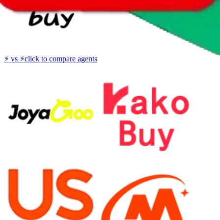
⚡
vs
⚡
click to compare agents