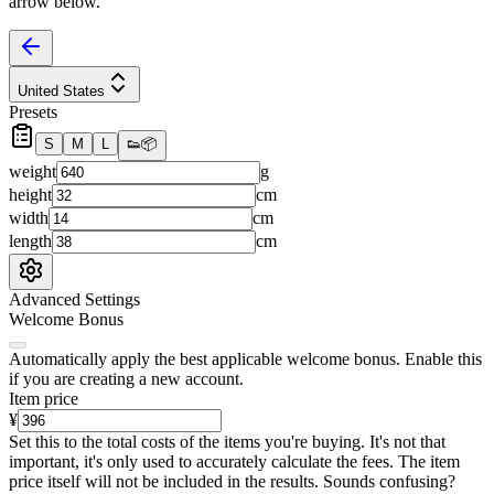
arrow below.
United States
Presets
S
M
L
👟
📦
weight
g
height
cm
width
cm
length
cm
Advanced Settings
Welcome Bonus
Automatically apply the best applicable welcome bonus.
Enable this
if you are creating a new account.
Item price
¥
Set this to the total costs of the items you're buying.
It's not that
important, it's only used to accurately calculate the fees. The item
price itself will not be included in the results. Sounds confusing?