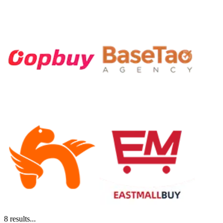
8
results...