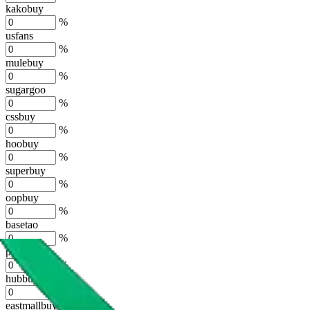
kakobuy
%
usfans
%
mulebuy
%
sugargoo
%
cssbuy
%
hoobuy
%
superbuy
%
oopbuy
%
basetao
%
ponybuy
%
hubbuycn
%
eastmallbuy