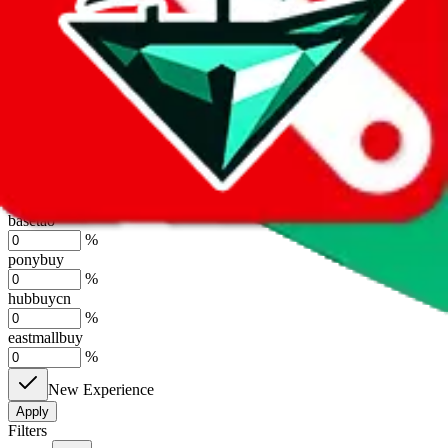
%
sugargoo
%
cssbuy
%
hoobuy
%
superbuy
%
oopbuy
%
basetao
%
ponybuy
%
hubbuycn
%
eastmallbuy
%
New Experience
Apply
Filters