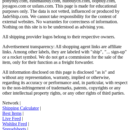
ponybuy.com, eastmallbuy.com, hubbuycn.com, oopbuy.com,
joyagoo.com or usfans.com
. This page is made for educational
purposes only. The data is not vetted, influenced or produced by
JadeShip.com
. We cannot take responsibility for the content of
external websites. No warranties for correctness of information.
Nothing on this site is to be understood as advising you.
All shipping provider logos belong to their respective owners.
Advertisement transparency: All shopping agent links are affiliate
links. Among other labels, they are labeled with "ship", "... sign-up"
or a rocket symbol. We do not get a commission for the sale of the
item, only for their function as a freight forwarder.
All information disclosed on this page is disclosed "as is" and
without any representation, warranty, implied or otherwise,
regarding its accuracy or performance and, in particular, with respect
to the non-infringement of trademarks, patents, copyrights or any
other intellectual property rights, or any other rights of third parties.
Network
|
Shipping Calculator
|
Best Items
|
Live Feed
|
Wishlist Feed
|
Spreadsheets
|