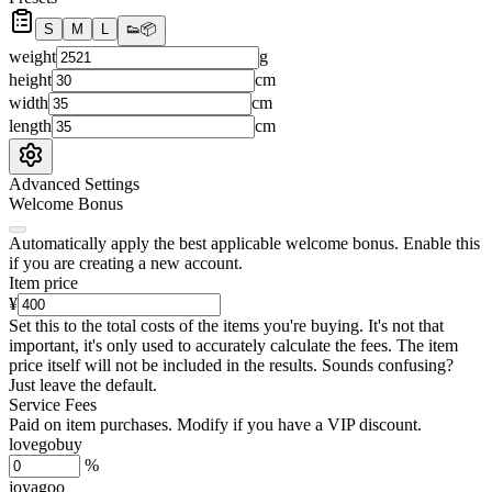
S
M
L
👟
📦
weight
g
height
cm
width
cm
length
cm
Advanced Settings
Welcome Bonus
Automatically apply the best applicable welcome bonus.
Enable this
if you are creating a new account.
Item price
¥
Set this to the total costs of the items you're buying.
It's not that
important, it's only used to accurately calculate the fees. The item
price itself will not be included in the results. Sounds confusing?
Just leave the default.
Service Fees
Paid on item purchases. Modify if you have a VIP discount.
lovegobuy
%
joyagoo