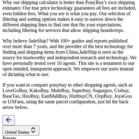
Why our shipping calculator is better than
PonyBuy
's own shipping
estimates:
Our
true price technology
guarantees all fees are included,
even hidden fees. What you see is what you pay. Our selection of
filtering and sorting options makes it easy to narrow down the
different shipping lines to find one that fits your expectations,
including filtering for services that allow shipping brands/reps.
Why believe
JadeShip
?
With 100+ guides and reports published
over more than 7 years, and the provider of the best technology for
finding and shipping items from China,
JadeShip
is seen as the
source for trustworthy and independent research and technology. We
have personally tested over 10 agents. This site is a testament to our
open minded, transparent approach. We empower our users instead
of dictating what to use.
If you want to compare
ponybuy
to other shopping agents, such as
LoveGoBuy, KakoBuy, MuleBuy, Superbuy, Sugargoo, Cssbuy,
BaseTao, HooBuy, EastMallBuy, HubbuyCN, OopBuy, JoyaGoo
or USFans
, using the same parcel configuration, just hit the back
arrow below.
United States
Presets