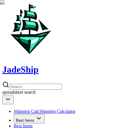
JadeShip
spreadsheet
search
Shipping Calc
Shipping Calculator
Best Items
Best Items