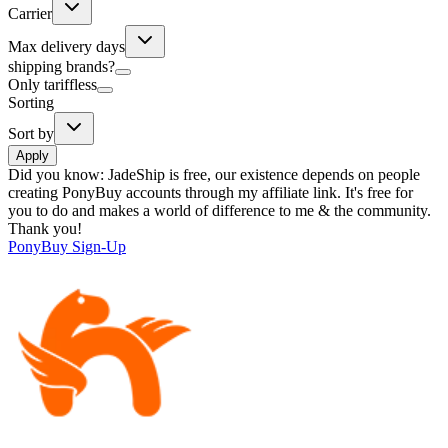
Carrier
Max delivery days
shipping brands?
Only tariffless
Sorting
Sort by
Apply
Did you know:
JadeShip is free, our existence depends on people
creating PonyBuy accounts through my affiliate link. It's free for
you to do and makes a world of difference to me & the community.
Thank you!
PonyBuy
Sign-Up