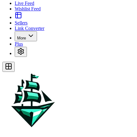
Live Feed
Wishlist Feed
Sellers
Link Converter
More
Plus