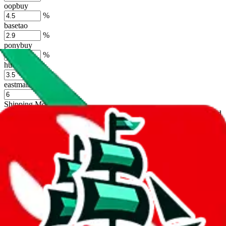
oopbuy
%
basetao
%
ponybuy
%
hubbuycn
%
eastmallbuy
%
Shipping Modifier
Long term discounts (unlimited uses, no spending limit) are included
by default. However,
you have to manually activate these
. Click on
the agents' logo to find out how.
more info
lovegobuy
%
joyagoo
%
kakobuy
%
usfans
%
mulebuy