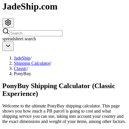
JadeShip.com
spreadsheet
search
JadeShip
/
Shipping Calculator
/
Classic
/
PonyBuy
PonyBuy Shipping Calculator (Classic
Experience)
Welcome to the ultimate
PonyBuy
shipping calculator. This page
shows you how much a
PB
parcel is going to cost and what
shipping service you can use, taking into account your country and
the exact dimensions and weight of your items, among other factors.