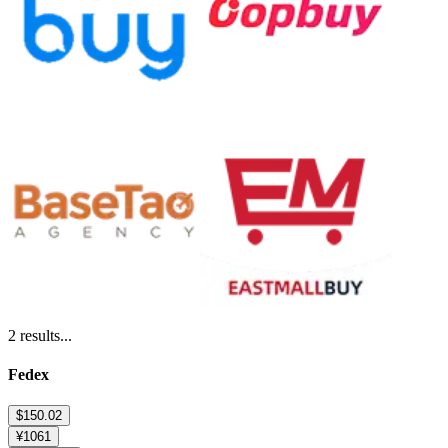
2
results...
Fedex
$150.02
¥1061