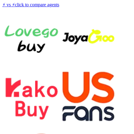
⚡
vs
⚡
click to compare agents