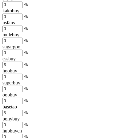
%
kakobuy
%
usfans
%
mulebuy
%
sugargoo
%
cssbuy
%
hoobuy
%
superbuy
%
oopbuy
%
basetao
%
ponybuy
%
hubbuycn
%