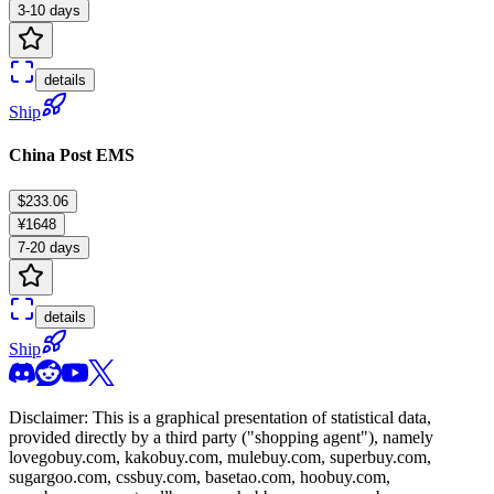
3-10 days
details
Ship
China Post EMS
$233.06
¥1648
7-20 days
details
Ship
Disclaimer: This is a graphical presentation of statistical data,
provided directly by a third party ("shopping agent"), namely
lovegobuy.com, kakobuy.com, mulebuy.com, superbuy.com,
sugargoo.com, cssbuy.com, basetao.com, hoobuy.com,