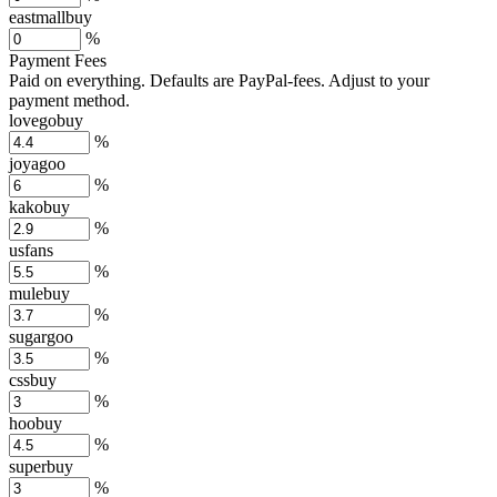
eastmallbuy
%
Payment Fees
Paid on everything. Defaults are PayPal-fees. Adjust to your
payment method.
lovegobuy
%
joyagoo
%
kakobuy
%
usfans
%
mulebuy
%
sugargoo
%
cssbuy
%
hoobuy
%
superbuy
%