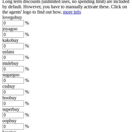
Long term discounts (unlimited uses, no spending limit) are included
by default. However,
you have to manually activate these
. Click on
the agents' logo to find out how.
more info
lovegobuy
%
joyagoo
%
kakobuy
%
usfans
%
mulebuy
%
sugargoo
%
cssbuy
%
hoobuy
%
superbuy
%
oopbuy
%