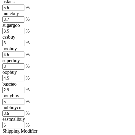
usfans
%
mulebuy
%
sugargoo
%
cssbuy
%
hoobuy
%
superbuy
%
oopbuy
%
basetao
%
ponybuy
%
hubbuycn
%
eastmallbuy
%
Shipping Modifier