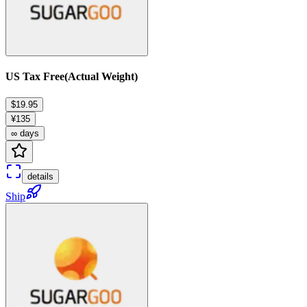
US Tax Free(Actual Weight)
$19.95
¥135
∞ days
details
Ship