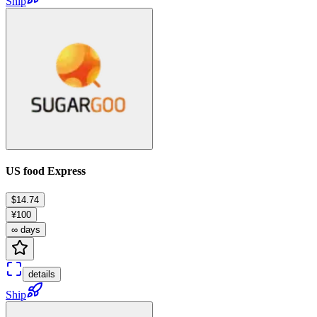
Ship
US food Express
$14.74
¥100
∞ days
details
Ship