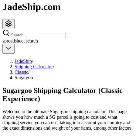
JadeShip.com
spreadsheet
search
JadeShip
/
Shipping Calculator
/
Classic
/
Sugargoo
Sugargoo Shipping Calculator (Classic
Experience)
Welcome to the ultimate
Sugargoo
shipping calculator. This page
shows you how much a
SG
parcel is going to cost and what
shipping service you can use, taking into account your country and
the exact dimensions and weight of your items, among other factors.