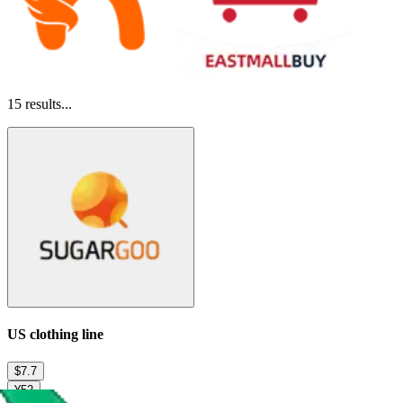
15
results...
US clothing line
$7.7
¥52