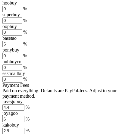
hoobuy
%
superbuy
%
oopbuy
%
basetao
%
ponybuy
%
hubbuycn
%
eastmallbuy
%
Payment Fees
Paid on everything. Defaults are PayPal-fees. Adjust to your
payment method.
lovegobuy
%
joyagoo
%
kakobuy
%