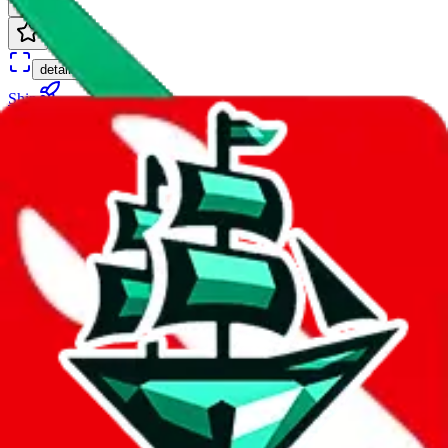
∞ days
details
Ship
EUB(US)
$8.08
¥55
∞ days