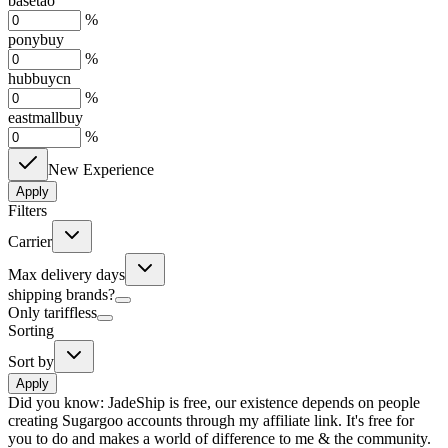
basetao
%
ponybuy
%
hubbuycn
%
eastmallbuy
%
New Experience
Apply
Filters
Carrier
Max delivery days
shipping brands?
Only tariffless
Sorting
Sort by
Apply
Did you know:
JadeShip is free, our existence depends on people
creating Sugargoo accounts through my affiliate link. It's free for
you to do and makes a world of difference to me & the community.