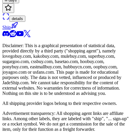
∞ days
details
Ship
Disclaimer: This is a graphical presentation of statistical data,
provided directly by a third party ("shopping agent"), namely
lovegobuy.com, kakobuy.com, mulebuy.com, superbuy.com,
sugargoo.com, cssbuy.com, basetao.com, hoobuy.com,
ponybuy.com, eastmallbuy.com, hubbuycn.com, oopbuy.com,
joyagoo.com or usfans.com
. This page is made for educational
purposes only. The data is not vetted, influenced or produced by
JadeShip.com
. We cannot take responsibility for the content of
external websites. No warranties for correctness of information.
Nothing on this site is to be understood as advising you.
All shipping provider logos belong to their respective owners.
Advertisement transparency: All shopping agent links are affiliate
links. Among other labels, they are labeled with "ship", "... sign-up"
or a rocket symbol. We do not get a commission for the sale of the
item, only for their function as a freight forwarder.