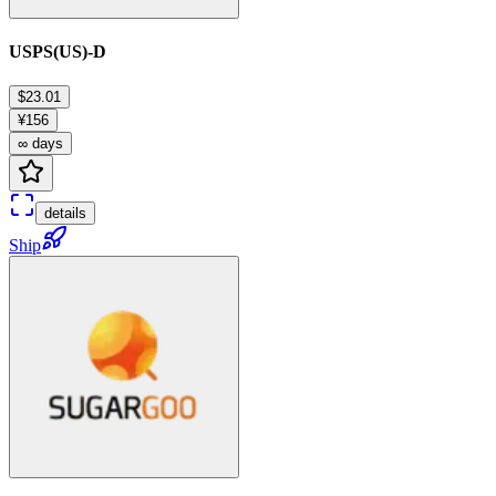
USPS(US)-D
$23.01
¥156
∞ days
details
Ship