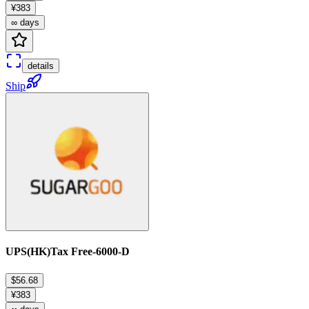
¥383
∞ days
details
Ship
UPS(HK)Tax Free-6000-D
$56.68
¥383