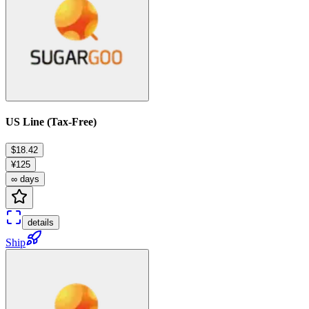
US Line (Tax-Free)
$18.42
¥125
∞ days
details
Ship