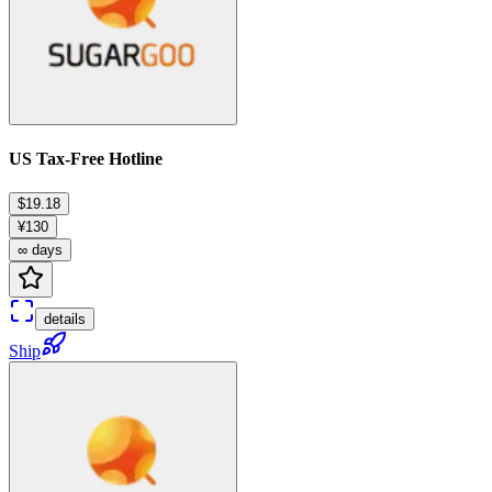
US Tax-Free Hotline
$19.18
¥130
∞ days
details
Ship