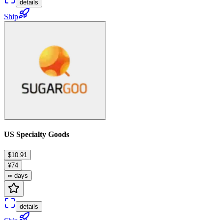
details
Ship
US Specialty Goods
$10.91
¥74
∞ days
details