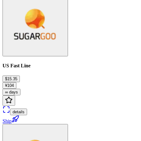
US Fast Line
$15.35
¥104
∞ days
details
Ship