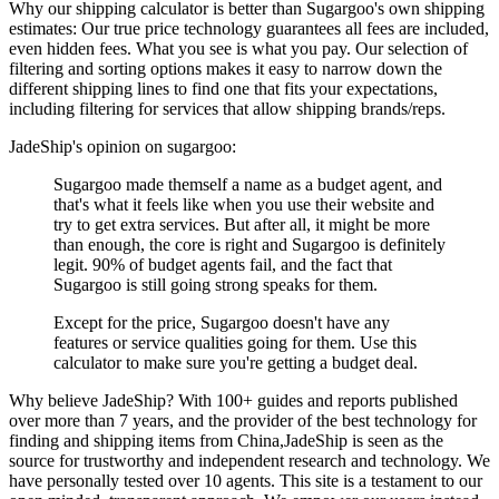
Why our shipping calculator is better than
Sugargoo
's own shipping
estimates:
Our
true price technology
guarantees all fees are included,
even hidden fees. What you see is what you pay. Our selection of
filtering and sorting options makes it easy to narrow down the
different shipping lines to find one that fits your expectations,
including filtering for services that allow shipping brands/reps.
JadeShip
's opinion on
sugargoo
:
Sugargoo made themself a name as a budget agent, and
that's what it feels like when you use their website and
try to get extra services. But after all, it might be more
than enough, the core is right and Sugargoo is definitely
legit. 90% of budget agents fail, and the fact that
Sugargoo is still going strong speaks for them.
Except for the price, Sugargoo doesn't have any
features or service qualities going for them. Use this
calculator to make sure you're getting a budget deal.
Why believe
JadeShip
?
With 100+ guides and reports published
over more than 7 years, and the provider of the best technology for
finding and shipping items from China,
JadeShip
is seen as the
source for trustworthy and independent research and technology. We
have personally tested over 10 agents. This site is a testament to our