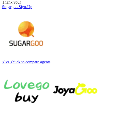
Thank you!
Sugargoo
Sign-Up
⚡
vs
⚡
click to compare agents