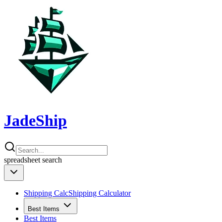
JadeShip
spreadsheet
search
Shipping Calc
Shipping Calculator
Best Items
Best Items