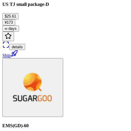
US TJ small package-D
$25.61
¥173
∞ days
details
Ship
EMS(GD)-60