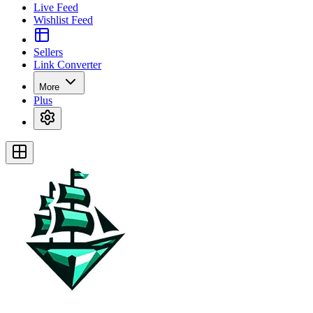
Live Feed
Wishlist Feed
Sellers
Link Converter
More
Plus