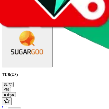
details
Ship
TUB(US)
$8.77
¥59
∞ days