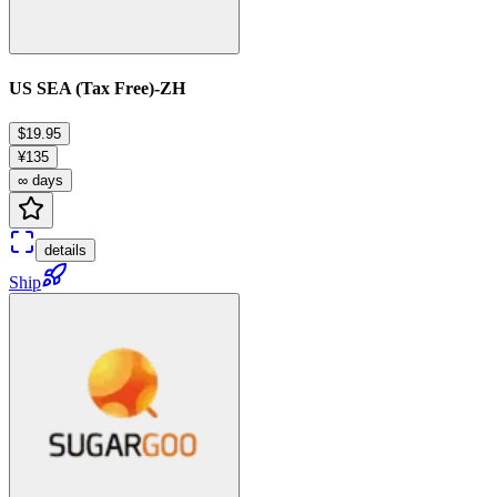
US SEA (Tax Free)-ZH
$19.95
¥135
∞ days
details
Ship