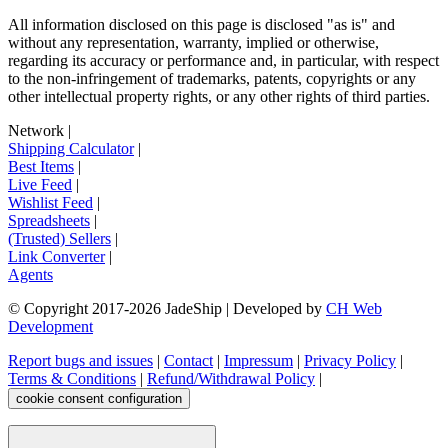
All information disclosed on this page is disclosed "as is" and
without any representation, warranty, implied or otherwise,
regarding its accuracy or performance and, in particular, with respect
to the non-infringement of trademarks, patents, copyrights or any
other intellectual property rights, or any other rights of third parties.
Network
|
Shipping Calculator
|
Best Items
|
Live Feed
|
Wishlist Feed
|
Spreadsheets
|
(Trusted) Sellers
|
Link Converter
|
Agents
© Copyright 2017-
2026
JadeShip
| Developed by
CH Web
Development
Report bugs and issues
|
Contact
|
Impressum
|
Privacy Policy
|
Terms & Conditions
|
Refund/Withdrawal Policy
|
cookie consent configuration