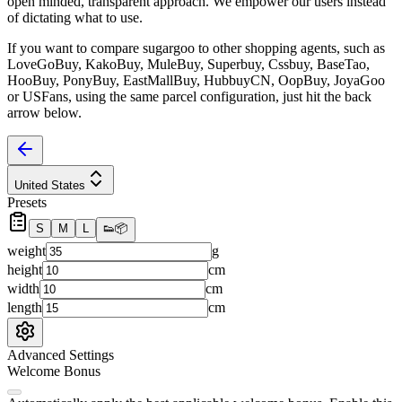
open minded, transparent approach. We empower our users instead
of dictating what to use.
If you want to compare
sugargoo
to other shopping agents, such as
LoveGoBuy, KakoBuy, MuleBuy, Superbuy, Cssbuy, BaseTao,
HooBuy, PonyBuy, EastMallBuy, HubbuyCN, OopBuy, JoyaGoo
or USFans
, using the same parcel configuration, just hit the back
arrow below.
United States
Presets
S
M
L
👟
📦
weight
g
height
cm
width
cm
length
cm
Advanced Settings
Welcome Bonus