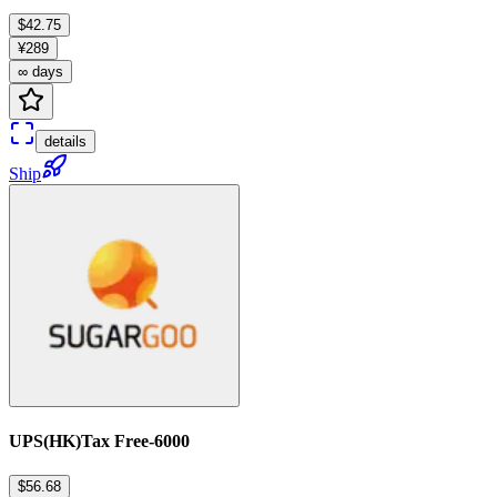
$42.75
¥289
∞ days
details
Ship
UPS(HK)Tax Free-6000
$56.68