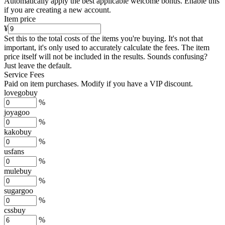
Automatically apply the best applicable welcome bonus.
Enable this
if you are creating a new account.
Item price
¥
Set this to the total costs of the items you're buying.
It's not that
important, it's only used to accurately calculate the fees. The item
price itself will not be included in the results. Sounds confusing?
Just leave the default.
Service Fees
Paid on item purchases. Modify if you have a VIP discount.
lovegobuy
%
joyagoo
%
kakobuy
%
usfans
%
mulebuy
%
sugargoo
%
cssbuy
%