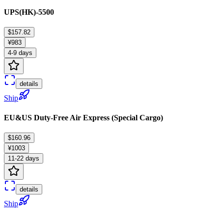
UPS(HK)-5500
$157.82
¥983
4-9 days
details
Ship
EU&US Duty-Free Air Express (Special Cargo)
$160.96
¥1003
11-22 days
details
Ship