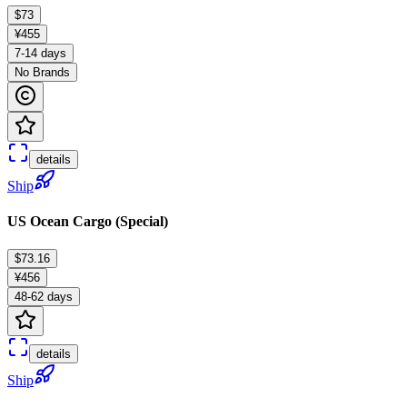
$73
¥455
7-14 days
No Brands
details
Ship
US Ocean Cargo (Special)
$73.16
¥456
48-62 days
details
Ship