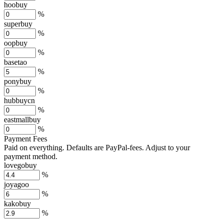
hoobuy
%
superbuy
%
oopbuy
%
basetao
%
ponybuy
%
hubbuycn
%
eastmallbuy
%
Payment Fees
Paid on everything. Defaults are PayPal-fees. Adjust to your
payment method.
lovegobuy
%
joyagoo
%
kakobuy
%