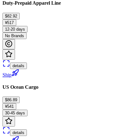
Duty-Prepaid Apparel Line
$82.92
¥517
12-20 days
No Brands
details
Ship
US Ocean Cargo
$86.89
¥541
30-45 days
details