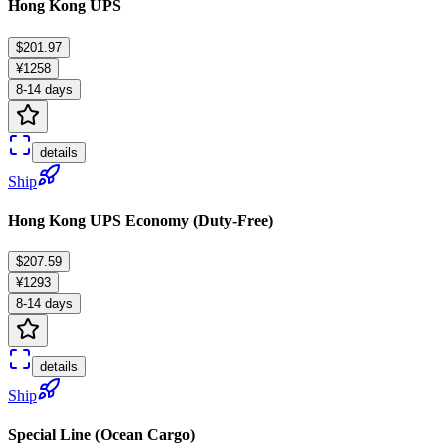
Hong Kong UPS
$201.97
¥1258
8-14 days
details
Ship
Hong Kong UPS Economy (Duty-Free)
$207.59
¥1293
8-14 days
details
Ship
Special Line (Ocean Cargo)