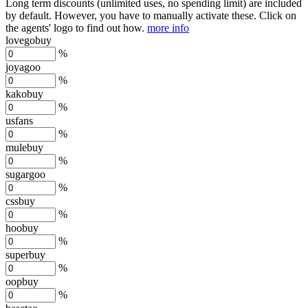
Long term discounts (unlimited uses, no spending limit) are included
by default. However,
you have to manually activate these
. Click on
the agents' logo to find out how.
more info
lovegobuy
%
joyagoo
%
kakobuy
%
usfans
%
mulebuy
%
sugargoo
%
cssbuy
%
hoobuy
%
superbuy
%
oopbuy
%