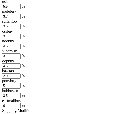
usfans
%
mulebuy
%
sugargoo
%
cssbuy
%
hoobuy
%
superbuy
%
oopbuy
%
basetao
%
ponybuy
%
hubbuycn
%
eastmallbuy
%
Shipping Modifier