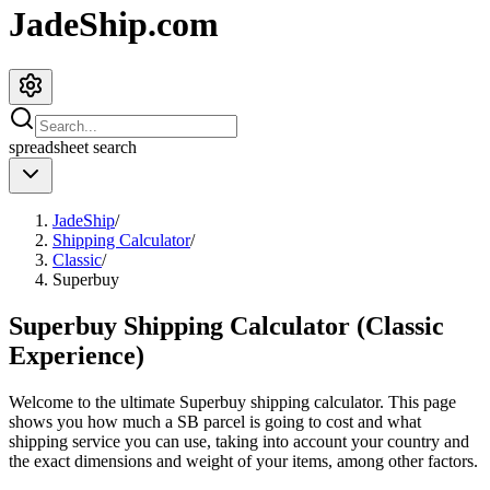
JadeShip.com
spreadsheet
search
JadeShip
/
Shipping Calculator
/
Classic
/
Superbuy
Superbuy Shipping Calculator (Classic
Experience)
Welcome to the ultimate
Superbuy
shipping calculator. This page
shows you how much a
SB
parcel is going to cost and what
shipping service you can use, taking into account your country and
the exact dimensions and weight of your items, among other factors.