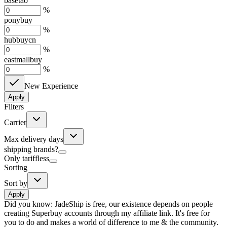
basetao
%
ponybuy
%
hubbuycn
%
eastmallbuy
%
New Experience
Apply
Filters
Carrier
Max delivery days
shipping brands?
Only tariffless
Sorting
Sort by
Apply
Did you know:
JadeShip is free, our existence depends on people
creating Superbuy accounts through my affiliate link. It's free for
you to do and makes a world of difference to me & the community.