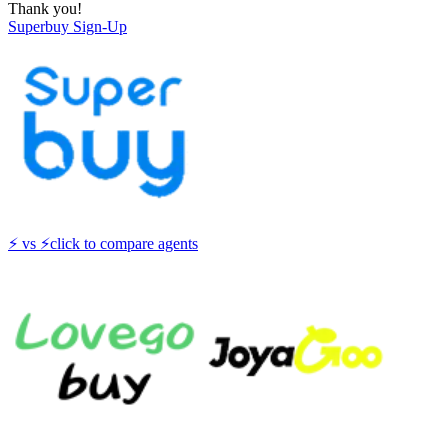
Thank you!
Superbuy
Sign-Up
⚡
vs
⚡
click to compare agents