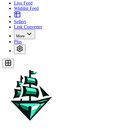
Live Feed
Wishlist Feed
Sellers
Link Converter
More
Plus