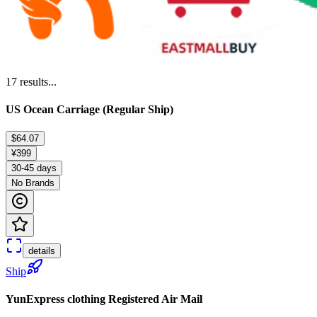
17
results...
US Ocean Carriage (Regular Ship)
$64.07
¥399
30-45 days
No Brands
details
Ship
YunExpress clothing Registered Air Mail