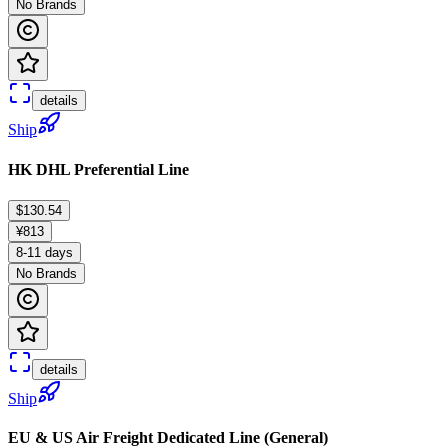
No Brands
details
Ship
HK DHL Preferential Line
$130.54
¥813
8-11 days
No Brands
details
Ship
EU & US Air Freight Dedicated Line (General)