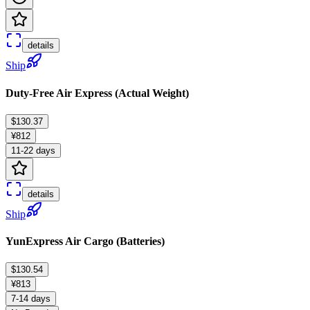
details
Ship
Duty-Free Air Express (Actual Weight)
$130.37
¥812
11-22 days
details
Ship
YunExpress Air Cargo (Batteries)
$130.54
¥813
7-14 days