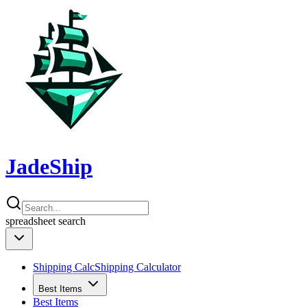
JadeShip
spreadsheet
search
Shipping Calc
Shipping Calculator
Best Items
Best Items