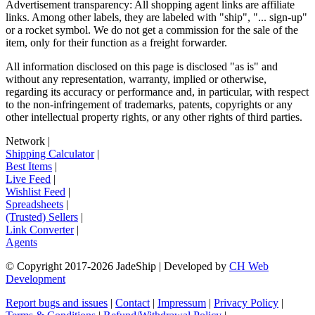
Advertisement transparency: All shopping agent links are affiliate
links. Among other labels, they are labeled with "ship", "... sign-up"
or a rocket symbol. We do not get a commission for the sale of the
item, only for their function as a freight forwarder.
All information disclosed on this page is disclosed "as is" and
without any representation, warranty, implied or otherwise,
regarding its accuracy or performance and, in particular, with respect
to the non-infringement of trademarks, patents, copyrights or any
other intellectual property rights, or any other rights of third parties.
Network
|
Shipping Calculator
|
Best Items
|
Live Feed
|
Wishlist Feed
|
Spreadsheets
|
(Trusted) Sellers
|
Link Converter
|
Agents
© Copyright 2017-
2026
JadeShip
| Developed by
CH Web
Development
Report bugs and issues
|
Contact
|
Impressum
|
Privacy Policy
|