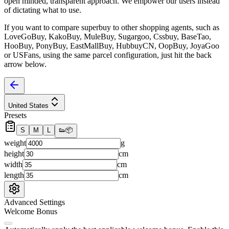
open minded, transparent approach. We empower our users instead
of dictating what to use.
If you want to compare
superbuy
to other shopping agents, such as
LoveGoBuy, KakoBuy, MuleBuy, Sugargoo, Cssbuy, BaseTao,
HooBuy, PonyBuy, EastMallBuy, HubbuyCN, OopBuy, JoyaGoo
or USFans
, using the same parcel configuration, just hit the back
arrow below.
United States
Presets
S
M
L
👟
📦
weight
g
height
cm
width
cm
length
cm
Advanced Settings
Welcome Bonus