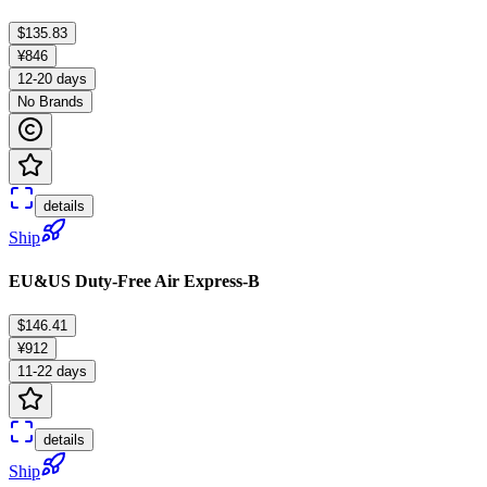
$135.83
¥846
12-20 days
No Brands
details
Ship
EU&US Duty-Free Air Express-B
$146.41
¥912
11-22 days
details
Ship