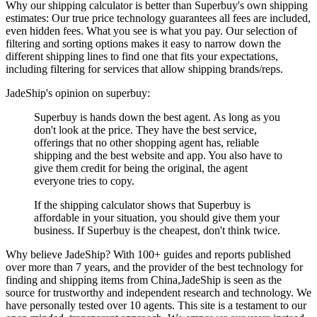
Why our shipping calculator is better than
Superbuy
's own shipping
estimates:
Our
true price technology
guarantees all fees are included,
even hidden fees. What you see is what you pay. Our selection of
filtering and sorting options makes it easy to narrow down the
different shipping lines to find one that fits your expectations,
including filtering for services that allow shipping brands/reps.
JadeShip
's opinion on
superbuy
:
Superbuy is hands down the best agent. As long as you
don't look at the price. They have the best service,
offerings that no other shopping agent has, reliable
shipping and the best website and app. You also have to
give them credit for being the original, the agent
everyone tries to copy.
If the shipping calculator shows that Superbuy is
affordable in your situation, you should give them your
business. If Superbuy is the cheapest, don't think twice.
Why believe
JadeShip
?
With 100+ guides and reports published
over more than 7 years, and the provider of the best technology for
finding and shipping items from China,
JadeShip
is seen as the
source for trustworthy and independent research and technology. We
have personally tested over 10 agents. This site is a testament to our