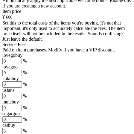
Automatically apply the best applicable welcome bonus.
Enable this
if you are creating a new account.
Item price
¥
Set this to the total costs of the items you're buying.
It's not that
important, it's only used to accurately calculate the fees. The item
price itself will not be included in the results. Sounds confusing?
Just leave the default.
Service Fees
Paid on item purchases. Modify if you have a VIP discount.
lovegobuy
%
joyagoo
%
kakobuy
%
usfans
%
mulebuy
%
sugargoo
%
cssbuy
%