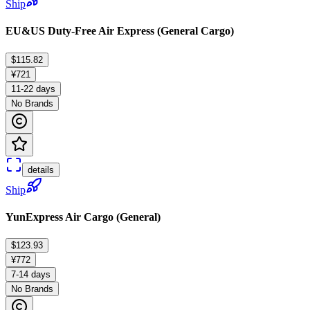
Ship
EU&US Duty-Free Air Express (General Cargo)
$115.82
¥721
11-22 days
No Brands
details
Ship
YunExpress Air Cargo (General)
$123.93
¥772
7-14 days
No Brands