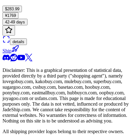
$283.99
¥1769
42-49 days
details
Ship
Disclaimer: This is a graphical presentation of statistical data,
provided directly by a third party ("shopping agent"), namely
lovegobuy.com, kakobuy.com, mulebuy.com, superbuy.com,
sugargoo.com, cssbuy.com, basetao.com, hoobuy.com,
ponybuy.com, eastmallbuy.com, hubbuycn.com, oopbuy.com,
joyagoo.com or usfans.com
. This page is made for educational
purposes only. The data is not vetted, influenced or produced by
JadeShip.com
. We cannot take responsibility for the content of
external websites. No warranties for correctness of information.
Nothing on this site is to be understood as advising you.
All shipping provider logos belong to their respective owners.