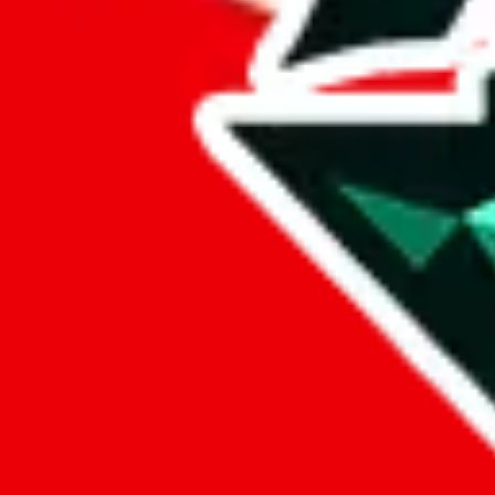
%
hoobuy
%
superbuy
%
oopbuy
%
basetao
%
ponybuy
%
hubbuycn
%
eastmallbuy
%
Payment Fees
Paid on everything. Defaults are PayPal-fees. Adjust to your paymen
lovegobuy
%
joyagoo
%
kakobuy
%