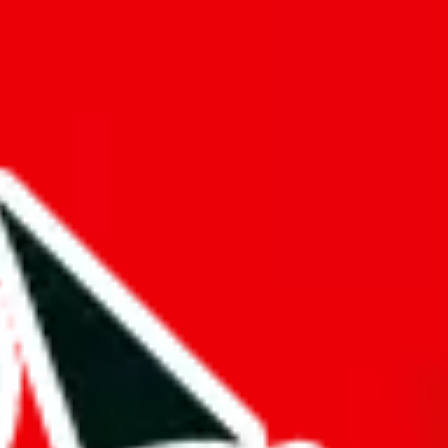
f will not be included in the results. Sounds confusing? Just leave the