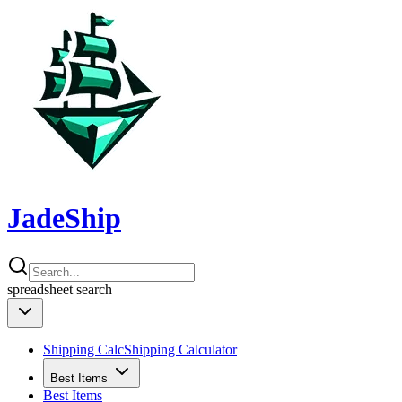
JadeShip
spreadsheet
search
Shipping Calc
Shipping Calculator
Best Items
Best Items