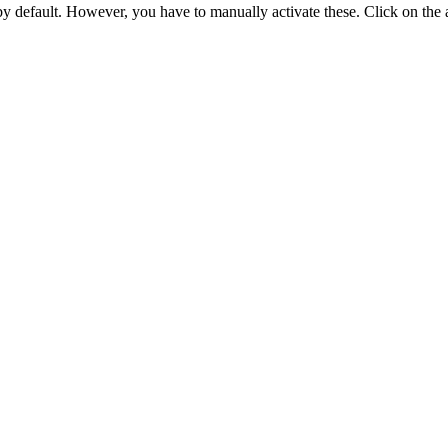
 by default. However,
you have to manually activate these
. Click on the 