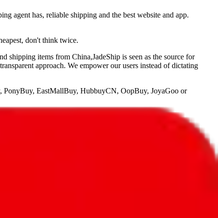
ping agent has, reliable shipping and the best website and app.
heapest, don't think twice.
and shipping items from China,
JadeShip
is seen as the source for
 transparent approach. We empower our users instead of dictating
, PonyBuy, EastMallBuy, HubbuyCN, OopBuy, JoyaGoo or