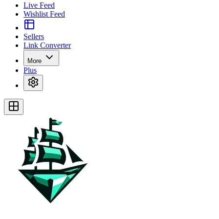
Live Feed
Wishlist Feed
Sellers
Link Converter
More
Plus