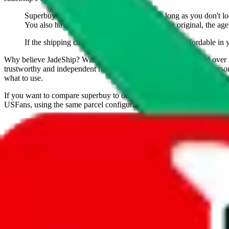
Superbuy is hands down the best agent. As long as you don't look
You also have to give them credit for being the original, the age
If the shipping calculator shows that Superbuy is affordable in 
Why believe
JadeShip
?
With 100+ guides and reports published over m
trustworthy and independent research and technology. We have persona
what to use.
If you want to compare
superbuy
to other shopping agents, such as
Lo
USFans
, using the same parcel configuration, just hit the back arrow 
United States
Presets
S
M
L
👟
📦
weight
g
height
cm
width
cm
length
cm