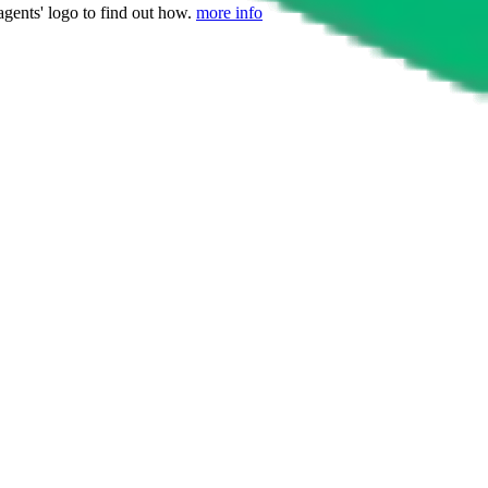
agents' logo to find out how.
more info