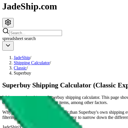
JadeShip.com
spreadsheet
search
JadeShip
/
Shipping Calculator
/
Classic
/
Superbuy
Superbuy Shipping Calculator (Classic Ex
Welcome to the ultimate
Superbuy
shipping calculator. This page s
dimensions and weight of your items, among other factors.
Why our shipping calculator is better than
Superbuy
's own shipping e
filtering and sorting options makes it easy to narrow down the different
JadeShip
's opinion on
superbuy
: