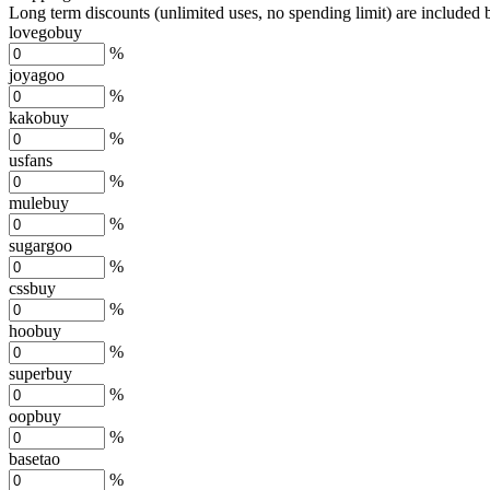
Long term discounts (unlimited uses, no spending limit) are included
lovegobuy
%
joyagoo
%
kakobuy
%
usfans
%
mulebuy
%
sugargoo
%
cssbuy
%
hoobuy
%
superbuy
%
oopbuy
%
basetao
%