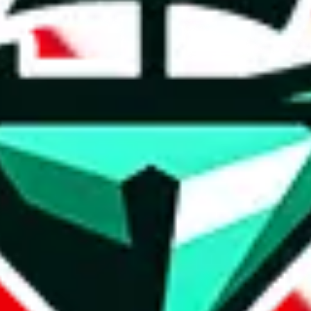
t method.