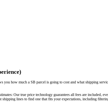
perience)
hows you how much a
SB
parcel is going to cost and what shipping servi
stimates:
Our
true price technology
guarantees all fees are included, ev
 shipping lines to find one that fits your expectations, including filteri