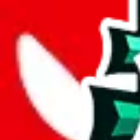
Advanced Settings
Welcome Bonus
Automatically apply the best applicable welcome bonus.
Enable this 
Item price
¥
Set this to the total costs of the items you're buying.
It's not that impor
default.
Service Fees
Paid on item purchases. Modify if you have a VIP discount.
lovegobuy
%
joyagoo
%
kakobuy
%
usfans
%
mulebuy
%
sugargoo
%
cssbuy