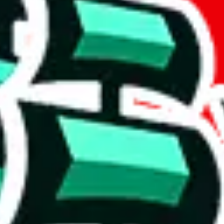
if you are creating a new account.
tant, it's only used to accurately calculate the fees. The item price itsel