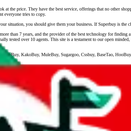
 at the price. They have the best service, offerings that no other shop
nt everyone tries to copy.
your situation, you should give them your business. If Superbuy is the c
ore than 7 years, and the provider of the best technology for finding 
lly tested over 10 agents. This site is a testament to our open minded,
veGoBuy, KakoBuy, MuleBuy, Sugargoo, Cssbuy, BaseTao, HooBuy
below.