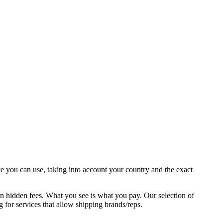
ce you can use, taking into account your country and the exact
en hidden fees. What you see is what you pay. Our selection of
ng for services that allow shipping brands/reps.