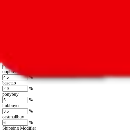
usfans
%
mulebuy
%
sugargoo
%
cssbuy
%
hoobuy
%
superbuy
%
oopbuy
%
basetao
%
ponybuy
%
hubbuycn
%
eastmallbuy
%
Shipping Modifier