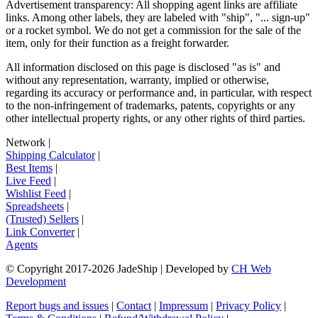
Advertisement transparency: All shopping agent links are affiliate
links. Among other labels, they are labeled with "ship", "... sign-up"
or a rocket symbol. We do not get a commission for the sale of the
item, only for their function as a freight forwarder.
All information disclosed on this page is disclosed "as is" and
without any representation, warranty, implied or otherwise,
regarding its accuracy or performance and, in particular, with respect
to the non-infringement of trademarks, patents, copyrights or any
other intellectual property rights, or any other rights of third parties.
Network
|
Shipping Calculator
|
Best Items
|
Live Feed
|
Wishlist Feed
|
Spreadsheets
|
(Trusted) Sellers
|
Link Converter
|
Agents
© Copyright 2017-
2026
JadeShip
| Developed by
CH Web
Development
Report bugs and issues
|
Contact
|
Impressum
|
Privacy Policy
|