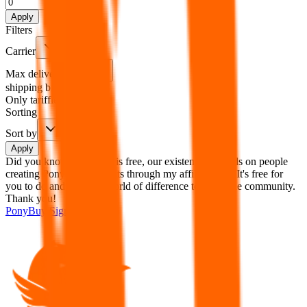
%
Apply
Filters
Carrier
Max delivery days
shipping brands?
Only tariffless
Sorting
Sort by
Apply
Did you know:
JadeShip is free, our existence depends on people
creating PonyBuy accounts through my affiliate link. It's free for
you to do and makes a world of difference to me & the community.
Thank you!
PonyBuy
Sign-Up