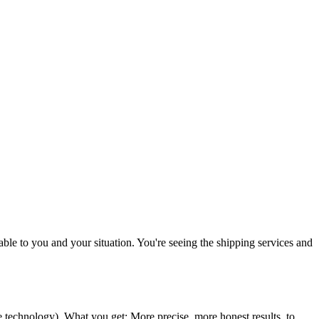
icable to you and your situation. You're seeing the shipping services and
ce technology
). What you get: More precise, more honest results, to