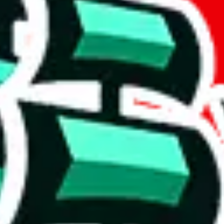
if you are creating a new account.
tant, it's only used to accurately calculate the fees. The item price itsel