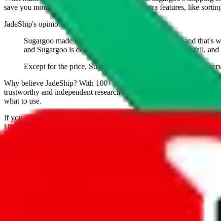
save you money. And you can use all of our extra features, like sorting a
JadeShip
's opinion on
sugargoo
:
Sugargoo made themself a name as a budget agent, and that's what 
and Sugargoo is definitely legit. 90% of budget agents fail, and 
Except for the price, Sugargoo doesn't have any features or serv
Why believe
JadeShip
?
With 100+ guides and reports published over m
trustworthy and independent research and technology. We have persona
what to use.
If you want to compare
sugargoo
to other shopping agents, such as
Lo
USFans
, using the same parcel configuration, just hit the back arrow 
Worried about declaring for customs?
We've got you covered!
Presets
S
M
L
👟
📦
weight
g
height
cm