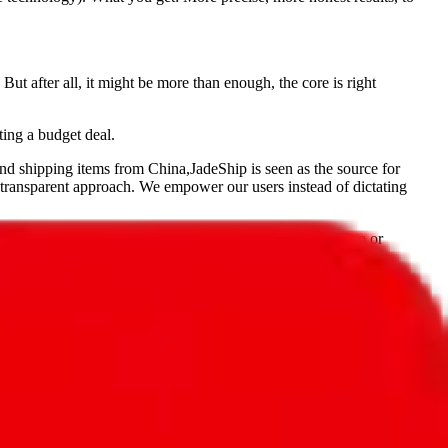
But after all, it might be more than enough, the core is right
ting a budget deal.
and shipping items from China,
JadeShip
is seen as the source for
 transparent approach. We empower our users instead of dictating
, PonyBuy, EastMallBuy, HubbuyCN, OopBuy, JoyaGoo or