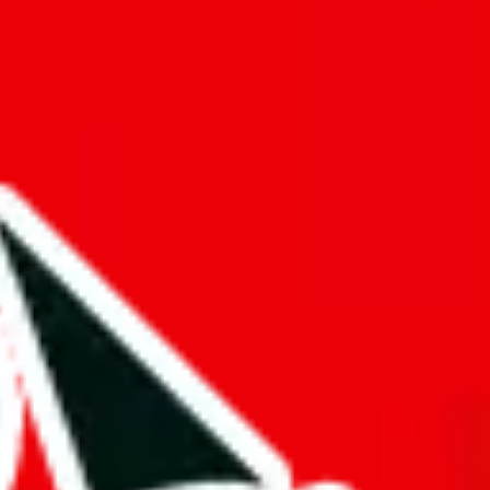
f will not be included in the results. Sounds confusing? Just leave the