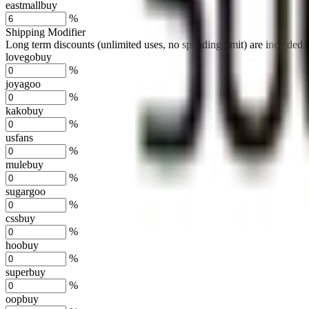
eastmallbuy
%
Shipping Modifier
Long term discounts (unlimited uses, no spending limit) are included
lovegobuy
%
joyagoo
%
kakobuy
%
usfans
%
mulebuy
%
sugargoo
%
cssbuy
%
hoobuy
%
superbuy
%
oopbuy