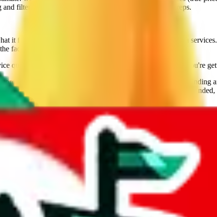
nd filtering, including filtering for lines that ship brands/reps.
it feels like when you use their website and try to get extra services. 
the fact that Sugargoo is still going strong speaks for them.
ice qualities going for them. Use this calculator to make sure you're get
ore than 7 years, and the provider of the best technology for finding 
lly tested over 10 agents. This site is a testament to our open minded,
veGoBuy, KakoBuy, MuleBuy, Superbuy, Cssbuy, BaseTao, HooBuy
below.