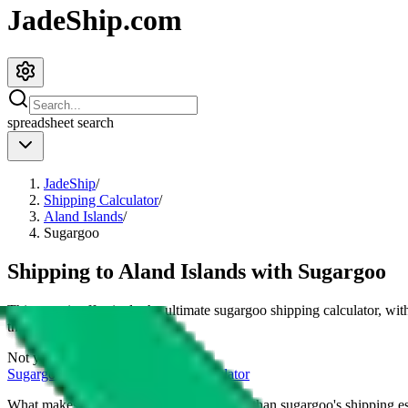
JadeShip.com
spreadsheet
search
JadeShip
/
Shipping Calculator
/
Aland Islands
/
Sugargoo
Shipping to
Aland Islands
with
Sugargoo
This page is effectively the ultimate
sugargoo
shipping calculator, wit
their cost for
4
kg.
Not your country?
Sugargoo
international shipping calculator
What makes our shipping calculator better than
sugargoo
's shipping e