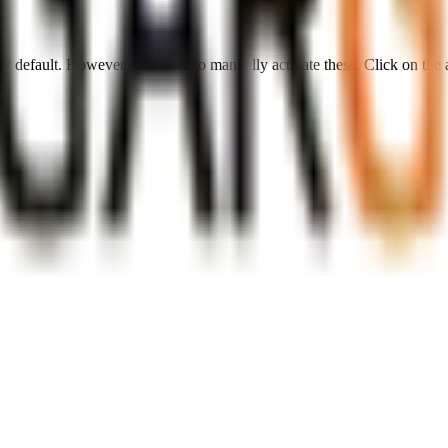
 by default. However,
you have to manually activate these
. Click on the 