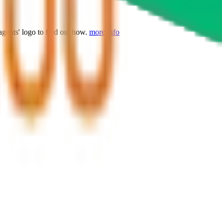
agents' logo to find out how.
more info