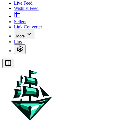
Live Feed
Wishlist Feed
Sellers
Link Converter
More
Plus