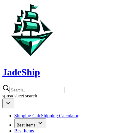
JadeShip
spreadsheet
search
Shipping Calc
Shipping Calculator
Best Items
Best Items