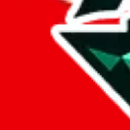
sugargoo
%
cssbuy
%
hoobuy
%
superbuy
%
oopbuy
%
basetao
%
ponybuy
%
hubbuycn
%
eastmallbuy
%
Payment Fees
Paid on everything. Defaults are PayPal-fees. Adjust to your paymen
lovegobuy
%
joyagoo