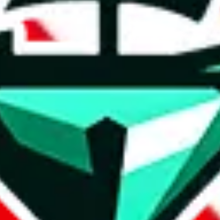
t method.