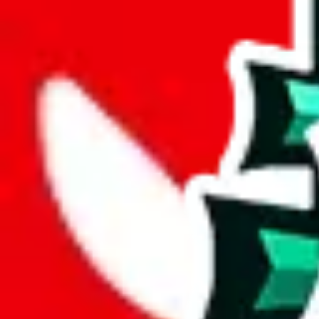
width
cm
length
cm
Advanced Settings
Welcome Bonus
Automatically apply the best applicable welcome bonus.
Enable this 
Item price
¥
Set this to the total costs of the items you're buying.
It's not that impor
default.
Service Fees
Paid on item purchases. Modify if you have a VIP discount.
lovegobuy
%
joyagoo
%
kakobuy
%
usfans
%
mulebuy
%