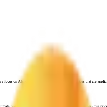
h a focus on
Aland Islands
, to give you exactly the prices that are appl
stimate:
we start with their data, but then include all extra fees (
true pri