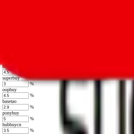
%
kakobuy
%
usfans
%
mulebuy
%
sugargoo
%
cssbuy
%
hoobuy
%
superbuy
%
oopbuy
%
basetao
%
ponybuy
%
hubbuycn
%