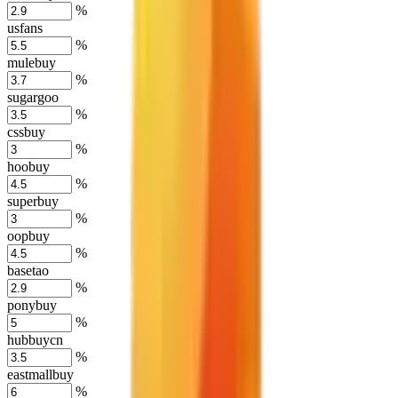
%
usfans
%
mulebuy
%
sugargoo
%
cssbuy
%
hoobuy
%
superbuy
%
oopbuy
%
basetao
%
ponybuy
%
hubbuycn
%
eastmallbuy
%