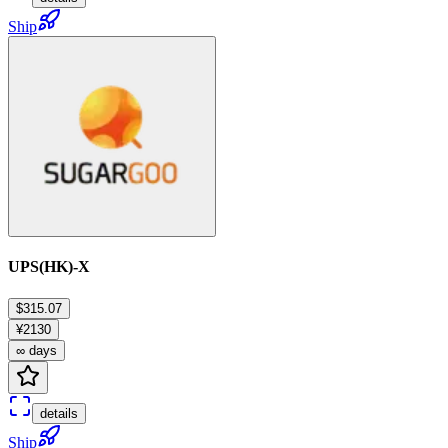
Ship
UPS(HK)-X
$315.07
¥2130
∞ days
details
Ship