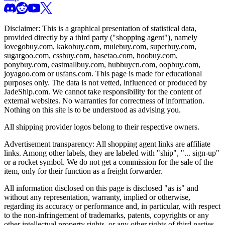
Disclaimer: This is a graphical presentation of statistical data,
provided directly by a third party ("shopping agent"), namely
lovegobuy.com, kakobuy.com, mulebuy.com, superbuy.com,
sugargoo.com, cssbuy.com, basetao.com, hoobuy.com,
ponybuy.com, eastmallbuy.com, hubbuycn.com, oopbuy.com,
joyagoo.com or usfans.com
. This page is made for educational
purposes only. The data is not vetted, influenced or produced by
JadeShip.com
. We cannot take responsibility for the content of
external websites. No warranties for correctness of information.
Nothing on this site is to be understood as advising you.
All shipping provider logos belong to their respective owners.
Advertisement transparency: All shopping agent links are affiliate
links. Among other labels, they are labeled with "ship", "... sign-up"
or a rocket symbol. We do not get a commission for the sale of the
item, only for their function as a freight forwarder.
All information disclosed on this page is disclosed "as is" and
without any representation, warranty, implied or otherwise,
regarding its accuracy or performance and, in particular, with respect
to the non-infringement of trademarks, patents, copyrights or any
other intellectual property rights, or any other rights of third parties.