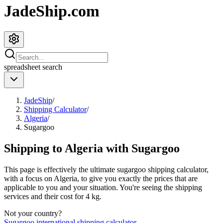
JadeShip.com
spreadsheet
search
JadeShip
/
Shipping Calculator
/
Algeria
/
Sugargoo
Shipping to
Algeria
with
Sugargoo
This page is effectively the ultimate
sugargoo
shipping calculator,
with a focus on
Algeria
, to give you exactly the prices that are
applicable to you and your situation. You're seeing the shipping
services and their cost for
4
kg.
Not your country?
Sugargoo
international shipping calculator