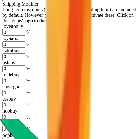
Shipping Modifier
Long term discounts (unlimited uses, no spending limit) are included
by default. However,
you have to manually activate these
. Click on
the agents' logo to find out how.
more info
lovegobuy
%
joyagoo
%
kakobuy
%
usfans
%
mulebuy
%
sugargoo
%
cssbuy
%
hoobuy
%
superbuy
%
oopbuy