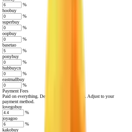
%
hoobuy
%
superbuy
%
oopbuy
%
basetao
%
ponybuy
%
hubbuycn
%
eastmallbuy
%
Payment Fees
Paid on everything. Defaults are PayPal-fees. Adjust to your
payment method.
lovegobuy
%
joyagoo
%
kakobuy