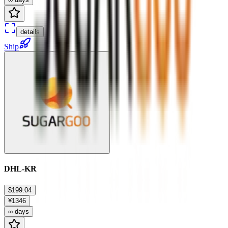
details
Ship
DHL-KR
$199.04
¥1346
∞ days