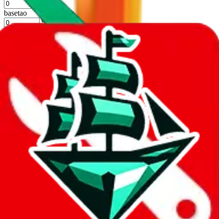
%
basetao
%
ponybuy
%
hubbuycn
%
eastmallbuy
%
Apply
Filters
Carrier
Max delivery days
shipping brands?
Only tariffless
Sorting
Sort by
Apply
Did you know:
JadeShip is free, our existence depends on people
creating Sugargoo accounts through my affiliate link. It's free for
you to do and makes a world of difference to me & the community.