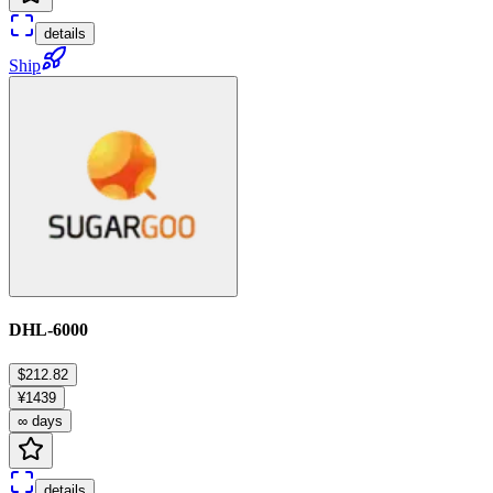
details
Ship
DHL-6000
$212.82
¥1439
∞ days
details