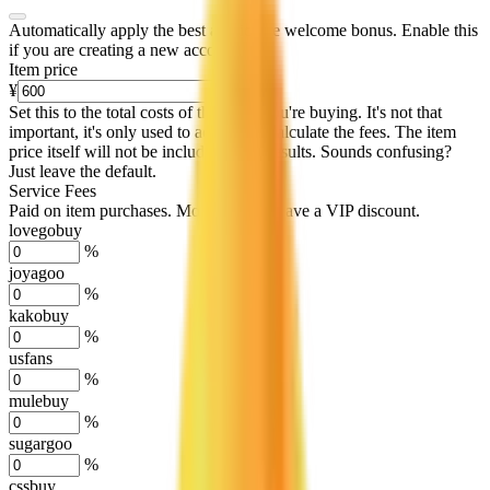
Automatically apply the best applicable welcome bonus.
Enable this
if you are creating a new account.
Item price
¥
Set this to the total costs of the items you're buying.
It's not that
important, it's only used to accurately calculate the fees. The item
price itself will not be included in the results. Sounds confusing?
Just leave the default.
Service Fees
Paid on item purchases. Modify if you have a VIP discount.
lovegobuy
%
joyagoo
%
kakobuy
%
usfans
%
mulebuy
%
sugargoo
%
cssbuy