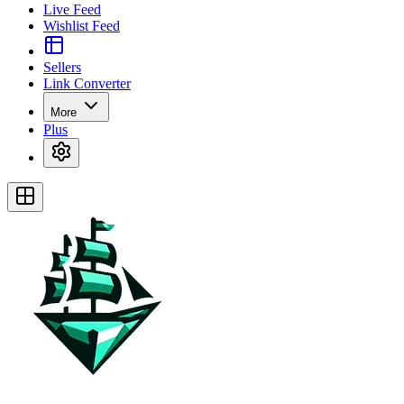
Live Feed
Wishlist Feed
Sellers
Link Converter
More
Plus