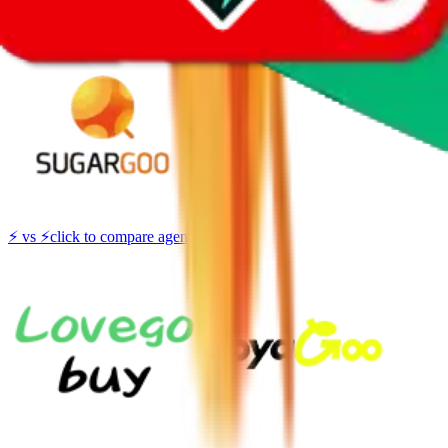
Thank you!
Sugargoo
Sign-Up
⚡
vs
⚡
click to compare agents