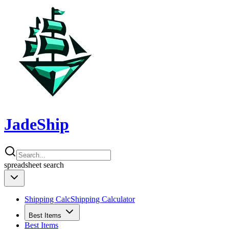
JadeShip
spreadsheet
search
Shipping Calc
Shipping Calculator
Best Items
Best Items