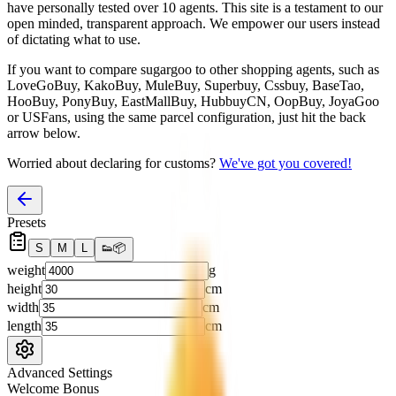
have personally tested over 10 agents. This site is a testament to our
open minded, transparent approach. We empower our users instead
of dictating what to use.
If you want to compare
sugargoo
to other shopping agents, such as
LoveGoBuy, KakoBuy, MuleBuy, Superbuy, Cssbuy, BaseTao,
HooBuy, PonyBuy, EastMallBuy, HubbuyCN, OopBuy, JoyaGoo
or USFans
, using the same parcel configuration, just hit the back
arrow below.
Worried about declaring for customs?
We've got you covered!
Presets
S
M
L
👟
📦
weight
g
height
cm
width
cm
length
cm
Advanced Settings
Welcome Bonus