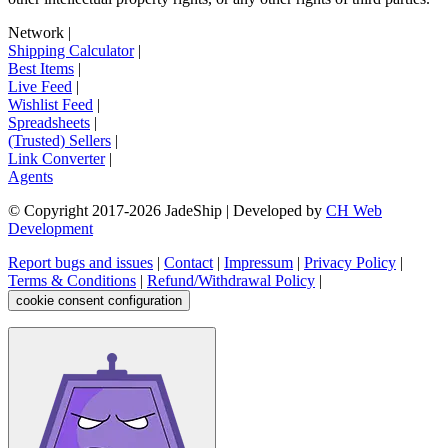
Network
|
Shipping Calculator
|
Best Items
|
Live Feed
|
Wishlist Feed
|
Spreadsheets
|
(Trusted) Sellers
|
Link Converter
|
Agents
© Copyright 2017-
2026
JadeShip
| Developed by
CH Web
Development
Report bugs and issues
|
Contact
|
Impressum
|
Privacy Policy
|
Terms & Conditions
|
Refund/Withdrawal Policy
|
cookie consent configuration