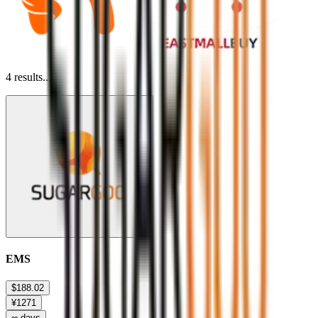
4
results...
EMS
$188.02
¥1271
∞ days