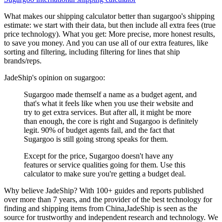
What makes our shipping calculator better than
sugargoo
's shipping
estimate:
we start with their data, but then include all extra fees (
true
price technology
). What you get: More precise, more honest results,
to save you money. And you can use all of our extra features, like
sorting and filtering, including filtering for lines that ship
brands/reps.
JadeShip
's opinion on
sugargoo
:
Sugargoo made themself a name as a budget agent, and
that's what it feels like when you use their website and
try to get extra services. But after all, it might be more
than enough, the core is right and Sugargoo is definitely
legit. 90% of budget agents fail, and the fact that
Sugargoo is still going strong speaks for them.
Except for the price, Sugargoo doesn't have any
features or service qualities going for them. Use this
calculator to make sure you're getting a budget deal.
Why believe
JadeShip
?
With 100+ guides and reports published
over more than 7 years, and the provider of the best technology for
finding and shipping items from China,
JadeShip
is seen as the
source for trustworthy and independent research and technology. We