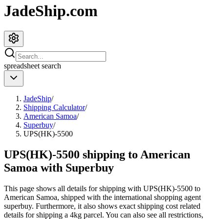
JadeShip.com
spreadsheet
search
JadeShip
/
Shipping Calculator
/
American Samoa
/
Superbuy
/
UPS(HK)-5500
UPS(HK)-5500 shipping to American
Samoa with Superbuy
This page shows all details for shipping with
UPS(HK)-5500
to
American Samoa
, shipped with the international shopping agent
superbuy
. Furthermore, it also shows exact shipping cost related
details for shipping a
4
kg parcel. You can also see all restrictions,