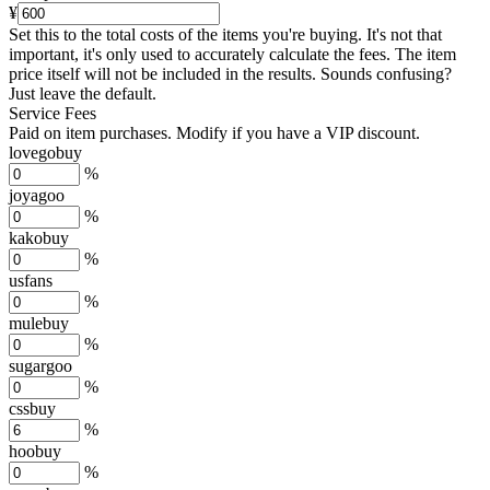
¥
Set this to the total costs of the items you're buying.
It's not that
important, it's only used to accurately calculate the fees. The item
price itself will not be included in the results. Sounds confusing?
Just leave the default.
Service Fees
Paid on item purchases. Modify if you have a VIP discount.
lovegobuy
%
joyagoo
%
kakobuy
%
usfans
%
mulebuy
%
sugargoo
%
cssbuy
%
hoobuy
%