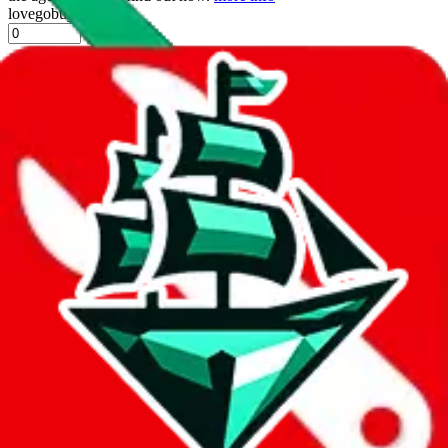
lovegobuy
%
joyagoo
%
kakobuy
%
usfans
%
mulebuy
%
sugargoo
%
cssbuy
%
hoobuy
%
superbuy
%
oopbuy
%
basetao
%
ponybuy