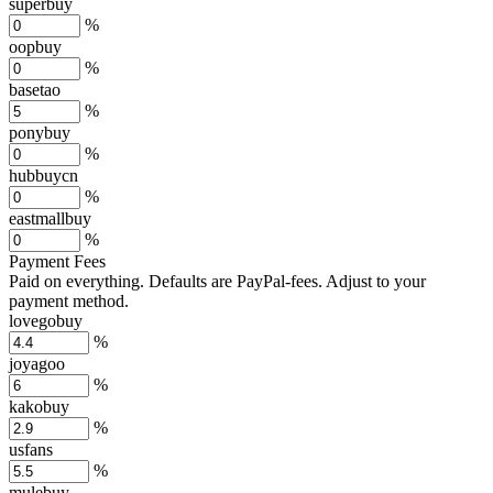
superbuy
%
oopbuy
%
basetao
%
ponybuy
%
hubbuycn
%
eastmallbuy
%
Payment Fees
Paid on everything. Defaults are PayPal-fees. Adjust to your
payment method.
lovegobuy
%
joyagoo
%
kakobuy
%
usfans
%
mulebuy