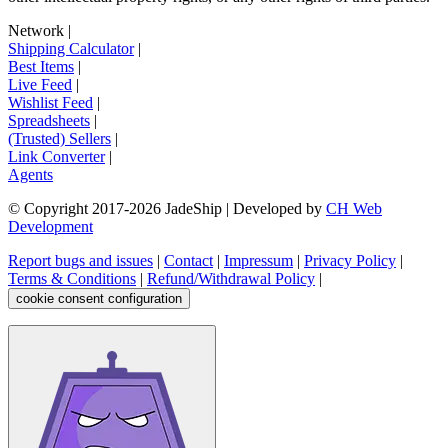
Network
|
Shipping Calculator
|
Best Items
|
Live Feed
|
Wishlist Feed
|
Spreadsheets
|
(Trusted) Sellers
|
Link Converter
|
Agents
© Copyright 2017-
2026
JadeShip
| Developed by
CH Web
Development
Report bugs and issues
|
Contact
|
Impressum
|
Privacy Policy
|
Terms & Conditions
|
Refund/Withdrawal Policy
|
cookie consent configuration