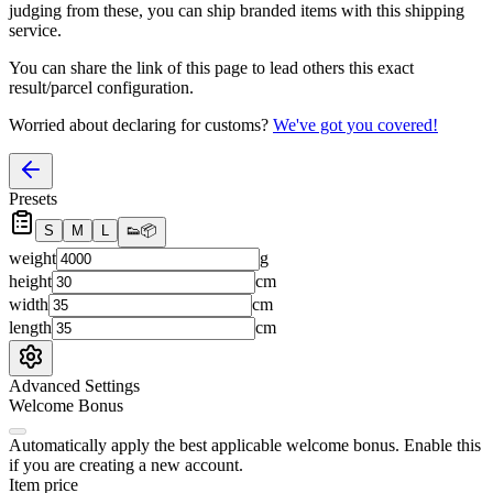
judging from these, you
can
ship branded items with this shipping
service.
You can share the link of this page to lead others this exact
result/parcel configuration.
Worried about declaring for customs?
We've got you covered!
Presets
S
M
L
👟
📦
weight
g
height
cm
width
cm
length
cm
Advanced Settings
Welcome Bonus
Automatically apply the best applicable welcome bonus.
Enable this
if you are creating a new account.
Item price