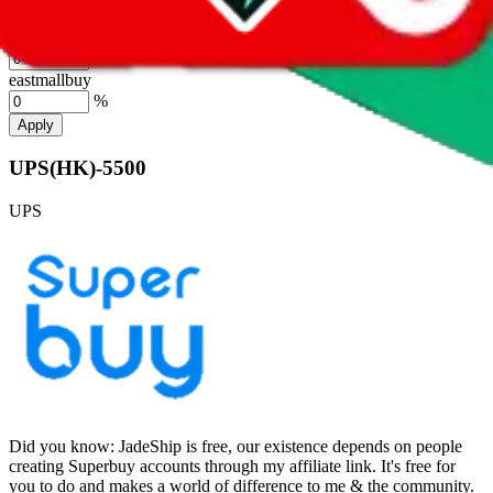
%
hubbuycn
%
eastmallbuy
%
Apply
UPS(HK)-5500
UPS
Did you know:
JadeShip is free, our existence depends on people
creating Superbuy accounts through my affiliate link. It's free for
you to do and makes a world of difference to me & the community.