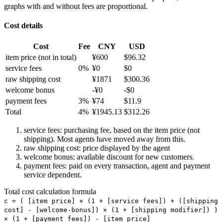
graphs with and without fees are proportional.
Cost details
Cost
Fee
CNY
USD
item price
(not in total)
¥
600
$
96.32
service fees
0
%
¥
0
$
0
raw shipping cost
¥
1871
$
300.36
welcome bonus
-¥
0
-$
0
payment fees
3
%
¥
74
$
11.9
Total
4
%
¥
1945.13
$
312.26
service fees: purchasing fee, based on the item price (not
shipping). Most agents have moved away from this.
raw shipping cost: price displayed by the agent
welcome bonus: available discount for new customers.
payment fees: paid on every transaction, agent and payment
service dependent.
Total cost calculation formula
c =
(
[item price] × (1 + [service fees]) + ([shipping
cost] - [welcome-bonus]) × (1 + [shipping modifier])
)
× (1 + [payment fees]) - [item price]