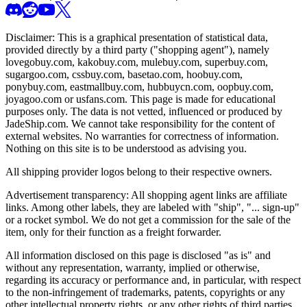
Disclaimer: This is a graphical presentation of statistical data,
provided directly by a third party ("shopping agent"), namely
lovegobuy.com, kakobuy.com, mulebuy.com, superbuy.com,
sugargoo.com, cssbuy.com, basetao.com, hoobuy.com,
ponybuy.com, eastmallbuy.com, hubbuycn.com, oopbuy.com,
joyagoo.com or usfans.com
. This page is made for educational
purposes only. The data is not vetted, influenced or produced by
JadeShip.com
. We cannot take responsibility for the content of
external websites. No warranties for correctness of information.
Nothing on this site is to be understood as advising you.
All shipping provider logos belong to their respective owners.
Advertisement transparency: All shopping agent links are affiliate
links. Among other labels, they are labeled with "ship", "... sign-up"
or a rocket symbol. We do not get a commission for the sale of the
item, only for their function as a freight forwarder.
All information disclosed on this page is disclosed "as is" and
without any representation, warranty, implied or otherwise,
regarding its accuracy or performance and, in particular, with respect
to the non-infringement of trademarks, patents, copyrights or any
other intellectual property rights, or any other rights of third parties.