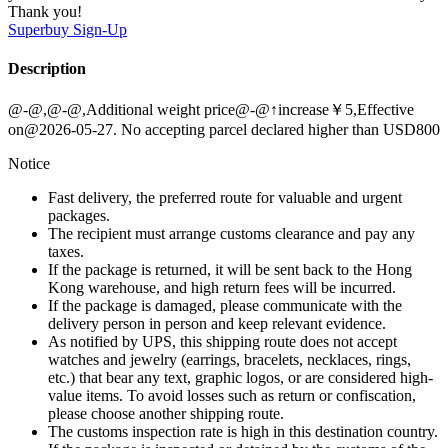
Thank you!
Superbuy
Sign-Up
Description
@-@,@-@,Additional weight price@-@↑increase￥5,Effective
on@2026-05-27. No accepting parcel declared higher than USD800
Notice
Fast delivery, the preferred route for valuable and urgent
packages.
The recipient must arrange customs clearance and pay any
taxes.
If the package is returned, it will be sent back to the Hong
Kong warehouse, and high return fees will be incurred.
If the package is damaged, please communicate with the
delivery person in person and keep relevant evidence.
As notified by UPS, this shipping route does not accept
watches and jewelry (earrings, bracelets, necklaces, rings,
etc.) that bear any text, graphic logos, or are considered high-
value items. To avoid losses such as return or confiscation,
please choose another shipping route.
The customs inspection rate is high in this destination country.