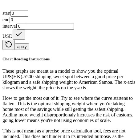
start
end
interval
USD
apply
Chart Reading Instructions
These graphs are meant as a model to show you the optimal
UPS(HK)-5500 shipping sweet spot between a good price per
kilogram and a safe shipping weight to American Samoa.
The x-axis
shows the weight, the price is on the y-axis.
How to get the most out of it:
Try to see where the curve startens to
flatten. This is the optimal shipping weight where you're taking
home most of the savings while still getting the safest shipping.
Adding more weight disproportionaly increases the risk of customs,
going lower means you're not using economies of scale.
This is not meant as a precise price calculation tool, fees are not
included. This does not hinder it in its intended purpose, as the