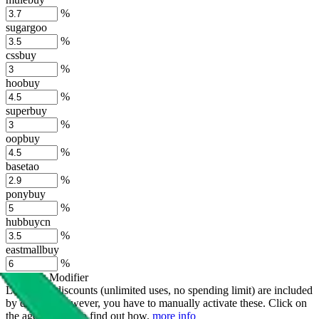
%
sugargoo
%
cssbuy
%
hoobuy
%
superbuy
%
oopbuy
%
basetao
%
ponybuy
%
hubbuycn
%
eastmallbuy
%
Shipping Modifier
Long term discounts (unlimited uses, no spending limit) are included
by default. However,
you have to manually activate these
. Click on
the agents' logo to find out how.
more info