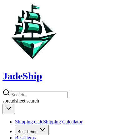
JadeShip
spreadsheet
search
Shipping Calc
Shipping Calculator
Best Items
Best Items