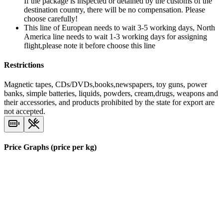
If the package is inspected or detained by the customs of the
destination country, there will be no compensation. Please
choose carefully!
This line of European needs to wait 3-5 working days, North
America line needs to wait 1-3 working days for assigning
flight,please note it before choose this line
Restrictions
Magnetic tapes, CDs/DVDs,books,newspapers, toy guns, power
banks, simple batteries, liquids, powders, cream,drugs, weapons and
their accessories, and products prohibited by the state for export are
not accepted.
Price Graphs (price per kg)