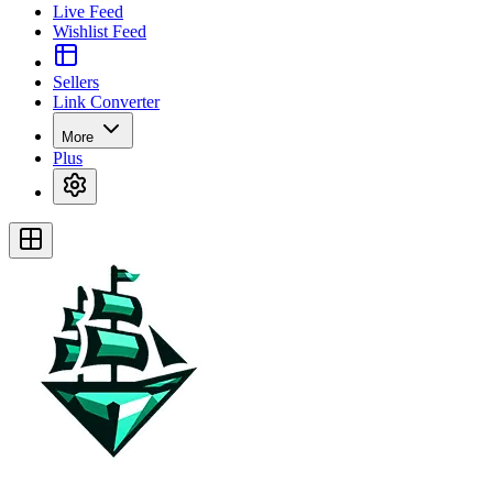
Live Feed
Wishlist Feed
Sellers
Link Converter
More
Plus