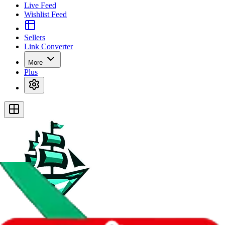
Live Feed
Wishlist Feed
Sellers
Link Converter
More
Plus