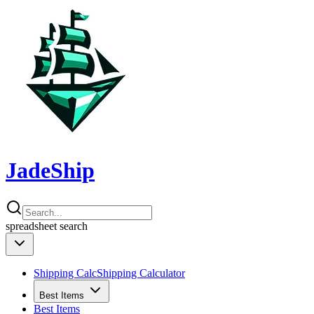
JadeShip
spreadsheet
search
Shipping Calc
Shipping Calculator
Best Items
Best Items