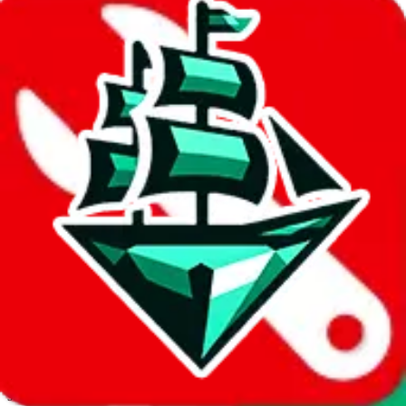
JadeShip.com
spreadsheet
search
Invalid Shipping Calculator Parameters
Country or agent is not supported
Agent not supported:
allchinabuy
Back to the shipping calculator start
Report bugs & issues
Disclaimer: This is a graphical presentation of statistical data,
provided directly by a third party ("shopping agent"), namely
lovegobuy.com, kakobuy.com, mulebuy.com, superbuy.com,
sugargoo.com, cssbuy.com, basetao.com, hoobuy.com,