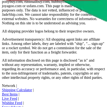
ponybuy.com, eastmallbuy.com, hubbuycn.com, oopbuy.com,
joyagoo.com or usfans.com
. This page is made for educational
purposes only. The data is not vetted, influenced or produced by
JadeShip.com
. We cannot take responsibility for the content of
external websites. No warranties for correctness of information.
Nothing on this site is to be understood as advising you.
All shipping provider logos belong to their respective owners.
Advertisement transparency: All shopping agent links are affiliate
links. Among other labels, they are labeled with "ship", "... sign-up"
or a rocket symbol. We do not get a commission for the sale of the
item, only for their function as a freight forwarder.
All information disclosed on this page is disclosed "as is" and
without any representation, warranty, implied or otherwise,
regarding its accuracy or performance and, in particular, with respect
to the non-infringement of trademarks, patents, copyrights or any
other intellectual property rights, or any other rights of third parties.
Network
|
Shipping Calculator
|
Best Items
|
Live Feed
|
Wishlist Feed
|