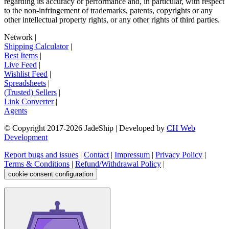
regarding its accuracy or performance and, in particular, with respect
to the non-infringement of trademarks, patents, copyrights or any
other intellectual property rights, or any other rights of third parties.
Network
|
Shipping Calculator
|
Best Items
|
Live Feed
|
Wishlist Feed
|
Spreadsheets
|
(Trusted) Sellers
|
Link Converter
|
Agents
© Copyright 2017-
2026
JadeShip
| Developed by
CH Web
Development
Report bugs and issues
|
Contact
|
Impressum
|
Privacy Policy
|
Terms & Conditions
|
Refund/Withdrawal Policy
|
cookie consent configuration