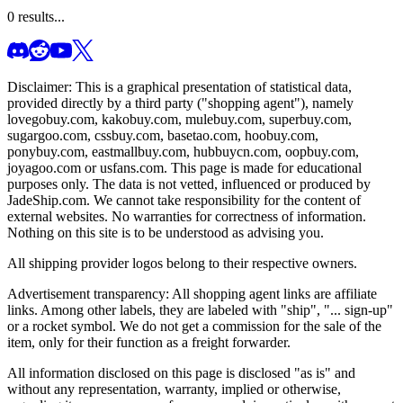
0
results...
Disclaimer: This is a graphical presentation of statistical data,
provided directly by a third party ("shopping agent"), namely
lovegobuy.com, kakobuy.com, mulebuy.com, superbuy.com,
sugargoo.com, cssbuy.com, basetao.com, hoobuy.com,
ponybuy.com, eastmallbuy.com, hubbuycn.com, oopbuy.com,
joyagoo.com or usfans.com
. This page is made for educational
purposes only. The data is not vetted, influenced or produced by
JadeShip.com
. We cannot take responsibility for the content of
external websites. No warranties for correctness of information.
Nothing on this site is to be understood as advising you.
All shipping provider logos belong to their respective owners.
Advertisement transparency: All shopping agent links are affiliate
links. Among other labels, they are labeled with "ship", "... sign-up"
or a rocket symbol. We do not get a commission for the sale of the
item, only for their function as a freight forwarder.
All information disclosed on this page is disclosed "as is" and
without any representation, warranty, implied or otherwise,