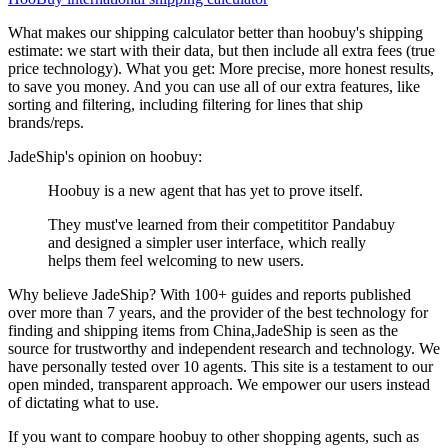
What makes our shipping calculator better than
hoobuy
's shipping
estimate:
we start with their data, but then include all extra fees (
true
price technology
). What you get: More precise, more honest results,
to save you money. And you can use all of our extra features, like
sorting and filtering, including filtering for lines that ship
brands/reps.
JadeShip
's opinion on
hoobuy
:
Hoobuy is a new agent that has yet to prove itself.
They must've learned from their competititor Pandabuy
and designed a simpler user interface, which really
helps them feel welcoming to new users.
Why believe
JadeShip
?
With 100+ guides and reports published
over more than 7 years, and the provider of the best technology for
finding and shipping items from China,
JadeShip
is seen as the
source for trustworthy and independent research and technology. We
have personally tested over 10 agents. This site is a testament to our
open minded, transparent approach. We empower our users instead
of dictating what to use.
If you want to compare
hoobuy
to other shopping agents, such as