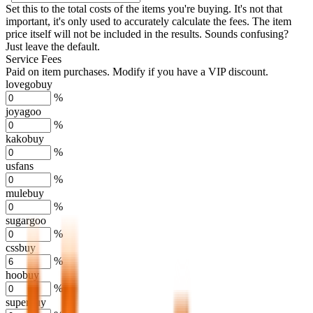
Set this to the total costs of the items you're buying.
It's not that
important, it's only used to accurately calculate the fees. The item
price itself will not be included in the results. Sounds confusing?
Just leave the default.
Service Fees
Paid on item purchases. Modify if you have a VIP discount.
lovegobuy
%
joyagoo
%
kakobuy
%
usfans
%
mulebuy
%
sugargoo
%
cssbuy
%
hoobuy
%
superbuy