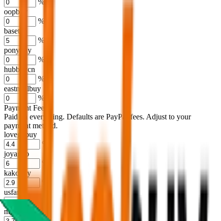
%
oopbuy
%
basetao
%
ponybuy
%
hubbuycn
%
eastmallbuy
%
Payment Fees
Paid on everything. Defaults are PayPal-fees. Adjust to your
payment method.
lovegobuy
%
joyagoo
%
kakobuy
%
usfans
%
mulebuy
%