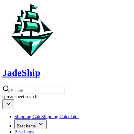
JadeShip
spreadsheet
search
Shipping Calc
Shipping Calculator
Best Items
Best Items