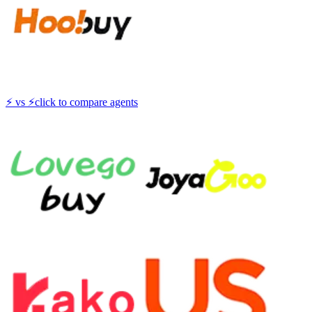
⚡
vs
⚡
click to compare agents