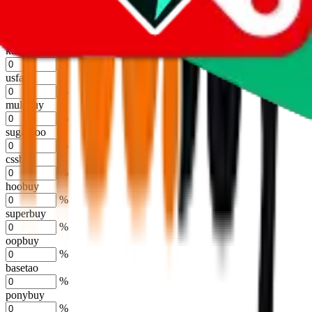
%
joyagoo
%
kakobuy
%
usfans
%
mulebuy
%
sugargoo
%
cssbuy
%
hoobuy
%
superbuy
%
oopbuy
%
basetao
%
ponybuy
%