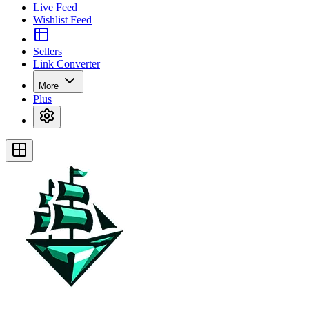
Live Feed
Wishlist Feed
Sellers
Link Converter
More
Plus