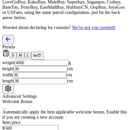
LoveGoBuy, KakoBuy, MuleBuy, Superbuy, Sugargoo, Cssbuy,
BaseTao, PonyBuy, EastMallBuy, HubbuyCN, OopBuy, JoyaGoo
or USFans
, using the same parcel configuration, just hit the back
arrow below.
Worried about declaring for customs?
We've got you covered!
Presets
S
M
L
👟
📦
weight
g
height
cm
width
cm
length
cm
Advanced Settings
Welcome Bonus
Automatically apply the best applicable welcome bonus.
Enable this
if you are creating a new account.
Item price
¥