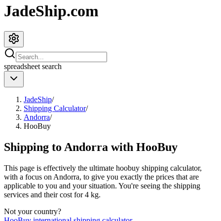
JadeShip.com
spreadsheet
search
JadeShip
/
Shipping Calculator
/
Andorra
/
HooBuy
Shipping to
Andorra
with
HooBuy
This page is effectively the ultimate
hoobuy
shipping calculator,
with a focus on
Andorra
, to give you exactly the prices that are
applicable to you and your situation. You're seeing the shipping
services and their cost for
4
kg.
Not your country?
HooBuy
international shipping calculator