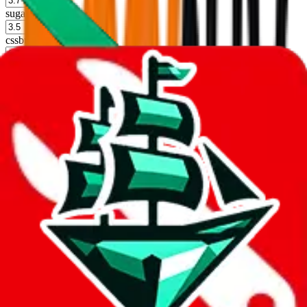
sugargoo
%
cssbuy
%
hoobuy
%
superbuy
%
oopbuy
%
basetao
%
ponybuy
%
hubbuycn
%
eastmallbuy
%
Shipping Modifier
Long term discounts (unlimited uses, no spending limit) are included
by default. However,
you have to manually activate these
. Click on
the agents' logo to find out how.
more info
lovegobuy