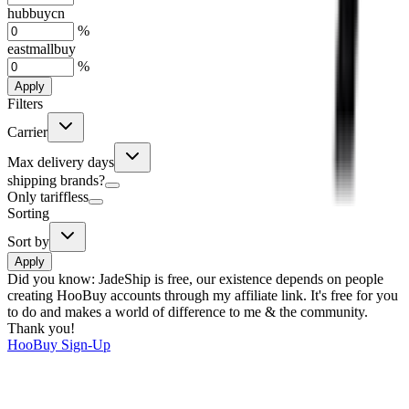
hubbuycn
%
eastmallbuy
%
Apply
Filters
Carrier
Max delivery days
shipping brands?
Only tariffless
Sorting
Sort by
Apply
Did you know:
JadeShip is free, our existence depends on people
creating HooBuy accounts through my affiliate link. It's free for you
to do and makes a world of difference to me & the community.
Thank you!
HooBuy
Sign-Up