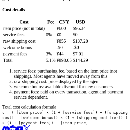
Cost details
Cost
Fee
CNY
USD
item price
(not in total)
¥
600
$
96.34
service fees
0
%
¥
0
$
0
raw shipping cost
¥
855
$
137.28
welcome bonus
-¥
0
-$
0
payment fees
3
%
¥
44
$
7.01
Total
5.1
%
¥
898.65
$
144.29
service fees: purchasing fee, based on the item price (not
shipping). Most agents have moved away from this.
raw shipping cost: price displayed by the agent
welcome bonus: available discount for new customers.
payment fees: paid on every transaction, agent and payment
service dependent.
Total cost calculation formula
c =
(
[item price] × (1 + [service fees]) + ([shipping
cost] - [welcome-bonus]) × (1 + [shipping modifier])
)
× (1 + [payment fees]) - [item price]