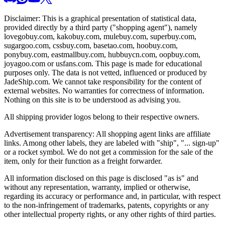
Disclaimer: This is a graphical presentation of statistical data,
provided directly by a third party ("shopping agent"), namely
lovegobuy.com, kakobuy.com, mulebuy.com, superbuy.com,
sugargoo.com, cssbuy.com, basetao.com, hoobuy.com,
ponybuy.com, eastmallbuy.com, hubbuycn.com, oopbuy.com,
joyagoo.com or usfans.com
. This page is made for educational
purposes only. The data is not vetted, influenced or produced by
JadeShip.com
. We cannot take responsibility for the content of
external websites. No warranties for correctness of information.
Nothing on this site is to be understood as advising you.
All shipping provider logos belong to their respective owners.
Advertisement transparency: All shopping agent links are affiliate
links. Among other labels, they are labeled with "ship", "... sign-up"
or a rocket symbol. We do not get a commission for the sale of the
item, only for their function as a freight forwarder.
All information disclosed on this page is disclosed "as is" and
without any representation, warranty, implied or otherwise,
regarding its accuracy or performance and, in particular, with respect
to the non-infringement of trademarks, patents, copyrights or any
other intellectual property rights, or any other rights of third parties.