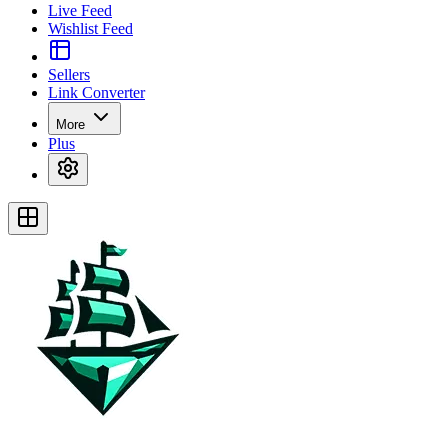
Live Feed
Wishlist Feed
Sellers
Link Converter
More
Plus