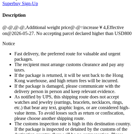
Superbuy
Sign-Up
Description
@-@,@-@,Additional weight price@-@↑increase￥4,Effective
on@2026-05-27. No accepting parcel declared higher than USD800
Notice
Fast delivery, the preferred route for valuable and urgent
packages.
The recipient must arrange customs clearance and pay any
taxes.
If the package is returned, it will be sent back to the Hong
Kong warehouse, and high return fees will be incurred.
If the package is damaged, please communicate with the
delivery person in person and keep relevant evidence.
As notified by UPS, this shipping route does not accept
watches and jewelry (earrings, bracelets, necklaces, rings,
etc.) that bear any text, graphic logos, or are considered high-
value items. To avoid losses such as return or confiscation,
please choose another shipping route.
The customs inspection rate is high in this destination country.
If the package is inspected or detained by the customs of the