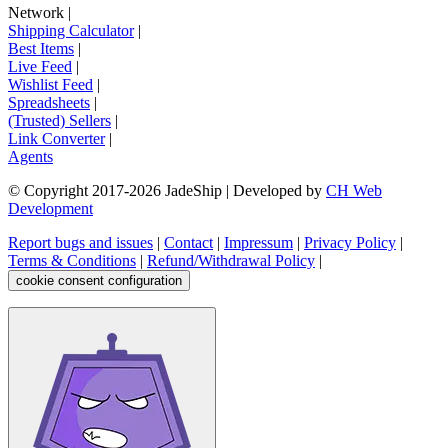
Network
|
Shipping Calculator
|
Best Items
|
Live Feed
|
Wishlist Feed
|
Spreadsheets
|
(Trusted) Sellers
|
Link Converter
|
Agents
© Copyright 2017-
2026
JadeShip
| Developed by
CH Web
Development
Report bugs and issues
|
Contact
|
Impressum
|
Privacy Policy
|
Terms & Conditions
|
Refund/Withdrawal Policy
|
cookie consent configuration