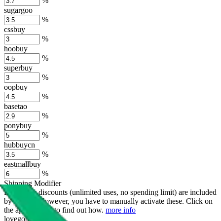
%
sugargoo
%
cssbuy
%
hoobuy
%
superbuy
%
oopbuy
%
basetao
%
ponybuy
%
hubbuycn
%
eastmallbuy
%
Shipping Modifier
Long term discounts (unlimited uses, no spending limit) are included
by default. However,
you have to manually activate these
. Click on
the agents' logo to find out how.
more info
lovegobuy