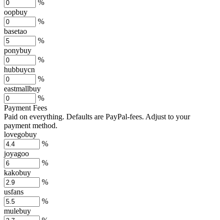
%
oopbuy
%
basetao
%
ponybuy
%
hubbuycn
%
eastmallbuy
%
Payment Fees
Paid on everything. Defaults are PayPal-fees. Adjust to your
payment method.
lovegobuy
%
joyagoo
%
kakobuy
%
usfans
%
mulebuy