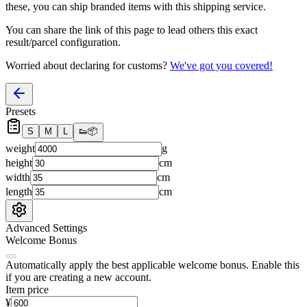
these, you
can
ship branded items with this shipping service.
You can share the link of this page to lead others this exact
result/parcel configuration.
Worried about declaring for customs?
We've got you covered!
Presets
S
M
L
👟
📦
weight
g
height
cm
width
cm
length
cm
Advanced Settings
Welcome Bonus
Automatically apply the best applicable welcome bonus.
Enable this
if you are creating a new account.
Item price
¥