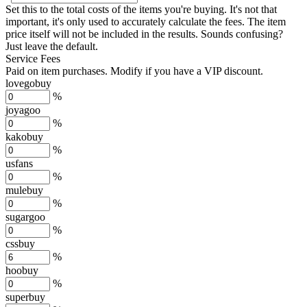
Set this to the total costs of the items you're buying.
It's not that
important, it's only used to accurately calculate the fees. The item
price itself will not be included in the results. Sounds confusing?
Just leave the default.
Service Fees
Paid on item purchases. Modify if you have a VIP discount.
lovegobuy
%
joyagoo
%
kakobuy
%
usfans
%
mulebuy
%
sugargoo
%
cssbuy
%
hoobuy
%
superbuy