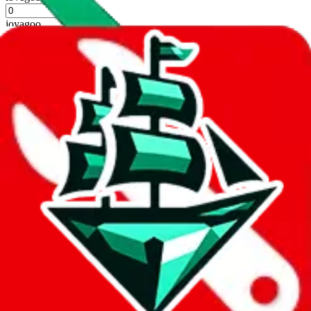
%
joyagoo
%
kakobuy
%
usfans
%
mulebuy
%
sugargoo
%
cssbuy
%
hoobuy
%
superbuy
%
oopbuy
%
basetao
%
ponybuy
%