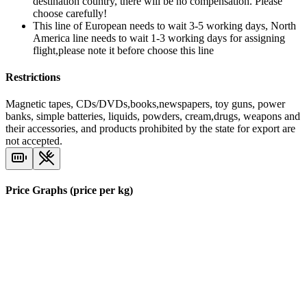
destination country, there will be no compensation. Please
choose carefully!
This line of European needs to wait 3-5 working days, North
America line needs to wait 1-3 working days for assigning
flight,please note it before choose this line
Restrictions
Magnetic tapes, CDs/DVDs,books,newspapers, toy guns, power
banks, simple batteries, liquids, powders, cream,drugs, weapons and
their accessories, and products prohibited by the state for export are
not accepted.
Price Graphs (price per kg)