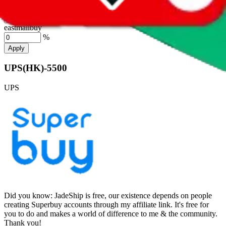
hubbuycn
%
eastmallbuy
%
Apply
UPS(HK)-5500
UPS
Did you know:
JadeShip is free, our existence depends on people
creating Superbuy accounts through my affiliate link. It's free for
you to do and makes a world of difference to me & the community.
Thank you!