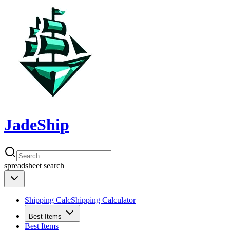
JadeShip
spreadsheet
search
Shipping Calc
Shipping Calculator
Best Items
Best Items