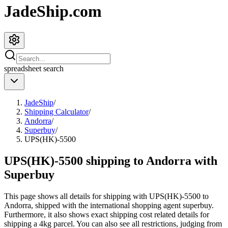
JadeShip.com
spreadsheet
search
JadeShip
/
Shipping Calculator
/
Andorra
/
Superbuy
/
UPS(HK)-5500
UPS(HK)-5500 shipping to Andorra with
Superbuy
This page shows all details for shipping with
UPS(HK)-5500
to
Andorra
, shipped with the international shopping agent
superbuy
.
Furthermore, it also shows exact shipping cost related details for
shipping a
4
kg parcel. You can also see all restrictions, judging from