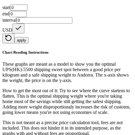
start
end
interval
USD
apply
Chart Reading Instructions
These graphs are meant as a model to show you the optimal
UPS(HK)-5500 shipping sweet spot between a good price per
kilogram and a safe shipping weight to Andorra.
The x-axis shows
the weight, the price is on the y-axis.
How to get the most out of it:
Try to see where the curve startens to
flatten. This is the optimal shipping weight where you're taking
home most of the savings while still getting the safest shipping.
Adding more weight disproportionaly increases the risk of customs,
going lower means you're not using economies of scale.
This is not meant as a precise price calculation tool, fees are not
included. This does not hinder it in its intended purpose, as the
graphs with and without fees are proportional.