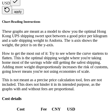
USD
apply
Chart Reading Instructions
These graphs are meant as a model to show you the optimal Hong
Kong UPS shipping sweet spot between a good price per kilogram
and a safe shipping weight to Andorra.
The x-axis shows the
weight, the price is on the y-axis.
How to get the most out of it:
Try to see where the curve startens to
flatten. This is the optimal shipping weight where you're taking
home most of the savings while still getting the safest shipping.
Adding more weight disproportionaly increases the risk of customs,
going lower means you're not using economies of scale.
This is not meant as a precise price calculation tool, fees are not
included. This does not hinder it in its intended purpose, as the
graphs with and without fees are proportional.
Cost details
Cost
Fee
CNY
USD