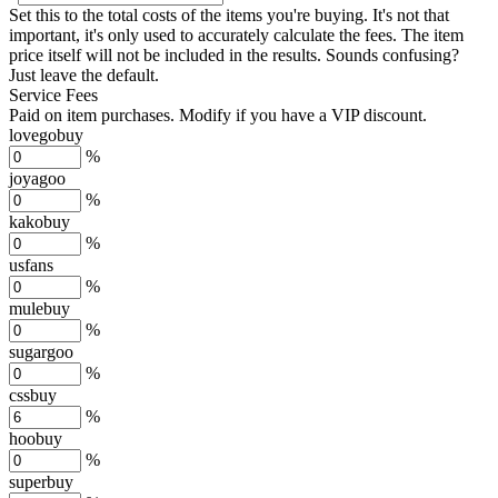
Set this to the total costs of the items you're buying.
It's not that
important, it's only used to accurately calculate the fees. The item
price itself will not be included in the results. Sounds confusing?
Just leave the default.
Service Fees
Paid on item purchases. Modify if you have a VIP discount.
lovegobuy
%
joyagoo
%
kakobuy
%
usfans
%
mulebuy
%
sugargoo
%
cssbuy
%
hoobuy
%
superbuy