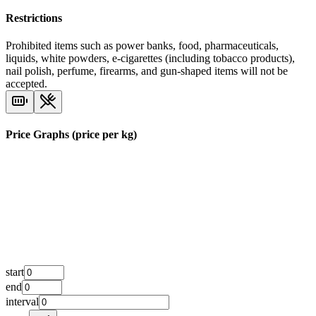
Restrictions
Prohibited items such as power banks, food, pharmaceuticals,
liquids, white powders, e-cigarettes (including tobacco products),
nail polish, perfume, firearms, and gun-shaped items will not be
accepted.
Price Graphs (price per kg)
start
end
interval