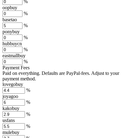
%
oopbuy
%
basetao
%
ponybuy
%
hubbuycn
%
eastmallbuy
%
Payment Fees
Paid on everything. Defaults are PayPal-fees. Adjust to your
payment method.
lovegobuy
%
joyagoo
%
kakobuy
%
usfans
%
mulebuy