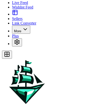
Live Feed
Wishlist Feed
Sellers
Link Converter
More
Plus