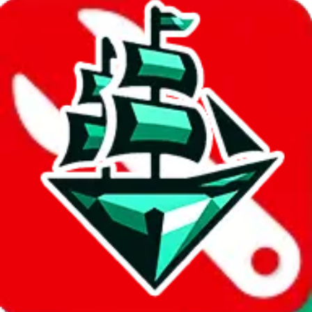
%
joyagoo
%
kakobuy
%
usfans
%
mulebuy
%
sugargoo
%
cssbuy
%
hoobuy
%
superbuy
%
oopbuy
%
basetao
%
ponybuy
%