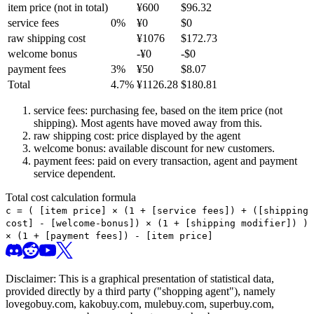
item price
(not in total)
¥
600
$
96.32
service fees
0
%
¥
0
$
0
raw shipping cost
¥
1076
$
172.73
welcome bonus
-¥
0
-$
0
payment fees
3
%
¥
50
$
8.07
Total
4.7
%
¥
1126.28
$
180.81
service fees: purchasing fee, based on the item price (not
shipping). Most agents have moved away from this.
raw shipping cost: price displayed by the agent
welcome bonus: available discount for new customers.
payment fees: paid on every transaction, agent and payment
service dependent.
Total cost calculation formula
c =
(
[item price] × (1 + [service fees]) + ([shipping
cost] - [welcome-bonus]) × (1 + [shipping modifier])
)
× (1 + [payment fees]) - [item price]
Disclaimer: This is a graphical presentation of statistical data,
provided directly by a third party ("shopping agent"), namely
lovegobuy.com, kakobuy.com, mulebuy.com, superbuy.com,