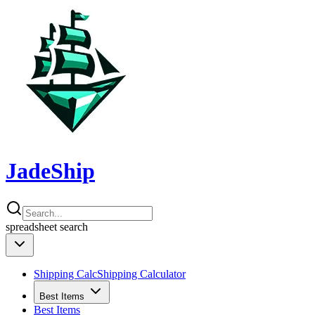
JadeShip
spreadsheet
search
Shipping Calc
Shipping Calculator
Best Items
Best Items