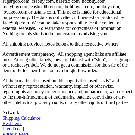
sugargoo.com, cssbuy.com, basetao.com, hoobuy.com,
ponybuy.com, eastmallbuy.com, hubbuycn.com, oopbuy.com,
joyagoo.com or usfans.com
. This page is made for educational
purposes only. The data is not vetted, influenced or produced by
JadeShip.com
. We cannot take responsibility for the content of
external websites. No warranties for correctness of information.
Nothing on this site is to be understood as advising you.
All shipping provider logos belong to their respective owners.
Advertisement transparency: All shopping agent links are affiliate
links. Among other labels, they are labeled with "ship", "... sign-up"
or a rocket symbol. We do not get a commission for the sale of the
item, only for their function as a freight forwarder.
All information disclosed on this page is disclosed "as is" and
without any representation, warranty, implied or otherwise,
regarding its accuracy or performance and, in particular, with respect
to the non-infringement of trademarks, patents, copyrights or any
other intellectual property rights, or any other rights of third parties.
Network
|
Shipping Calculator
|
Best Items
|
Live Feed
|
Wishlist Feed
|