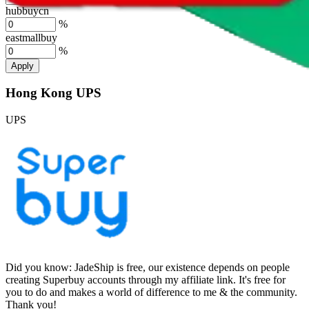
hubbuycn
%
eastmallbuy
%
Apply
Hong Kong UPS
UPS
Did you know:
JadeShip is free, our existence depends on people
creating Superbuy accounts through my affiliate link. It's free for
you to do and makes a world of difference to me & the community.
Thank you!