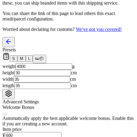
these, you
can
ship branded items with this shipping service.
You can share the link of this page to lead others this exact
result/parcel configuration.
Worried about declaring for customs?
We've got you covered!
Presets
S
M
L
👟
📦
weight
g
height
cm
width
cm
length
cm
Advanced Settings
Welcome Bonus
Automatically apply the best applicable welcome bonus.
Enable this
if you are creating a new account.
Item price
¥