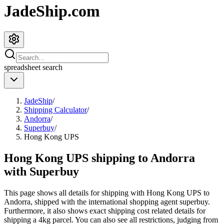
JadeShip.com
spreadsheet
search
JadeShip
/
Shipping Calculator
/
Andorra
/
Superbuy
/
Hong Kong UPS
Hong Kong UPS shipping to Andorra
with Superbuy
This page shows all details for shipping with
Hong Kong UPS
to
Andorra
, shipped with the international shopping agent
superbuy
.
Furthermore, it also shows exact shipping cost related details for
shipping a
4
kg parcel. You can also see all restrictions, judging from