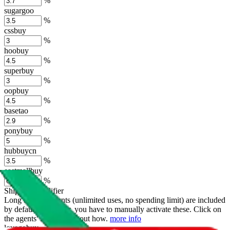
%
sugargoo
%
cssbuy
%
hoobuy
%
superbuy
%
oopbuy
%
basetao
%
ponybuy
%
hubbuycn
%
eastmallbuy
%
Shipping Modifier
Long term discounts (unlimited uses, no spending limit) are included
by default. However,
you have to manually activate these
. Click on
the agents' logo to find out how.
more info
lovegobuy