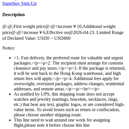
Superbuy
Sign-Up
Description
@-@,First weight price@-@↑increase￥10,Additional weight
price@-@↑increase￥6,Effective on@2026-04-23. Limited Range
of Declared Value: USD0 ~ USD800
Notice
>1. Fast delivery, the preferred route for valuable and urgent
packages.</p><p>2. The recipient must arrange for customs
clearance and pay taxes.</p><p>3. If the package is returned,
it will be sent back to the Hong Kong warehouse, and high
return fees will apply.</p><p>4. Additional fees apply for
overweight, oversized packages, address changes, residential
addresses, and remote areas.</p><p><br/></p>
As notified by UPS, this shipping route does not accept
watches and jewelry (earrings, bracelets, necklaces, rings,
etc.) that bear any text, graphic logos, or are considered high-
value items. To avoid losses such as return or confiscation,
please choose another shipping route.
This line need to wait around one week for assigning
flight,please note it before choose this line