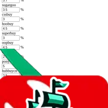
%
sugargoo
%
cssbuy
%
hoobuy
%
superbuy
%
oopbuy
%
basetao
%
ponybuy
%
hubbuycn
%
eastmallbuy
%
Shipping Modifier
Long term discounts (unlimited uses, no spending limit) are included
by default. However,
you have to manually activate these
. Click on
the agents' logo to find out how.
more info
lovegobuy