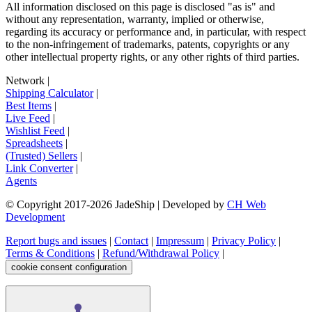
All information disclosed on this page is disclosed "as is" and
without any representation, warranty, implied or otherwise,
regarding its accuracy or performance and, in particular, with respect
to the non-infringement of trademarks, patents, copyrights or any
other intellectual property rights, or any other rights of third parties.
Network
|
Shipping Calculator
|
Best Items
|
Live Feed
|
Wishlist Feed
|
Spreadsheets
|
(Trusted) Sellers
|
Link Converter
|
Agents
© Copyright 2017-
2026
JadeShip
| Developed by
CH Web
Development
Report bugs and issues
|
Contact
|
Impressum
|
Privacy Policy
|
Terms & Conditions
|
Refund/Withdrawal Policy
|
cookie consent configuration