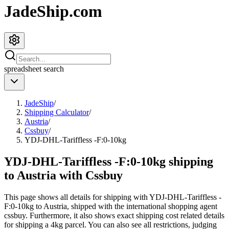
JadeShip.com
spreadsheet
search
JadeShip
/
Shipping Calculator
/
Austria
/
Cssbuy
/
YDJ-DHL-Tariffless -F:0-10kg
YDJ-DHL-Tariffless -F:0-10kg shipping
to Austria with Cssbuy
This page shows all details for shipping with
YDJ-DHL-Tariffless -
F:0-10kg
to
Austria
, shipped with the international shopping agent
cssbuy
. Furthermore, it also shows exact shipping cost related details
for shipping a
4
kg parcel. You can also see all restrictions, judging