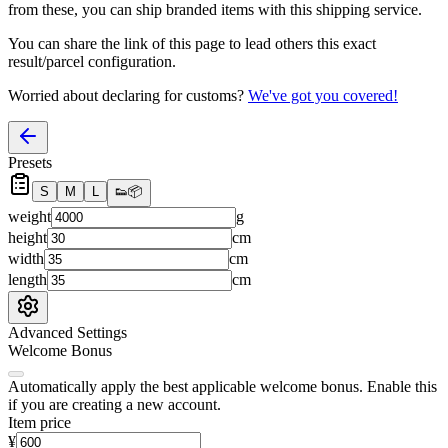
from these, you
can
ship branded items with this shipping service.
You can share the link of this page to lead others this exact
result/parcel configuration.
Worried about declaring for customs?
We've got you covered!
Presets
S
M
L
👟
📦
weight
g
height
cm
width
cm
length
cm
Advanced Settings
Welcome Bonus
Automatically apply the best applicable welcome bonus.
Enable this
if you are creating a new account.
Item price
¥