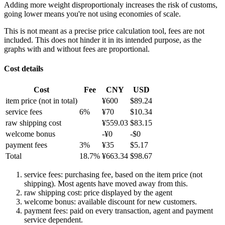
Adding more weight disproportionaly increases the risk of customs,
going lower means you're not using economies of scale.
This is not meant as a precise price calculation tool, fees are not
included. This does not hinder it in its intended purpose, as the
graphs with and without fees are proportional.
Cost details
Cost
Fee
CNY
USD
item price
(not in total)
¥
600
$
89.24
service fees
6
%
¥
70
$
10.34
raw shipping cost
¥
559.03
$
83.15
welcome bonus
-¥
0
-$
0
payment fees
3
%
¥
35
$
5.17
Total
18.7
%
¥
663.34
$
98.67
service fees: purchasing fee, based on the item price (not
shipping). Most agents have moved away from this.
raw shipping cost: price displayed by the agent
welcome bonus: available discount for new customers.
payment fees: paid on every transaction, agent and payment
service dependent.