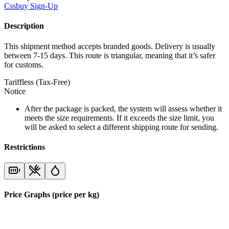
Cssbuy
Sign-Up
Description
This shipment method accepts branded goods. Delivery is usually
between 7-15 days. This route is triangular, meaning that it’s safer
for customs.
Tariffless (Tax-Free)
Notice
After the package is packed, the system will assess whether it
meets the size requirements. If it exceeds the size limit, you
will be asked to select a different shipping route for sending.
Restrictions
Price Graphs (price per kg)