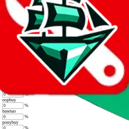
%
joyagoo
%
kakobuy
%
usfans
%
mulebuy
%
sugargoo
%
cssbuy
%
hoobuy
%
superbuy
%
oopbuy
%
basetao
%
ponybuy
%