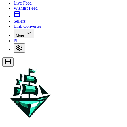
Live Feed
Wishlist Feed
Sellers
Link Converter
More
Plus