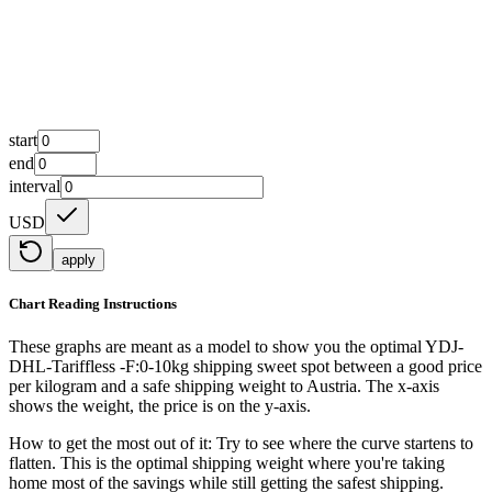
start
end
interval
USD
apply
Chart Reading Instructions
These graphs are meant as a model to show you the optimal YDJ-
DHL-Tariffless -F:0-10kg shipping sweet spot between a good price
per kilogram and a safe shipping weight to Austria.
The x-axis
shows the weight, the price is on the y-axis.
How to get the most out of it:
Try to see where the curve startens to
flatten. This is the optimal shipping weight where you're taking
home most of the savings while still getting the safest shipping.