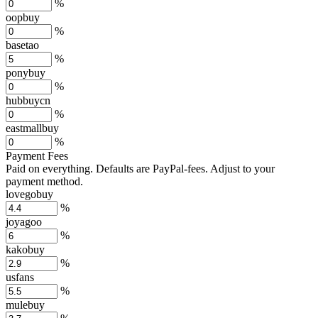
%
oopbuy
%
basetao
%
ponybuy
%
hubbuycn
%
eastmallbuy
%
Payment Fees
Paid on everything. Defaults are PayPal-fees. Adjust to your
payment method.
lovegobuy
%
joyagoo
%
kakobuy
%
usfans
%
mulebuy