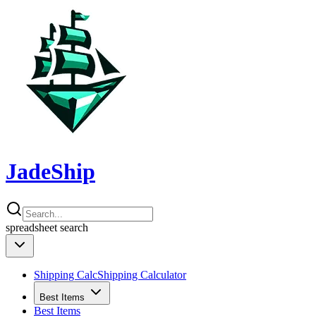
JadeShip
spreadsheet
search
Shipping Calc
Shipping Calculator
Best Items
Best Items