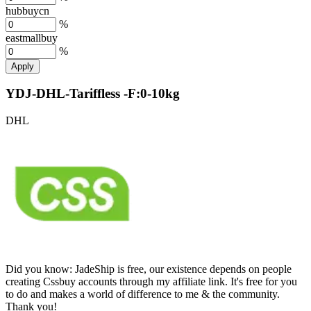
hubbuycn
%
eastmallbuy
%
Apply
YDJ-DHL-Tariffless -F:0-10kg
DHL
Did you know:
JadeShip is free, our existence depends on people
creating Cssbuy accounts through my affiliate link. It's free for you
to do and makes a world of difference to me & the community.
Thank you!