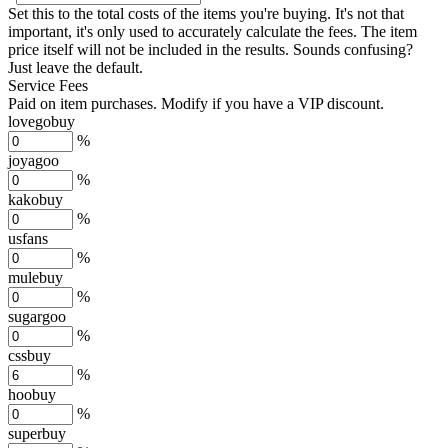
Set this to the total costs of the items you're buying.
It's not that
important, it's only used to accurately calculate the fees. The item
price itself will not be included in the results. Sounds confusing?
Just leave the default.
Service Fees
Paid on item purchases. Modify if you have a VIP discount.
lovegobuy
%
joyagoo
%
kakobuy
%
usfans
%
mulebuy
%
sugargoo
%
cssbuy
%
hoobuy
%
superbuy