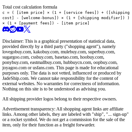
Total cost calculation formula
c =
(
[item price] × (1 + [service fees]) + ([shipping
cost] - [welcome-bonus]) × (1 + [shipping modifier])
)
× (1 + [payment fees]) - [item price]
Disclaimer: This is a graphical presentation of statistical data,
provided directly by a third party ("shopping agent"), namely
lovegobuy.com, kakobuy.com, mulebuy.com, superbuy.com,
sugargoo.com, cssbuy.com, basetao.com, hoobuy.com,
ponybuy.com, eastmallbuy.com, hubbuycn.com, oopbuy.com,
joyagoo.com or usfans.com
. This page is made for educational
purposes only. The data is not vetted, influenced or produced by
JadeShip.com
. We cannot take responsibility for the content of
external websites. No warranties for correctness of information.
Nothing on this site is to be understood as advising you.
All shipping provider logos belong to their respective owners.
Advertisement transparency: All shopping agent links are affiliate
links. Among other labels, they are labeled with "ship", "... sign-up"
or a rocket symbol. We do not get a commission for the sale of the
item, only for their function as a freight forwarder.