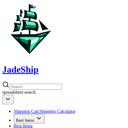
JadeShip
spreadsheet
search
Shipping Calc
Shipping Calculator
Best Items
Best Items