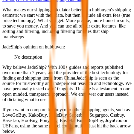
What makes our shipping calculator better than
hubbuycn
's shipping
estimate:
we start with their data, but then include all extra fees (
true
price technology
). What you get: More precise, more honest results,
to save you money. And you can use all of our extra features, like
sorting and filtering, including filtering for lines that ship
brands/reps.
JadeShip
's opinion on
hubbuycn
:
No description
Why believe
JadeShip
?
With 100+ guides and reports published
over more than 7 years, and the provider of the best technology for
finding and shipping items from China,
JadeShip
is seen as the
source for trustworthy and independent research and technology. We
have personally tested over 10 agents. This site is a testament to our
open minded, transparent approach. We empower our users instead
of dictating what to use.
If you want to compare
hubbuycn
to other shopping agents, such as
LoveGoBuy, KakoBuy, MuleBuy, Superbuy, Sugargoo, Cssbuy,
BaseTao, HooBuy, PonyBuy, EastMallBuy, OopBuy, JoyaGoo or
USFans
, using the same parcel configuration, just hit the back arrow
below.