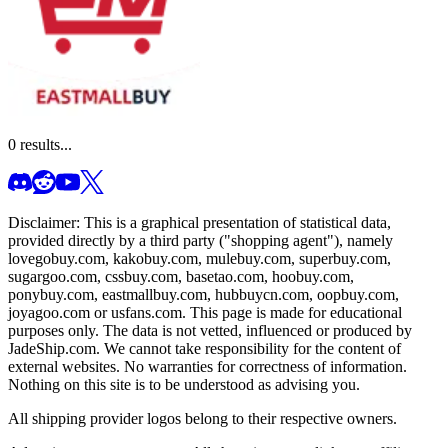
0
results...
Disclaimer: This is a graphical presentation of statistical data,
provided directly by a third party ("shopping agent"), namely
lovegobuy.com, kakobuy.com, mulebuy.com, superbuy.com,
sugargoo.com, cssbuy.com, basetao.com, hoobuy.com,
ponybuy.com, eastmallbuy.com, hubbuycn.com, oopbuy.com,
joyagoo.com or usfans.com
. This page is made for educational
purposes only. The data is not vetted, influenced or produced by
JadeShip.com
. We cannot take responsibility for the content of
external websites. No warranties for correctness of information.
Nothing on this site is to be understood as advising you.
All shipping provider logos belong to their respective owners.