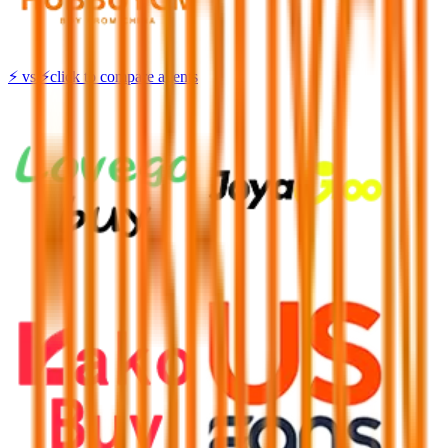
⚡
vs
⚡
click to compare agents