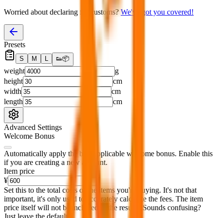
Worried about declaring for customs?
We've got you covered!
Presets
S
M
L
👟
📦
weight
g
height
cm
width
cm
length
cm
Advanced Settings
Welcome Bonus
Automatically apply the best applicable welcome bonus.
Enable this
if you are creating a new account.
Item price
¥
Set this to the total costs of the items you're buying.
It's not that
important, it's only used to accurately calculate the fees. The item
price itself will not be included in the results. Sounds confusing?
Just leave the default.