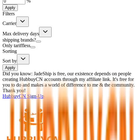
%
Apply
Filters
Carrier
Max delivery days
shipping brands?
Only tariffless
Sorting
Sort by
Apply
Did you know:
JadeShip is free, our existence depends on people
creating HubbuyCN accounts through my affiliate link. It's free for
you to do and makes a world of difference to me & the community.
Thank you!
HubbuyCN
Sign-Up