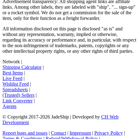
Advertisement transparency: All shopping agent links are affiliate
links. Among other labels, they are labeled with "ship", "... sign-up"
or a rocket symbol. We do not get a commission for the sale of the
item, only for their function as a freight forwarder.
All information disclosed on this page is disclosed "as is" and
without any representation, warranty, implied or otherwise,
regarding its accuracy or performance and, in particular, with respect
to the non-infringement of trademarks, patents, copyrights or any
other intellectual property rights, or any other rights of third parties.
Network
|
Shipping Calculator
|
Best Items
|
Live Feed
|
Wishlist Feed
|
Spreadsheets
|
(Trusted) Sellers
|
Link Converter
|
Agents
© Copyright 2017-
2026
JadeShip
| Developed by
CH Web
Development
Report bugs and issues
|
Contact
|
Impressum
|
Privacy Policy
|
Terms & Conditions
|
Refund/Withdrawal Policy
|