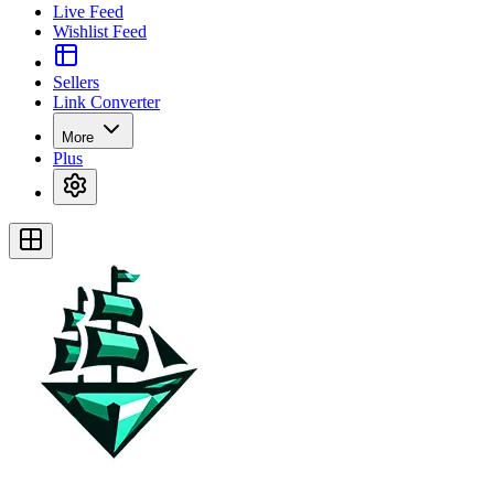
Live Feed
Wishlist Feed
Sellers
Link Converter
More
Plus