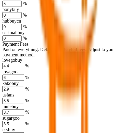
%
ponybuy
%
hubbuycn
%
eastmallbuy
%
Payment Fees
Paid on everything. Defaults are PayPal-fees. Adjust to your
payment method.
lovegobuy
%
joyagoo
%
kakobuy
%
usfans
%
mulebuy
%
sugargoo
%
cssbuy