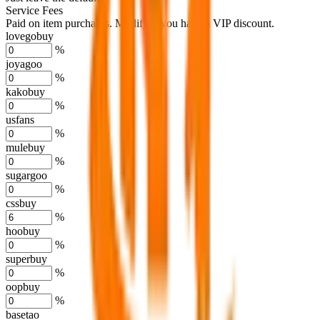
Service Fees
Paid on item purchases. Modify if you have a VIP discount.
lovegobuy
%
joyagoo
%
kakobuy
%
usfans
%
mulebuy
%
sugargoo
%
cssbuy
%
hoobuy
%
superbuy
%
oopbuy
%
basetao