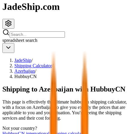
JadeShip.com
spreadsheet
search
JadeShip
/
Shipping Calculator
/
Azerbaijan
/
HubbuyCN
Shipping to
Azerbaijan
with
HubbuyCN
This page is effectively the ultimate
hubbuycn
shipping calculator,
with a focus on
Azerbaijan
, to give you exactly the prices that are
applicable to you and your situation. You're seeing the shipping
services and their cost for
4
kg.
Not your country?
HubbuyCN
international shipping calculator