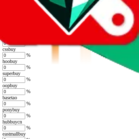
kakobuy
%
usfans
%
mulebuy
%
sugargoo
%
cssbuy
%
hoobuy
%
superbuy
%
oopbuy
%
basetao
%
ponybuy
%
hubbuycn
%
eastmallbuy