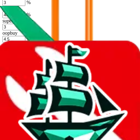
%
hoobuy
%
superbuy
%
oopbuy
%
basetao
%
ponybuy
%
hubbuycn
%
eastmallbuy
%
Shipping Modifier
Long term discounts (unlimited uses, no spending limit) are included
by default. However,
you have to manually activate these
. Click on
the agents' logo to find out how.
more info
lovegobuy
%
joyagoo
%