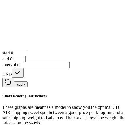
start
end
interval
USD
apply
Chart Reading Instructions
These graphs are meant as a model to show you the optimal CD-
AIR shipping sweet spot between a good price per kilogram and a
safe shipping weight to Bahamas.
The x-axis shows the weight, the
price is on the y-axis.