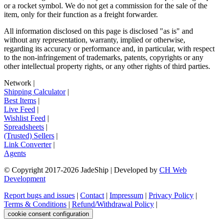
or a rocket symbol. We do not get a commission for the sale of the
item, only for their function as a freight forwarder.
All information disclosed on this page is disclosed "as is" and
without any representation, warranty, implied or otherwise,
regarding its accuracy or performance and, in particular, with respect
to the non-infringement of trademarks, patents, copyrights or any
other intellectual property rights, or any other rights of third parties.
Network
|
Shipping Calculator
|
Best Items
|
Live Feed
|
Wishlist Feed
|
Spreadsheets
|
(Trusted) Sellers
|
Link Converter
|
Agents
© Copyright 2017-
2026
JadeShip
| Developed by
CH Web
Development
Report bugs and issues
|
Contact
|
Impressum
|
Privacy Policy
|
Terms & Conditions
|
Refund/Withdrawal Policy
|
cookie consent configuration