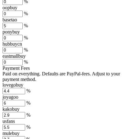
%
oopbuy
%
basetao
%
ponybuy
%
hubbuycn
%
eastmallbuy
%
Payment Fees
Paid on everything. Defaults are PayPal-fees. Adjust to your
payment method.
lovegobuy
%
joyagoo
%
kakobuy
%
usfans
%
mulebuy