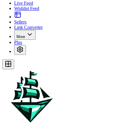
Live Feed
Wishlist Feed
Sellers
Link Converter
More
Plus