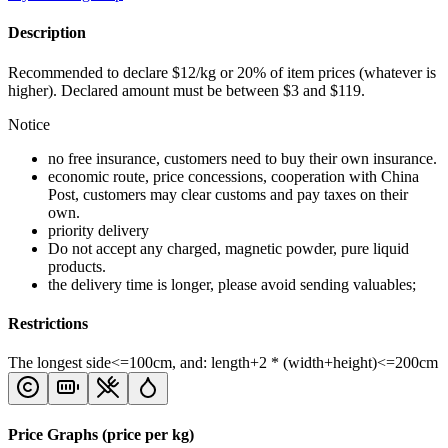
Description
Recommended to declare $12/kg or 20% of item prices (whatever is
higher). Declared amount must be between $3 and $119.
Notice
no free insurance, customers need to buy their own insurance.
economic route, price concessions, cooperation with China
Post, customers may clear customs and pay taxes on their
own.
priority delivery
Do not accept any charged, magnetic powder, pure liquid
products.
the delivery time is longer, please avoid sending valuables;
Restrictions
The longest side<=100cm, and: length+2 * (width+height)<=200cm
Price Graphs (price per kg)