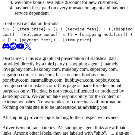
welcome bonus: available discount for new customers.
payment fees: paid on every transaction, agent and payment
service dependent.
Total cost calculation formula
c =
(
[item price] × (1 + [service fees]) + ([shipping
cost] - [welcome-bonus]) × (1 + [shipping modifier])
)
× (1 + [payment fees]) - [item price]
Disclaimer: This is a graphical presentation of statistical data,
provided directly by a third party ("shopping agent"), namely
lovegobuy.com, kakobuy.com, mulebuy.com, superbuy.com,
sugargoo.com, cssbuy.com, basetao.com, hoobuy.com,
ponybuy.com, eastmallbuy.com, hubbuycn.com, oopbuy.com,
joyagoo.com or usfans.com
. This page is made for educational
purposes only. The data is not vetted, influenced or produced by
JadeShip.com
. We cannot take responsibility for the content of
external websites. No warranties for correctness of information.
Nothing on this site is to be understood as advising you.
All shipping provider logos belong to their respective owners.
Advertisement transparency: All shopping agent links are affiliate
links. Among other labels, they are labeled with "ship", "... sign-up"