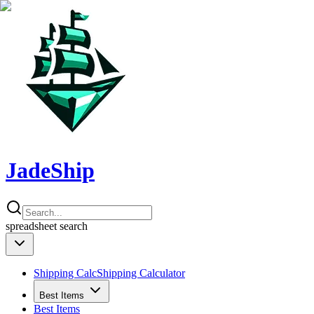
JadeShip
spreadsheet
search
Shipping Calc
Shipping Calculator
Best Items
Best Items