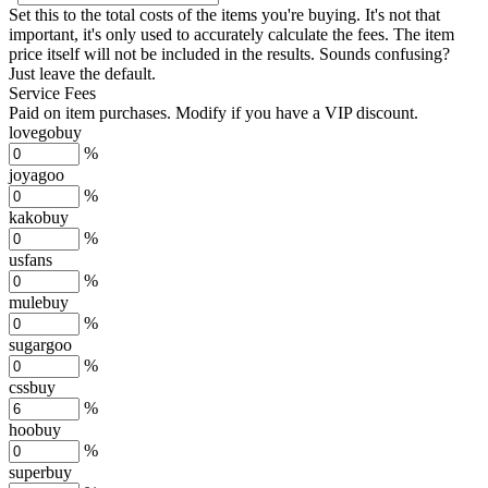
Set this to the total costs of the items you're buying.
It's not that
important, it's only used to accurately calculate the fees. The item
price itself will not be included in the results. Sounds confusing?
Just leave the default.
Service Fees
Paid on item purchases. Modify if you have a VIP discount.
lovegobuy
%
joyagoo
%
kakobuy
%
usfans
%
mulebuy
%
sugargoo
%
cssbuy
%
hoobuy
%
superbuy