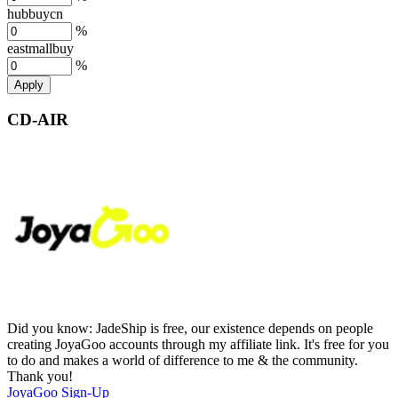
hubbuycn
%
eastmallbuy
%
Apply
CD-AIR
Did you know:
JadeShip is free, our existence depends on people
creating JoyaGoo accounts through my affiliate link. It's free for you
to do and makes a world of difference to me & the community.
Thank you!
JoyaGoo
Sign-Up