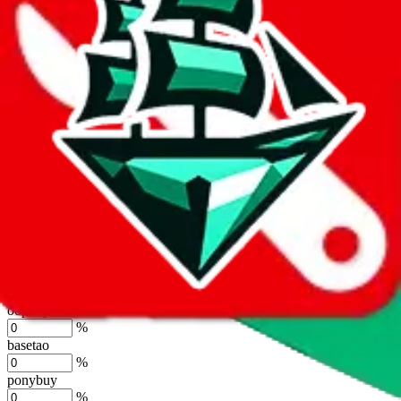
%
joyagoo
%
kakobuy
%
usfans
%
mulebuy
%
sugargoo
%
cssbuy
%
hoobuy
%
superbuy
%
oopbuy
%
basetao
%
ponybuy
%