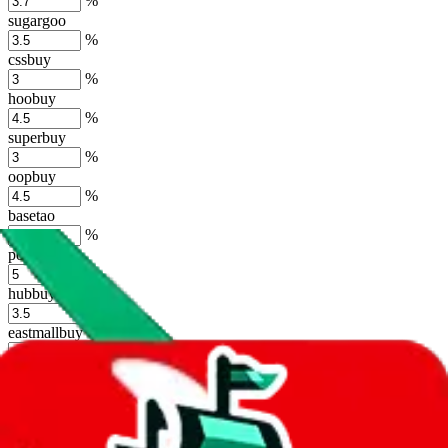
%
sugargoo
%
cssbuy
%
hoobuy
%
superbuy
%
oopbuy
%
basetao
%
ponybuy
%
hubbuycn
%
eastmallbuy
%
Shipping Modifier
Long term discounts (unlimited uses, no spending limit) are included
by default. However,
you have to manually activate these
. Click on
the agents' logo to find out how.
more info
lovegobuy