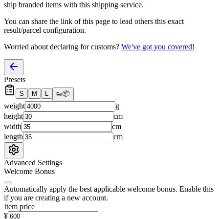
ship branded items with this shipping service.
You can share the link of this page to lead others this exact
result/parcel configuration.
Worried about declaring for customs?
We've got you covered!
Presets
S
M
L
👟
📦
weight
g
height
cm
width
cm
length
cm
Advanced Settings
Welcome Bonus
Automatically apply the best applicable welcome bonus.
Enable this
if you are creating a new account.
Item price
¥