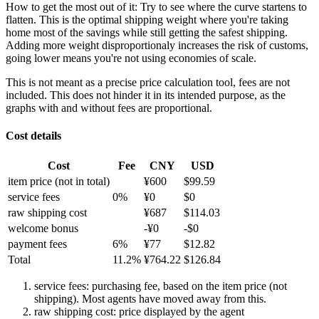
How to get the most out of it:
Try to see where the curve startens to
flatten. This is the optimal shipping weight where you're taking
home most of the savings while still getting the safest shipping.
Adding more weight disproportionaly increases the risk of customs,
going lower means you're not using economies of scale.
This is not meant as a precise price calculation tool, fees are not
included. This does not hinder it in its intended purpose, as the
graphs with and without fees are proportional.
Cost details
Cost
Fee
CNY
USD
item price
(not in total)
¥
600
$
99.59
service fees
0
%
¥
0
$
0
raw shipping cost
¥
687
$
114.03
welcome bonus
-¥
0
-$
0
payment fees
6
%
¥
77
$
12.82
Total
11.2
%
¥
764.22
$
126.84
service fees: purchasing fee, based on the item price (not
shipping). Most agents have moved away from this.
raw shipping cost: price displayed by the agent