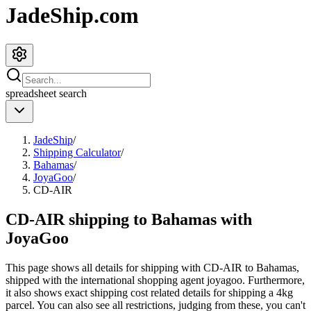
JadeShip.com
spreadsheet
search
JadeShip
/
Shipping Calculator
/
Bahamas
/
JoyaGoo
/
CD-AIR
CD-AIR shipping to Bahamas with
JoyaGoo
This page shows all details for shipping with
CD-AIR
to
Bahamas
,
shipped with the international shopping agent
joyagoo
. Furthermore,
it also shows exact shipping cost related details for shipping a
4
kg
parcel. You can also see all restrictions, judging from these, you
can't