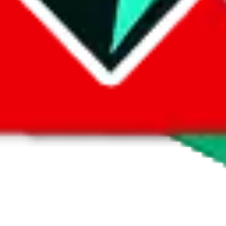
 by default. However,
you have to manually activate these
. Click on the 