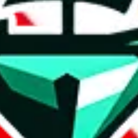
t method.