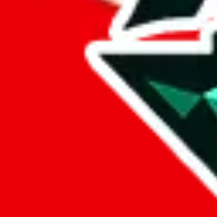
%
eastmallbuy
%
Payment Fees
Paid on everything. Defaults are PayPal-fees. Adjust to your paymen
lovegobuy
%
joyagoo
%
kakobuy
%
usfans
%
mulebuy
%
sugargoo
%
cssbuy
%
hoobuy
%
superbuy
%