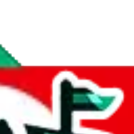
if you are creating a new account.
tant, it's only used to accurately calculate the fees. The item price itsel