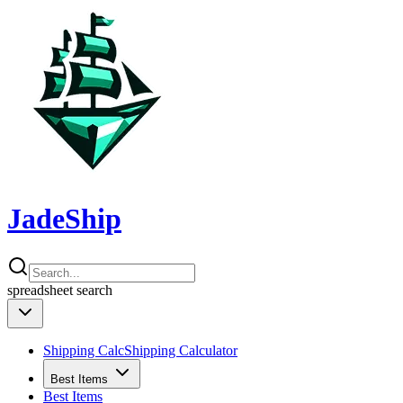
JadeShip
spreadsheet
search
Shipping Calc
Shipping Calculator
Best Items
Best Items