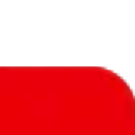
f will not be included in the results. Sounds confusing? Just leave the