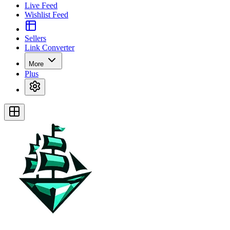
Live Feed
Wishlist Feed
Sellers
Link Converter
More
Plus