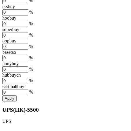
%
cssbuy
%
hoobuy
%
superbuy
%
oopbuy
%
basetao
%
ponybuy
%
hubbuycn
%
eastmallbuy
%
Apply
UPS(HK)-5500
UPS