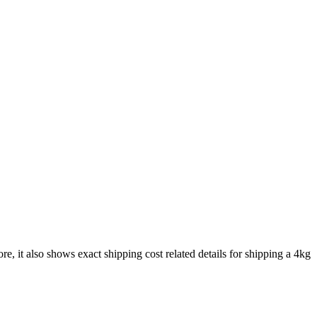
re, it also shows exact shipping cost related details for shipping a
4
kg