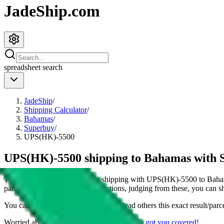
JadeShip.com
spreadsheet
search
JadeShip
/
Shipping Calculator
/
Bahamas
/
Superbuy
/
UPS(HK)-5500
UPS(HK)-5500 shipping to Bahamas with 
This page shows all details for shipping with
UPS(HK)-5500
to
Baha
parcel. You can also see all restrictions, judging from these, you
can
sh
You can share the link of this page to lead others this exact result/parc
Worried about declaring for customs?
We've got you covered!