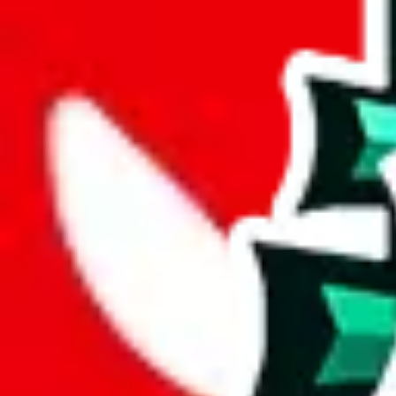
joyagoo
%
kakobuy
%
usfans
%
mulebuy
%
sugargoo
%
cssbuy
%
hoobuy
%
superbuy
%
oopbuy
%
basetao
%
ponybuy
%
hubbuycn