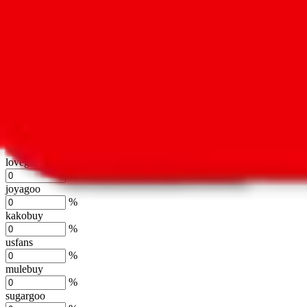
oopbuy
%
basetao
%
ponybuy
%
hubbuycn
%
eastmallbuy
%
Shipping Modifier
Long term discounts (unlimited uses, no spending limit) are included
lovegobuy
%
joyagoo
%
kakobuy
%
usfans
%
mulebuy
%
sugargoo