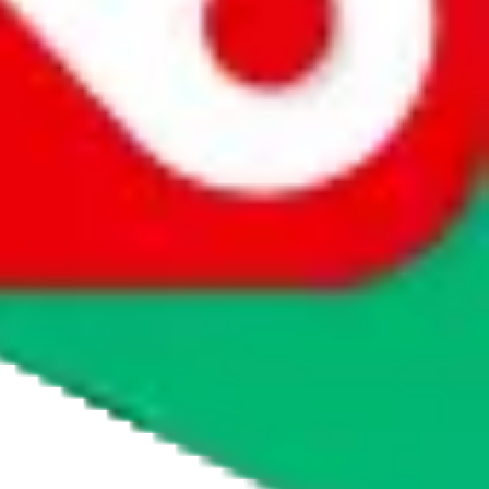
agents' logo to find out how.
more info