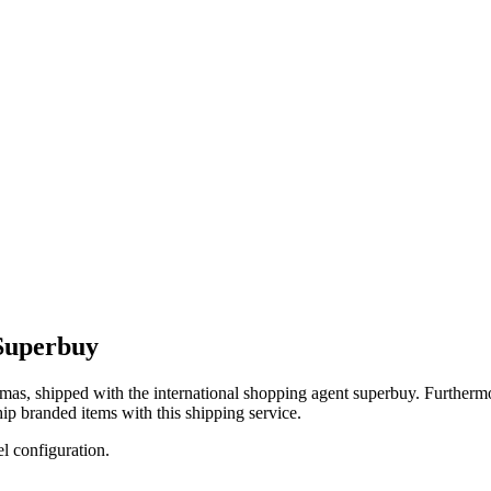
Superbuy
mas
, shipped with the international shopping agent
superbuy
. Furthermo
ip branded items with this shipping service.
el configuration.