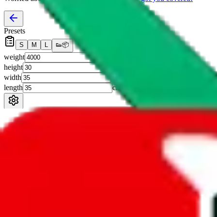
Presets
S
M
L
👟
📦
weight
g
height
cm
width
cm
length
cm
Advanced Settings
Welcome Bonus
Automatically apply the best applicable welcome bonus.
Enable this 
Item price
¥
Set this to the total costs of the items you're buying.
It's not that impor
default.
Service Fees
Paid on item purchases. Modify if you have a VIP discount.
lovegobuy
%