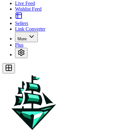
Live Feed
Wishlist Feed
Sellers
Link Converter
More
Plus