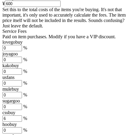
¥
Set this to the total costs of the items you're buying.
It's not that
important, it's only used to accurately calculate the fees. The item
price itself will not be included in the results. Sounds confusing?
Just leave the default.
Service Fees
Paid on item purchases. Modify if you have a VIP discount.
lovegobuy
%
joyagoo
%
kakobuy
%
usfans
%
mulebuy
%
sugargoo
%
cssbuy
%
hoobuy
%