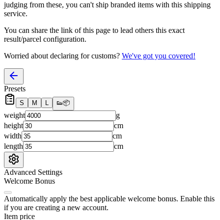
judging from these, you
can't
ship branded items with this shipping
service.
You can share the link of this page to lead others this exact
result/parcel configuration.
Worried about declaring for customs?
We've got you covered!
Presets
S
M
L
👟
📦
weight
g
height
cm
width
cm
length
cm
Advanced Settings
Welcome Bonus
Automatically apply the best applicable welcome bonus.
Enable this
if you are creating a new account.
Item price