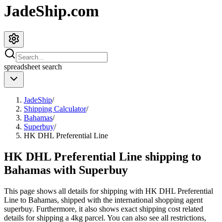
JadeShip.com
spreadsheet
search
JadeShip
/
Shipping Calculator
/
Bahamas
/
Superbuy
/
HK DHL Preferential Line
HK DHL Preferential Line shipping to
Bahamas with Superbuy
This page shows all details for shipping with
HK DHL Preferential
Line
to
Bahamas
, shipped with the international shopping agent
superbuy
. Furthermore, it also shows exact shipping cost related
details for shipping a
4
kg parcel. You can also see all restrictions,