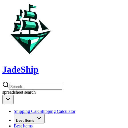
JadeShip
spreadsheet
search
Shipping Calc
Shipping Calculator
Best Items
Best Items