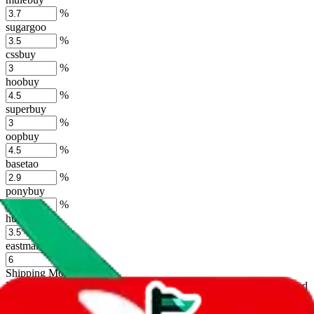
%
sugargoo
%
cssbuy
%
hoobuy
%
superbuy
%
oopbuy
%
basetao
%
ponybuy
%
hubbuycn
%
eastmallbuy
%
Shipping Modifier
Long term discounts (unlimited uses, no spending limit) are included
by default. However,
you have to manually activate these
. Click on
the agents' logo to find out how.
more info