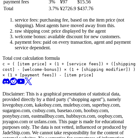
payment fees
3
%
¥
97
$
15.56
Total
3.7
%
¥
2726.9
$
437.76
service fees: purchasing fee, based on the item price (not
shipping). Most agents have moved away from this.
raw shipping cost: price displayed by the agent
welcome bonus: available discount for new customers.
payment fees: paid on every transaction, agent and payment
service dependent.
Total cost calculation formula
c =
(
[item price] × (1 + [service fees]) + ([shipping
cost] - [welcome-bonus]) × (1 + [shipping modifier])
)
× (1 + [payment fees]) - [item price]
Disclaimer: This is a graphical presentation of statistical data,
provided directly by a third party ("shopping agent"), namely
lovegobuy.com, kakobuy.com, mulebuy.com, superbuy.com,
sugargoo.com, cssbuy.com, basetao.com, hoobuy.com,
ponybuy.com, eastmallbuy.com, hubbuycn.com, oopbuy.com,
joyagoo.com or usfans.com
. This page is made for educational
purposes only. The data is not vetted, influenced or produced by
JadeShip.com
. We cannot take responsibility for the content of