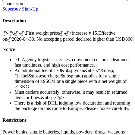
Thank you!
Superbuy
Sign-Up
Description
@-@,@-@,First weight price@-@↑increase￥15,Effective
on@2026-04-30. No accepting parcel declared higher than USD800
Notice
>1. Agency logistics services, convenient customs clearance,
fast timeliness, and high cost performance.
An additional fee of 170&nbsp;yuan&nbsp;*&nbsp;
(1+fuel&nbsp;surcharge&nbsp;rate) applies for a single
dimension of ≥96CM or a single piece with a net weight of
≥23KG.
Must declare accurately; otherwise, it may result in returned
items or fines.&nbsp;</p>
There is a risk of DHL judging low declaration and returning
the package on this route to Europe. Please choose carefully.
Restrictions
Power banks, simple batteries, liquids, powders, drugs, weapons