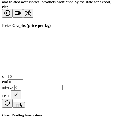
and related accessories, products prohibited by the state for export,
etc;
Price Graphs (price per kg)
start
end
interval
USD
apply
Chart Reading Instructions