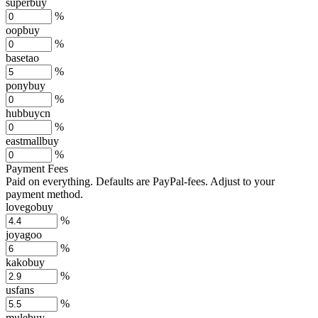
superbuy
%
oopbuy
%
basetao
%
ponybuy
%
hubbuycn
%
eastmallbuy
%
Payment Fees
Paid on everything. Defaults are PayPal-fees. Adjust to your
payment method.
lovegobuy
%
joyagoo
%
kakobuy
%
usfans
%
mulebuy