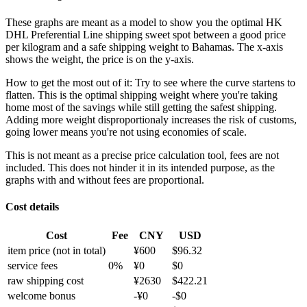
These graphs are meant as a model to show you the optimal HK
DHL Preferential Line shipping sweet spot between a good price
per kilogram and a safe shipping weight to Bahamas.
The x-axis
shows the weight, the price is on the y-axis.
How to get the most out of it:
Try to see where the curve startens to
flatten. This is the optimal shipping weight where you're taking
home most of the savings while still getting the safest shipping.
Adding more weight disproportionaly increases the risk of customs,
going lower means you're not using economies of scale.
This is not meant as a precise price calculation tool, fees are not
included. This does not hinder it in its intended purpose, as the
graphs with and without fees are proportional.
Cost details
Cost
Fee
CNY
USD
item price
(not in total)
¥
600
$
96.32
service fees
0
%
¥
0
$
0
raw shipping cost
¥
2630
$
422.21
welcome bonus
-¥
0
-$
0