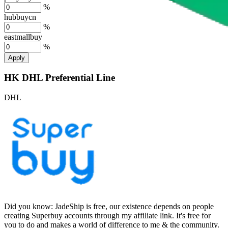
%
hubbuycn
%
eastmallbuy
%
Apply
HK DHL Preferential Line
DHL
Did you know:
JadeShip is free, our existence depends on people
creating Superbuy accounts through my affiliate link. It's free for
you to do and makes a world of difference to me & the community.