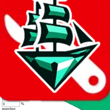
lovegobuy
%
joyagoo
%
kakobuy
%
usfans
%
mulebuy
%
sugargoo
%
cssbuy
%
hoobuy
%
superbuy
%
oopbuy
%
basetao
%
ponybuy