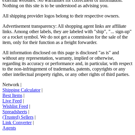
external websites. No warranties for correctness of information.
Nothing on this site is to be understood as advising you.
All shipping provider logos belong to their respective owners.
Advertisement transparency: All shopping agent links are affiliate
links. Among other labels, they are labeled with "ship", "... sign-up"
or a rocket symbol. We do not get a commission for the sale of the
item, only for their function as a freight forwarder.
All information disclosed on this page is disclosed "as is" and
without any representation, warranty, implied or otherwise,
regarding its accuracy or performance and, in particular, with respect
to the non-infringement of trademarks, patents, copyrights or any
other intellectual property rights, or any other rights of third parties.
Network
|
Shipping Calculator
|
Best Items
|
Live Feed
|
Wishlist Feed
|
Spreadsheets
|
(Trusted) Sellers
|
Link Converter
|
Agents