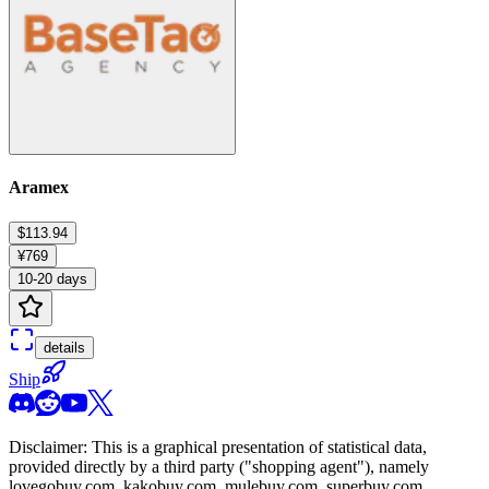
Aramex
$113.94
¥769
10-20 days
details
Ship
Disclaimer: This is a graphical presentation of statistical data,
provided directly by a third party ("shopping agent"), namely
lovegobuy.com, kakobuy.com, mulebuy.com, superbuy.com,