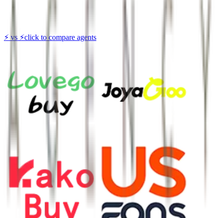
⚡
vs
⚡
click to compare agents