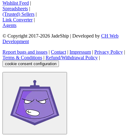
Wishlist Feed
|
Spreadsheets
|
(Trusted) Sellers
|
Link Converter
|
Agents
© Copyright 2017-
2026
JadeShip
| Developed by
CH Web
Development
Report bugs and issues
|
Contact
|
Impressum
|
Privacy Policy
|
Terms & Conditions
|
Refund/Withdrawal Policy
|
cookie consent configuration