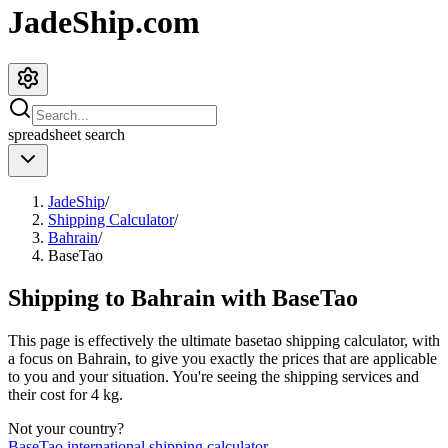
JadeShip.com
spreadsheet
search
JadeShip
/
Shipping Calculator
/
Bahrain
/
BaseTao
Shipping to
Bahrain
with
BaseTao
This page is effectively the ultimate
basetao
shipping calculator, with
a focus on
Bahrain
, to give you exactly the prices that are applicable
to you and your situation. You're seeing the shipping services and
their cost for
4
kg.
Not your country?
BaseTao
international shipping calculator