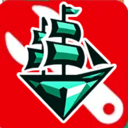
kakobuy
%
usfans
%
mulebuy
%
sugargoo
%
cssbuy
%
hoobuy
%
superbuy
%
oopbuy
%
basetao
%
ponybuy
%
hubbuycn
%
eastmallbuy