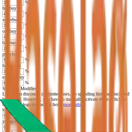
%
hoobuy
%
superbuy
%
oopbuy
%
basetao
%
ponybuy
%
hubbuycn
%
eastmallbuy
%
Shipping Modifier
Long term discounts (unlimited uses, no spending limit) are included
by default. However,
you have to manually activate these
. Click on
the agents' logo to find out how.
more info
lovegobuy
%
joyagoo
%