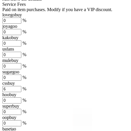
Service Fees
Paid on item purchases. Modify if you have a VIP discount.
lovegobuy
%
joyagoo
%
kakobuy
%
usfans
%
mulebuy
%
sugargoo
%
cssbuy
%
hoobuy
%
superbuy
%
oopbuy
%
basetao