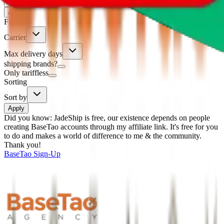
%
Apply
Filters
Carrier
Max delivery days
shipping brands?
Only tariffless
Sorting
Sort by
Apply
Did you know:
JadeShip is free, our existence depends on people
creating BaseTao accounts through my affiliate link. It's free for you
to do and makes a world of difference to me & the community.
Thank you!
BaseTao
Sign-Up