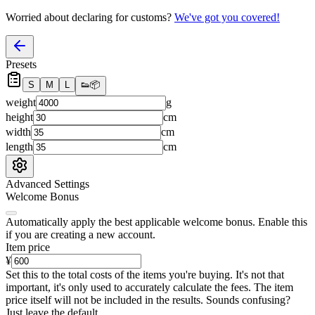
Worried about declaring for customs?
We've got you covered!
Presets
S
M
L
👟
📦
weight
g
height
cm
width
cm
length
cm
Advanced Settings
Welcome Bonus
Automatically apply the best applicable welcome bonus.
Enable this
if you are creating a new account.
Item price
¥
Set this to the total costs of the items you're buying.
It's not that
important, it's only used to accurately calculate the fees. The item
price itself will not be included in the results. Sounds confusing?
Just leave the default.