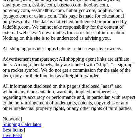
sugargoo.com, cssbuy.com, basetao.com, hoobuy.com,
ponybuy.com, eastmallbuy.com, hubbuycn.com, oopbuy.com,
joyagoo.com or usfans.com
. This page is made for educational
purposes only. The data is not vetted, influenced or produced by
JadeShip.com
. We cannot take responsibility for the content of
external websites. No warranties for correctness of information.
Nothing on this site is to be understood as advising you.
All shipping provider logos belong to their respective owners.
Advertisement transparency: All shopping agent links are affiliate
links. Among other labels, they are labeled with "ship", "... sign-up"
or a rocket symbol. We do not get a commission for the sale of the
item, only for their function as a freight forwarder.
All information disclosed on this page is disclosed "as is" and
without any representation, warranty, implied or otherwise,
regarding its accuracy or performance and, in particular, with respect
to the non-infringement of trademarks, patents, copyrights or any
other intellectual property rights, or any other rights of third parties.
Network
|
Shipping Calculator
|
Best Items
|
Live Feed
|