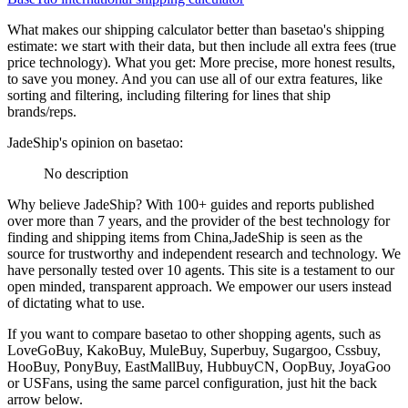
What makes our shipping calculator better than
basetao
's shipping
estimate:
we start with their data, but then include all extra fees (
true
price technology
). What you get: More precise, more honest results,
to save you money. And you can use all of our extra features, like
sorting and filtering, including filtering for lines that ship
brands/reps.
JadeShip
's opinion on
basetao
:
No description
Why believe
JadeShip
?
With 100+ guides and reports published
over more than 7 years, and the provider of the best technology for
finding and shipping items from China,
JadeShip
is seen as the
source for trustworthy and independent research and technology. We
have personally tested over 10 agents. This site is a testament to our
open minded, transparent approach. We empower our users instead
of dictating what to use.
If you want to compare
basetao
to other shopping agents, such as
LoveGoBuy, KakoBuy, MuleBuy, Superbuy, Sugargoo, Cssbuy,
HooBuy, PonyBuy, EastMallBuy, HubbuyCN, OopBuy, JoyaGoo
or USFans
, using the same parcel configuration, just hit the back
arrow below.