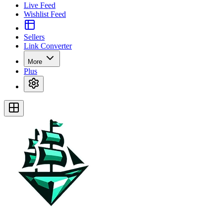
Live Feed
Wishlist Feed
Sellers
Link Converter
More
Plus