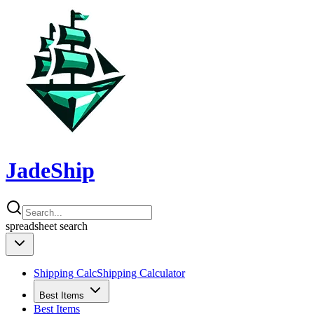
JadeShip
spreadsheet
search
Shipping Calc
Shipping Calculator
Best Items
Best Items