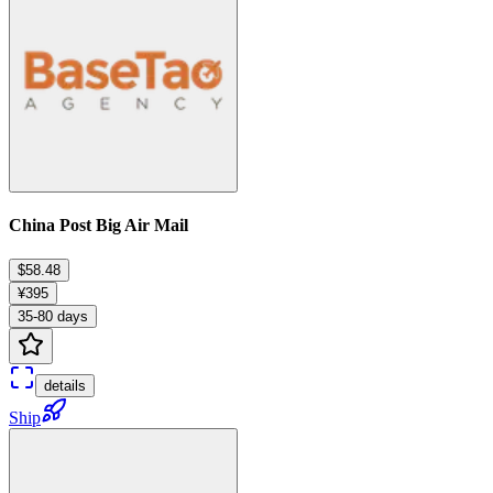
China Post Big Air Mail
$58.48
¥395
35-80 days
details
Ship