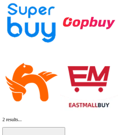
2
results...