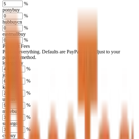
%
ponybuy
%
hubbuycn
%
eastmallbuy
%
Payment Fees
Paid on everything. Defaults are PayPal-fees. Adjust to your
payment method.
lovegobuy
%
joyagoo
%
kakobuy
%
usfans
%
mulebuy
%
sugargoo
%
cssbuy