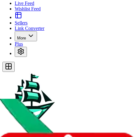
Live Feed
Wishlist Feed
Sellers
Link Converter
More
Plus