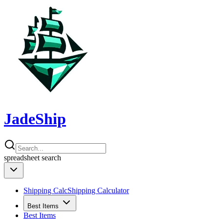
JadeShip
spreadsheet
search
Shipping Calc
Shipping Calculator
Best Items
Best Items