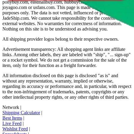
ponybuy.com, eastmallbuy.com, hubbuycn.com, oopbuy.com,
joyagoo.com or usfans.com
. This page is made for educational
purposes only. The data is not vetted, influenced or produced by
JadeShip.com
. We cannot take responsibility for the content of
external websites. No warranties for correctness of information.
Nothing on this site is to be understood as advising you.
All shipping provider logos belong to their respective owners.
Advertisement transparency: All shopping agent links are affiliate
links. Among other labels, they are labeled with "ship", "... sign-up"
or a rocket symbol. We do not get a commission for the sale of the
item, only for their function as a freight forwarder.
All information disclosed on this page is disclosed "as is" and
without any representation, warranty, implied or otherwise,
regarding its accuracy or performance and, in particular, with respect
to the non-infringement of trademarks, patents, copyrights or any
other intellectual property rights, or any other rights of third parties.
Network
|
Shipping Calculator
|
Best Items
|
Live Feed
|
Wishlist Feed
|