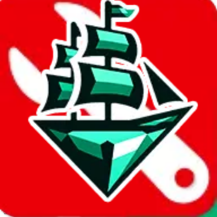
JadeShip.com
spreadsheet
search
Invalid Shipping Calculator Parameters
Country or agent is not supported
Agent not supported:
cnfans
Back to the shipping calculator start
Report bugs & issues
Disclaimer: This is a graphical presentation of statistical data,
provided directly by a third party ("shopping agent"), namely
lovegobuy.com, kakobuy.com, mulebuy.com, superbuy.com,
sugargoo.com, cssbuy.com, basetao.com, hoobuy.com,