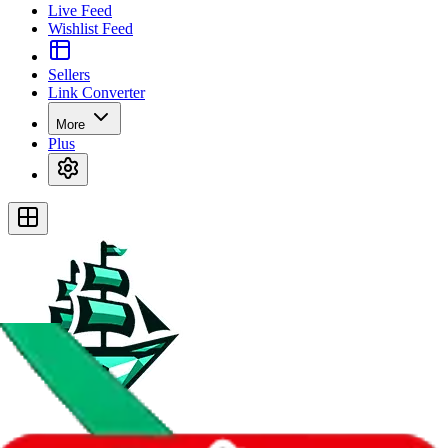
Live Feed
Wishlist Feed
Sellers
Link Converter
More
Plus