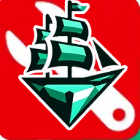
JadeShip.com
spreadsheet
search
Invalid Shipping Calculator Parameters
Country or agent is not supported
Agent not supported:
cnfans
Back to the shipping calculator start
Report bugs & issues
Disclaimer: This is a graphical presentation of statistical data,
provided directly by a third party ("shopping agent"), namely
lovegobuy.com, kakobuy.com, mulebuy.com, superbuy.com,
sugargoo.com, cssbuy.com, basetao.com, hoobuy.com,