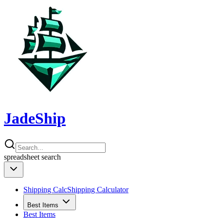
JadeShip
spreadsheet
search
Shipping Calc
Shipping Calculator
Best Items
Best Items