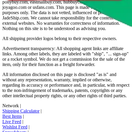
ponybuy.com, eastmallbuy.com, hubbuycn.com, oopbuy.com,
joyagoo.com or usfans.com
. This page is made for educational
purposes only. The data is not vetted, influenced or produced by
JadeShip.com
. We cannot take responsibility for the content of
external websites. No warranties for correctness of information.
Nothing on this site is to be understood as advising you.
All shipping provider logos belong to their respective owners.
Advertisement transparency: All shopping agent links are affiliate
links. Among other labels, they are labeled with "ship", "... sign-up"
or a rocket symbol. We do not get a commission for the sale of the
item, only for their function as a freight forwarder.
All information disclosed on this page is disclosed "as is" and
without any representation, warranty, implied or otherwise,
regarding its accuracy or performance and, in particular, with respect
to the non-infringement of trademarks, patents, copyrights or any
other intellectual property rights, or any other rights of third parties.
Network
|
Shipping Calculator
|
Best Items
|
Live Feed
|
Wishlist Feed
|