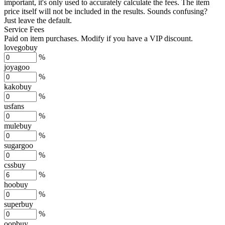
important, it's only used to accurately calculate the fees. The item
price itself will not be included in the results. Sounds confusing?
Just leave the default.
Service Fees
Paid on item purchases. Modify if you have a VIP discount.
lovegobuy
%
joyagoo
%
kakobuy
%
usfans
%
mulebuy
%
sugargoo
%
cssbuy
%
hoobuy
%
superbuy
%
oopbuy