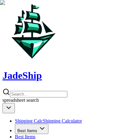
JadeShip
spreadsheet
search
Shipping Calc
Shipping Calculator
Best Items
Best Items