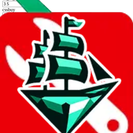
%
cssbuy
%
hoobuy
%
superbuy
%
oopbuy
%
basetao
%
ponybuy
%
hubbuycn
%
eastmallbuy
%
Shipping Modifier
Long term discounts (unlimited uses, no spending limit) are included
by default. However,
you have to manually activate these
. Click on
the agents' logo to find out how.
more info
lovegobuy
%