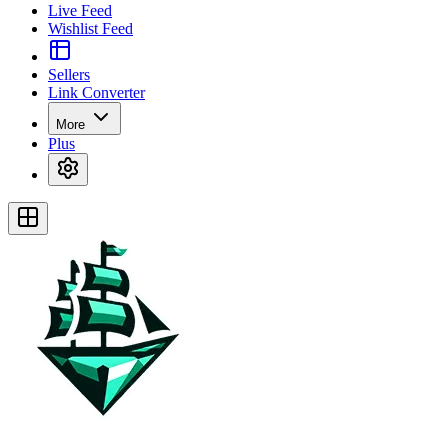
Live Feed
Wishlist Feed
Sellers
Link Converter
More
Plus