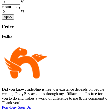
%
eastmallbuy
%
Apply
Fedex
FedEx
Did you know:
JadeShip is free, our existence depends on people
creating PonyBuy accounts through my affiliate link. It's free for
you to do and makes a world of difference to me & the community.
Thank you!
PonyBuy
Sign-Up