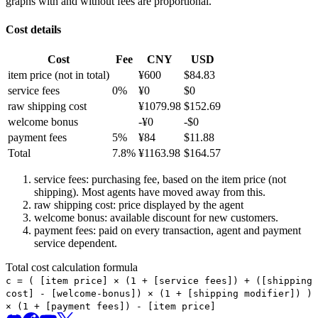
graphs with and without fees are proportional.
Cost details
Cost
Fee
CNY
USD
item price
(not in total)
¥
600
$
84.83
service fees
0
%
¥
0
$
0
raw shipping cost
¥
1079.98
$
152.69
welcome bonus
-¥
0
-$
0
payment fees
5
%
¥
84
$
11.88
Total
7.8
%
¥
1163.98
$
164.57
service fees: purchasing fee, based on the item price (not
shipping). Most agents have moved away from this.
raw shipping cost: price displayed by the agent
welcome bonus: available discount for new customers.
payment fees: paid on every transaction, agent and payment
service dependent.
Total cost calculation formula
c =
(
[item price] × (1 + [service fees]) + ([shipping
cost] - [welcome-bonus]) × (1 + [shipping modifier])
)
× (1 + [payment fees]) - [item price]