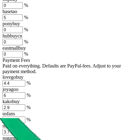
%
basetao
%
ponybuy
%
hubbuycn
%
eastmallbuy
%
Payment Fees
Paid on everything. Defaults are PayPal-fees. Adjust to your
payment method.
lovegobuy
%
joyagoo
%
kakobuy
%
usfans
%
mulebuy
%
sugargoo