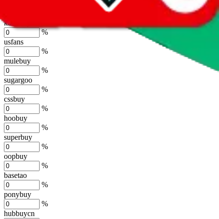
joyagoo
%
kakobuy
%
usfans
%
mulebuy
%
sugargoo
%
cssbuy
%
hoobuy
%
superbuy
%
oopbuy
%
basetao
%
ponybuy
%
hubbuycn