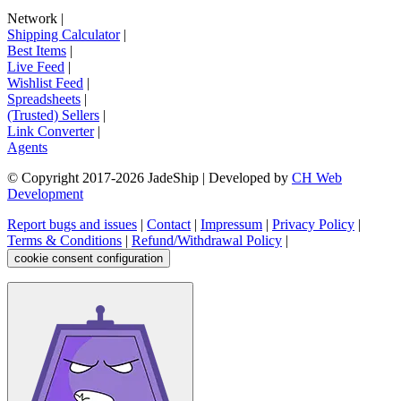
Network
|
Shipping Calculator
|
Best Items
|
Live Feed
|
Wishlist Feed
|
Spreadsheets
|
(Trusted) Sellers
|
Link Converter
|
Agents
© Copyright 2017-
2026
JadeShip
| Developed by
CH Web
Development
Report bugs and issues
|
Contact
|
Impressum
|
Privacy Policy
|
Terms & Conditions
|
Refund/Withdrawal Policy
|
cookie consent configuration