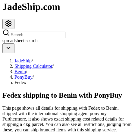
JadeShip.com
spreadsheet
search
JadeShip
/
Shipping Calculator
/
Benin
/
PonyBuy
/
Fedex
Fedex shipping to Benin with PonyBuy
This page shows all details for shipping with
Fedex
to
Benin
,
shipped with the international shopping agent
ponybuy
.
Furthermore, it also shows exact shipping cost related details for
shipping a
4
kg parcel. You can also see all restrictions, judging from
these, you
can
ship branded items with this shipping service.