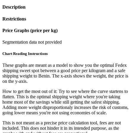
Description
Restrictions
Price Graphs (price per kg)
Segmentation data not provided
Chart Reading Instructions
These graphs are meant as a model to show you the optimal Fedex
shipping sweet spot between a good price per kilogram and a safe
shipping weight to Benin.
The x-axis shows the weight, the price is
on the y-axis.
How to get the most out of it:
Try to see where the curve startens to
flatten. This is the optimal shipping weight where you're taking
home most of the savings while still getting the safest shipping.
Adding more weight disproportionaly increases the risk of customs,
going lower means you're not using economies of scale.
This is not meant as a precise price calculation tool, fees are not
included. This does not hinder it in its intended purpose, as the