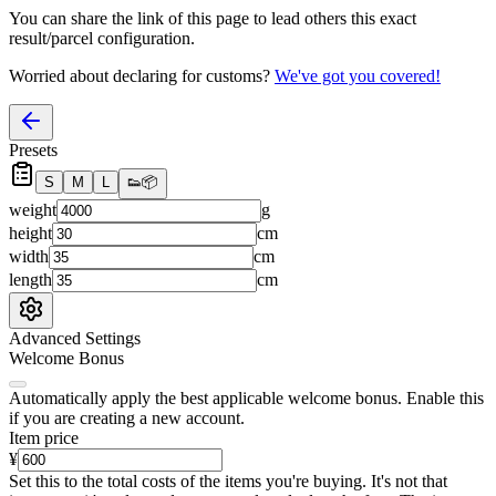
You can share the link of this page to lead others this exact
result/parcel configuration.
Worried about declaring for customs?
We've got you covered!
Presets
S
M
L
👟
📦
weight
g
height
cm
width
cm
length
cm
Advanced Settings
Welcome Bonus
Automatically apply the best applicable welcome bonus.
Enable this
if you are creating a new account.
Item price
¥
Set this to the total costs of the items you're buying.
It's not that