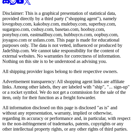
Disclaimer: This is a graphical presentation of statistical data,
provided directly by a third party ("shopping agent"), namely
lovegobuy.com, kakobuy.com, mulebuy.com, superbuy.com,
sugargoo.com, cssbuy.com, basetao.com, hoobuy.com,
ponybuy.com, eastmallbuy.com, hubbuycn.com, oopbuy.com,
joyagoo.com or usfans.com
. This page is made for educational
purposes only. The data is not vetted, influenced or produced by
JadeShip.com
. We cannot take responsibility for the content of
external websites. No warranties for correctness of information.
Nothing on this site is to be understood as advising you.
All shipping provider logos belong to their respective owners.
Advertisement transparency: All shopping agent links are affiliate
links. Among other labels, they are labeled with "ship", "... sign-up"
or a rocket symbol. We do not get a commission for the sale of the
item, only for their function as a freight forwarder.
All information disclosed on this page is disclosed "as is" and
without any representation, warranty, implied or otherwise,
regarding its accuracy or performance and, in particular, with respect
to the non-infringement of trademarks, patents, copyrights or any
other intellectual property rights, or any other rights of third parties.