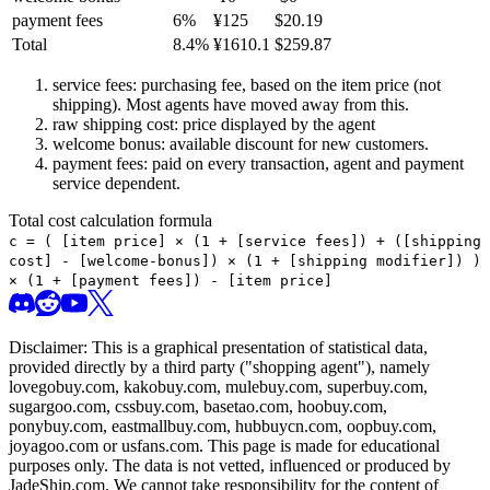
payment fees
6
%
¥
125
$
20.19
Total
8.4
%
¥
1610.1
$
259.87
service fees: purchasing fee, based on the item price (not
shipping). Most agents have moved away from this.
raw shipping cost: price displayed by the agent
welcome bonus: available discount for new customers.
payment fees: paid on every transaction, agent and payment
service dependent.
Total cost calculation formula
c =
(
[item price] × (1 + [service fees]) + ([shipping
cost] - [welcome-bonus]) × (1 + [shipping modifier])
)
× (1 + [payment fees]) - [item price]
Disclaimer: This is a graphical presentation of statistical data,
provided directly by a third party ("shopping agent"), namely
lovegobuy.com, kakobuy.com, mulebuy.com, superbuy.com,
sugargoo.com, cssbuy.com, basetao.com, hoobuy.com,
ponybuy.com, eastmallbuy.com, hubbuycn.com, oopbuy.com,
joyagoo.com or usfans.com
. This page is made for educational
purposes only. The data is not vetted, influenced or produced by
JadeShip.com
. We cannot take responsibility for the content of