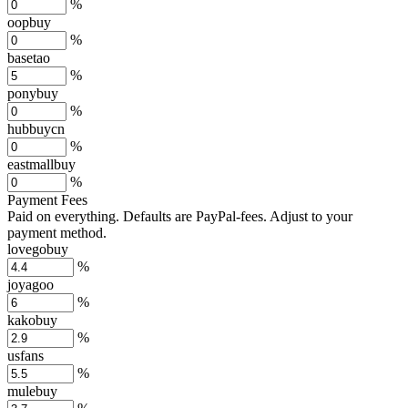
%
oopbuy
%
basetao
%
ponybuy
%
hubbuycn
%
eastmallbuy
%
Payment Fees
Paid on everything. Defaults are PayPal-fees. Adjust to your
payment method.
lovegobuy
%
joyagoo
%
kakobuy
%
usfans
%
mulebuy