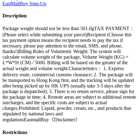
EastMallBuy
Sign-Up
Description
Package weight should not be less than 501.0gTAX PAYMENT：
(Please select while submitting your parcel)Recipient (Choose this
tax payment option means the recipient needs to pay the tax if
necessary, please pay attention to the email, SMS, and phone,
thanks!)Billing Rules of Volumetric Weight: The system will
calculate volume weight of the package, Volume Weight (KG) =
L*W*H (CM) / 5000. Billing will be based on the greater of the
actual weight and volume weight.Characteristics： 1. Express
delivery route, commercial customs clearance; 2. The package will
be transported to Hong Kong first, and the tracking will be updated
after being picked up by HK UPS (usually take 3-5 days after the
package is dispatched); 3. There is no return service, please sign for
the package in time; 4. Remote areas are subject to additional remote
surcharges, and the specific costs are subject to actual
charges.Prohibited: Liquid, powder, cream, etc., and products that
stipulated by national laws and
regulationsEastmallBuy《Disclaimer》
Restrictions