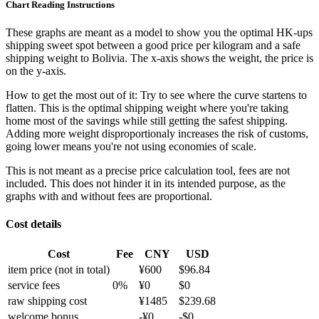
Chart Reading Instructions
These graphs are meant as a model to show you the optimal HK-ups
shipping sweet spot between a good price per kilogram and a safe
shipping weight to Bolivia.
The x-axis shows the weight, the price is
on the y-axis.
How to get the most out of it:
Try to see where the curve startens to
flatten. This is the optimal shipping weight where you're taking
home most of the savings while still getting the safest shipping.
Adding more weight disproportionaly increases the risk of customs,
going lower means you're not using economies of scale.
This is not meant as a precise price calculation tool, fees are not
included. This does not hinder it in its intended purpose, as the
graphs with and without fees are proportional.
Cost details
Cost
Fee
CNY
USD
item price
(not in total)
¥
600
$
96.84
service fees
0
%
¥
0
$
0
raw shipping cost
¥
1485
$
239.68
welcome bonus
-¥
0
-$
0