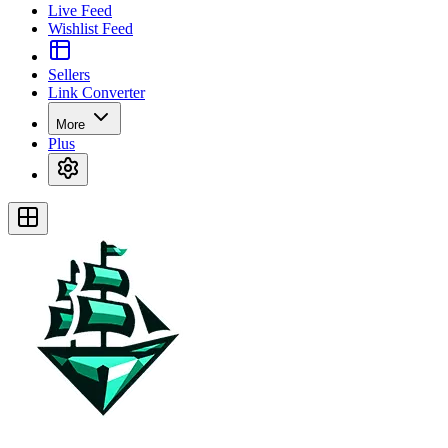
Live Feed
Wishlist Feed
Sellers
Link Converter
More
Plus