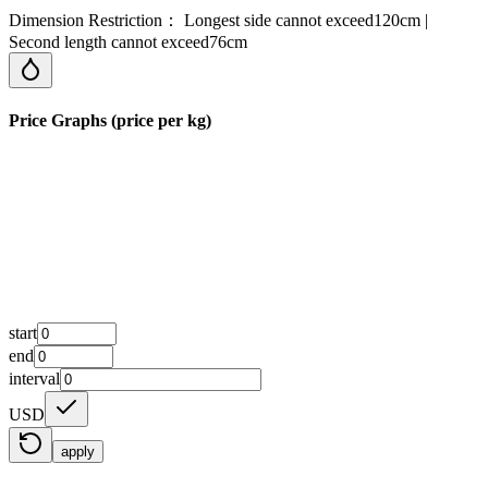
Dimension Restriction： Longest side cannot exceed120cm |
Second length cannot exceed76cm
Price Graphs (price per kg)
start
end
interval
USD
apply