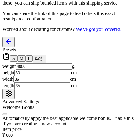
these, you
can
ship branded items with this shipping service.
You can share the link of this page to lead others this exact
result/parcel configuration.
Worried about declaring for customs?
We've got you covered!
Presets
S
M
L
👟
📦
weight
g
height
cm
width
cm
length
cm
Advanced Settings
Welcome Bonus
Automatically apply the best applicable welcome bonus.
Enable this
if you are creating a new account.
Item price
¥