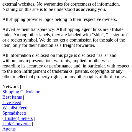
external websites. No warranties for correctness of information.
Nothing on this site is to be understood as advising you.
All shipping provider logos belong to their respective owners.
Advertisement transparency: All shopping agent links are affiliate
links. Among other labels, they are labeled with "ship", "... sign-up"
or a rocket symbol. We do not get a commission for the sale of the
item, only for their function as a freight forwarder.
All information disclosed on this page is disclosed "as is" and
without any representation, warranty, implied or otherwise,
regarding its accuracy or performance and, in particular, with respect
to the non-infringement of trademarks, patents, copyrights or any
other intellectual property rights, or any other rights of third parties.
Network
|
Shipping Calculator
|
Best Items
|
Live Feed
|
Wishlist Feed
|
Spreadsheets
|
(Trusted) Sellers
|
Link Converter
|
Agents