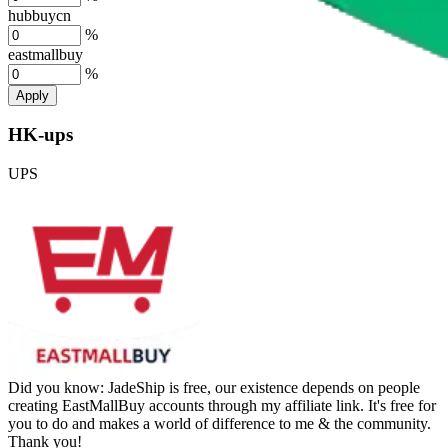
hubbuycn
%
eastmallbuy
%
Apply
HK-ups
UPS
Did you know:
JadeShip is free, our existence depends on people
creating EastMallBuy accounts through my affiliate link. It's free for
you to do and makes a world of difference to me & the community.
Thank you!