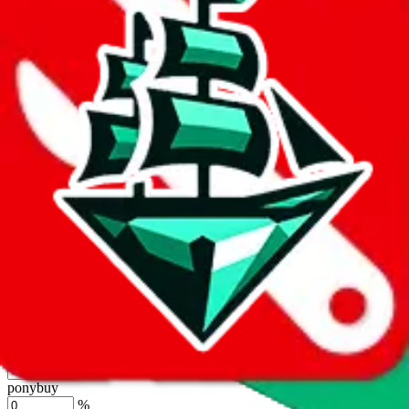
%
joyagoo
%
kakobuy
%
usfans
%
mulebuy
%
sugargoo
%
cssbuy
%
hoobuy
%
superbuy
%
oopbuy
%
basetao
%
ponybuy
%