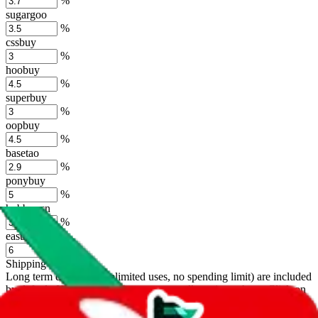
%
sugargoo
%
cssbuy
%
hoobuy
%
superbuy
%
oopbuy
%
basetao
%
ponybuy
%
hubbuycn
%
eastmallbuy
%
Shipping Modifier
Long term discounts (unlimited uses, no spending limit) are included
by default. However,
you have to manually activate these
. Click on
the agents' logo to find out how.
more info
lovegobuy