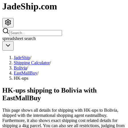
JadeShip.com
spreadsheet
search
JadeShip
/
Shipping Calculator
/
Bolivia
/
EastMallBuy
/
HK-ups
HK-ups shipping to Bolivia with
EastMallBuy
This page shows all details for shipping with
HK-ups
to
Bolivia
,
shipped with the international shopping agent
eastmallbuy
.
Furthermore, it also shows exact shipping cost related details for
shipping a
4
kg parcel. You can also see all restrictions, judging from