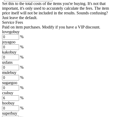
Set this to the total costs of the items you're buying.
It's not that
important, it's only used to accurately calculate the fees. The item
price itself will not be included in the results. Sounds confusing?
Just leave the default.
Service Fees
Paid on item purchases. Modify if you have a VIP discount.
lovegobuy
%
joyagoo
%
kakobuy
%
usfans
%
mulebuy
%
sugargoo
%
cssbuy
%
hoobuy
%
superbuy