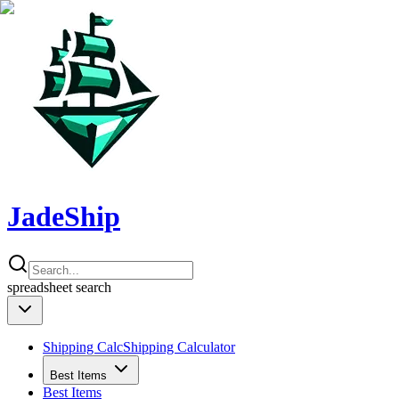
JadeShip
spreadsheet
search
Shipping Calc
Shipping Calculator
Best Items
Best Items