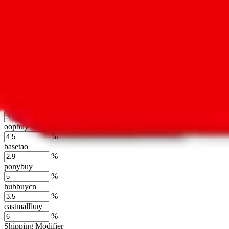
usfans
%
mulebuy
%
sugargoo
%
cssbuy
%
hoobuy
%
superbuy
%
oopbuy
%
basetao
%
ponybuy
%
hubbuycn
%
eastmallbuy
%
Shipping Modifier