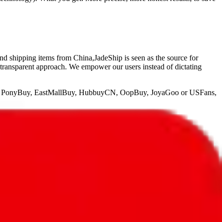
and shipping items from China,
JadeShip
is seen as the source for
 transparent approach. We empower our users instead of dictating
, PonyBuy, EastMallBuy, HubbuyCN, OopBuy, JoyaGoo or USFans
,