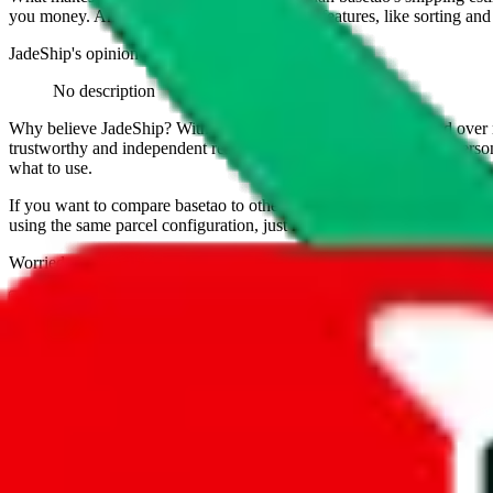
you money. And you can use all of our extra features, like sorting and fi
JadeShip
's opinion on
basetao
:
No description
Why believe
JadeShip
?
With 100+ guides and reports published over m
trustworthy and independent research and technology. We have persona
what to use.
If you want to compare
basetao
to other shopping agents, such as
Lov
using the same parcel configuration, just hit the back arrow below.
Worried about declaring for customs?
We've got you covered!
Presets
S
M
L
👟
📦
weight
g
height
cm
width
cm
length
cm