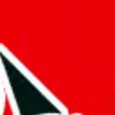
f will not be included in the results. Sounds confusing? Just leave the