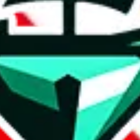
t method.