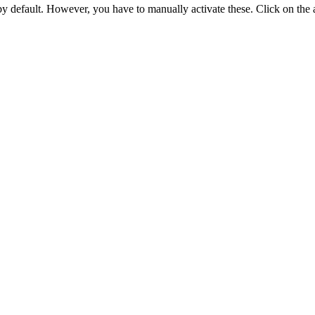
 by default. However,
you have to manually activate these
. Click on the 