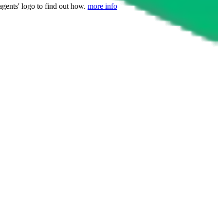
agents' logo to find out how.
more info