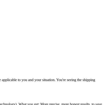
re applicable to you and your situation. You're seeing the shipping
 technology
). What you get: More precise, more honest results, to save