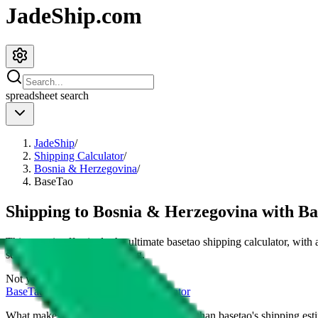
JadeShip.com
spreadsheet
search
JadeShip
/
Shipping Calculator
/
Bosnia & Herzegovina
/
BaseTao
Shipping to
Bosnia & Herzegovina
with
Ba
This page is effectively the ultimate
basetao
shipping calculator, with
services and their cost for
4
kg.
Not your country?
BaseTao
international shipping calculator
What makes our shipping calculator better than
basetao
's shipping est