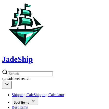
JadeShip
spreadsheet
search
Shipping Calc
Shipping Calculator
Best Items
Best Items