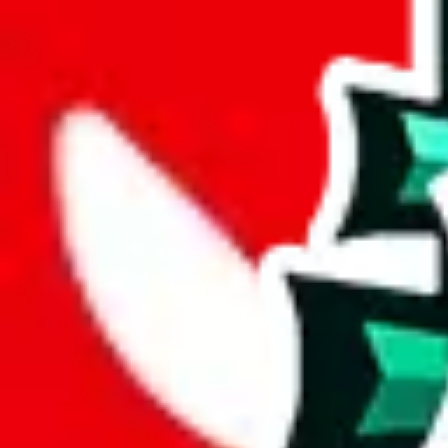
Advanced Settings
Welcome Bonus
Automatically apply the best applicable welcome bonus.
Enable this 
Item price
¥
Set this to the total costs of the items you're buying.
It's not that impor
default.
Service Fees
Paid on item purchases. Modify if you have a VIP discount.
lovegobuy
%
joyagoo
%
kakobuy
%
usfans
%
mulebuy
%
sugargoo
%
cssbuy