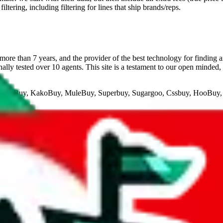
ltering, including filtering for lines that ship brands/reps.
ore than 7 years, and the provider of the best technology for finding 
lly tested over 10 agents. This site is a testament to our open minded,
eGoBuy, KakoBuy, MuleBuy, Superbuy, Sugargoo, Cssbuy, HooBuy