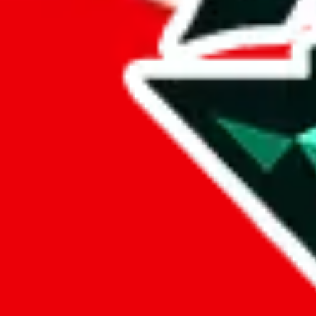
%
hoobuy
%
superbuy
%
oopbuy
%
basetao
%
ponybuy
%
hubbuycn
%
eastmallbuy
%
Payment Fees
Paid on everything. Defaults are PayPal-fees. Adjust to your paymen
lovegobuy
%
joyagoo
%
kakobuy
%