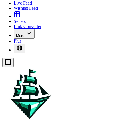
Live Feed
Wishlist Feed
Sellers
Link Converter
More
Plus