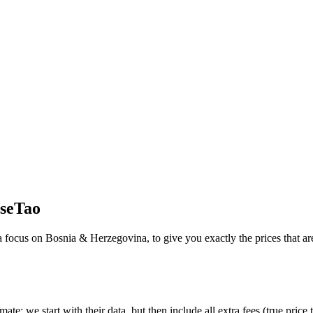
seTao
 a focus on
Bosnia & Herzegovina
, to give you exactly the prices that a
imate:
we start with their data, but then include all extra fees (
true price