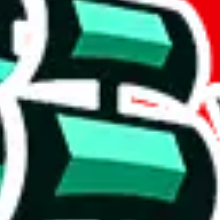
if you are creating a new account.
tant, it's only used to accurately calculate the fees. The item price itsel