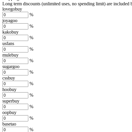
Long term discounts (unlimited uses, no spending limit) are included
lovegobuy
%
joyagoo
%
kakobuy
%
usfans
%
mulebuy
%
sugargoo
%
cssbuy
%
hoobuy
%
superbuy
%
oopbuy
%
basetao
%