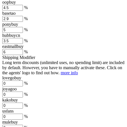
oopbuy
%
basetao
%
ponybuy
%
hubbuycn
%
eastmallbuy
%
Shipping Modifier
Long term discounts (unlimited uses, no spending limit) are included
by default. However,
you have to manually activate these
. Click on
the agents' logo to find out how.
more info
lovegobuy
%
joyagoo
%
kakobuy
%
usfans
%
mulebuy