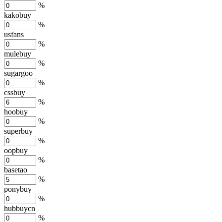
%
kakobuy
%
usfans
%
mulebuy
%
sugargoo
%
cssbuy
%
hoobuy
%
superbuy
%
oopbuy
%
basetao
%
ponybuy
%
hubbuycn
%