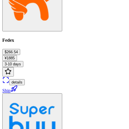
Fedex
$266.54
¥1885
3-10 days
details
Ship