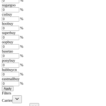
%
sugargoo
%
cssbuy
%
hoobuy
%
superbuy
%
oopbuy
%
basetao
%
ponybuy
%
hubbuycn
%
eastmallbuy
%
Apply
Filters
Carrier