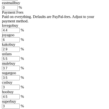
eastmallbuy
%
Payment Fees
Paid on everything. Defaults are PayPal-fees. Adjust to your
payment method.
lovegobuy
%
joyagoo
%
kakobuy
%
usfans
%
mulebuy
%
sugargoo
%
cssbuy
%
hoobuy
%
superbuy
%