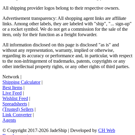
All shipping provider logos belong to their respective owners.
Advertisement transparency: All shopping agent links are affiliate
links. Among other labels, they are labeled with "ship", "... sign-up"
or a rocket symbol. We do not get a commission for the sale of the
item, only for their function as a freight forwarder.
All information disclosed on this page is disclosed "as is" and
without any representation, warranty, implied or otherwise,
regarding its accuracy or performance and, in particular, with respect
to the non-infringement of trademarks, patents, copyrights or any
other intellectual property rights, or any other rights of third parties.
Network
|
Shipping Calculator
|
Best Items
|
Live Feed
|
Wishlist Feed
|
Spreadsheets
|
(Trusted) Sellers
|
Link Converter
|
Agents
© Copyright 2017-
2026
JadeShip
| Developed by
CH Web