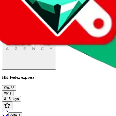
details
Ship
HK-Fedex express
$94.83
¥641
8-15 days
details