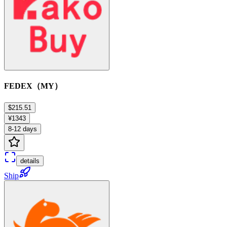
FEDEX（MY）
$215.51
¥1343
8-12 days
details
Ship