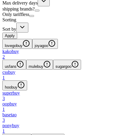
Max delivery days
shipping brands?
Only tariffless
Sorting
Sort by
Apply
lovegobuy
joyagoo
kakobuy
2
usfans
mulebuy
sugargoo
cssbuy
1
hoobuy
superbuy
3
oopbuy
1
basetao
3
ponybuy
1