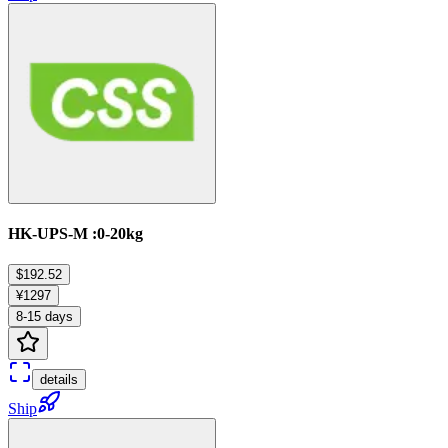
HK-UPS-M :0-20kg
$192.52
¥1297
8-15 days
details
Ship