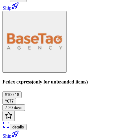
Ship
Fedex express(only for unbranded items)
$100.18
¥677
7-20 days
details
Ship