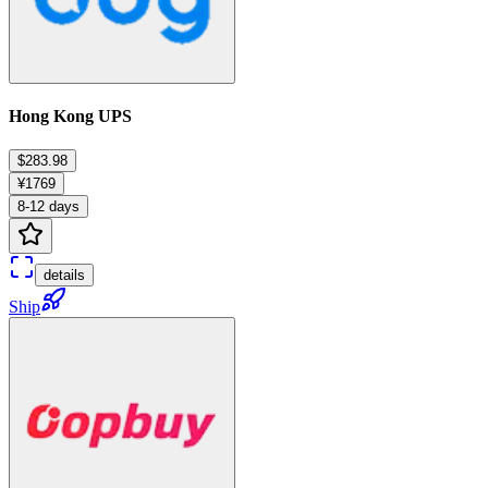
Hong Kong UPS
$283.98
¥1769
8-12 days
details
Ship