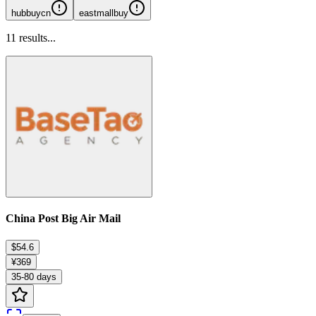
hubbuycn
eastmallbuy
11
results...
China Post Big Air Mail
$54.6
¥369
35-80 days