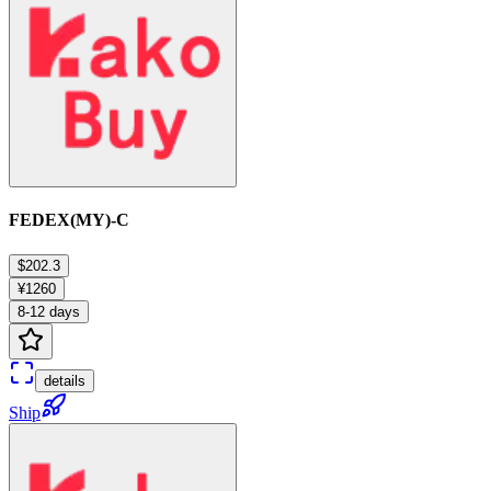
FEDEX(MY)-C
$202.3
¥1260
8-12 days
details
Ship