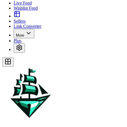
Live Feed
Wishlist Feed
Sellers
Link Converter
More
Plus