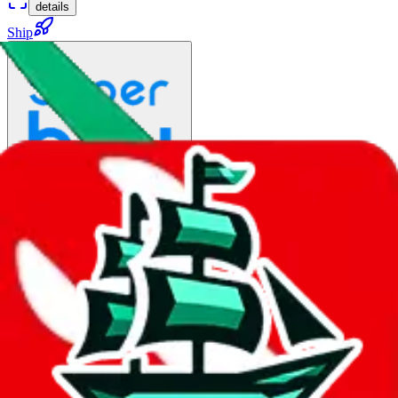
details
Ship
HK DHL Preferential Line
$91.85
¥572
8-11 days
No Brands