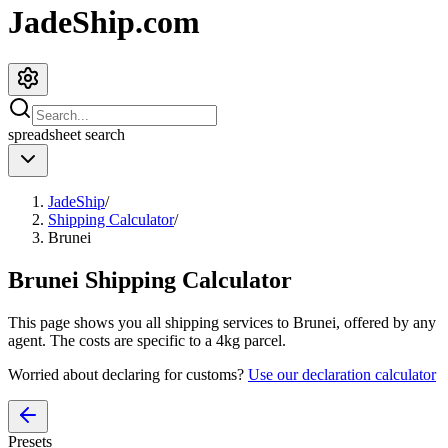
JadeShip.com
spreadsheet
search
JadeShip
/
Shipping Calculator
/
Brunei
Brunei
Shipping Calculator
This page shows you all shipping services to
Brunei
, offered by any
agent. The costs are specific to a
4
kg parcel.
Worried about declaring for customs?
Use our declaration calculator
Presets