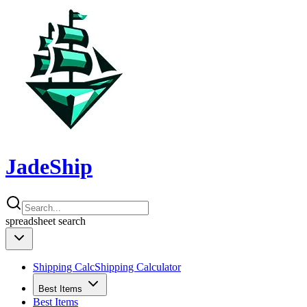
JadeShip
spreadsheet
search
Shipping Calc
Shipping Calculator
Best Items
Best Items