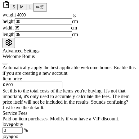
S
M
L
👟
📦
weight
g
height
cm
width
cm
length
cm
Advanced Settings
Welcome Bonus
Automatically apply the best applicable welcome bonus.
Enable this
if you are creating a new account.
Item price
¥
Set this to the total costs of the items you're buying.
It's not that
important, it's only used to accurately calculate the fees. The item
price itself will not be included in the results. Sounds confusing?
Just leave the default.
Service Fees
Paid on item purchases. Modify if you have a VIP discount.
lovegobuy
%
joyagoo