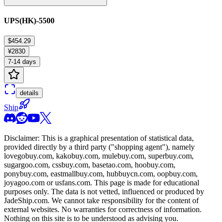
UPS(HK)-5500
$454.29
¥2830
7-14 days
details
Ship
Disclaimer: This is a graphical presentation of statistical data,
provided directly by a third party ("shopping agent"), namely
lovegobuy.com, kakobuy.com, mulebuy.com, superbuy.com,
sugargoo.com, cssbuy.com, basetao.com, hoobuy.com,
ponybuy.com, eastmallbuy.com, hubbuycn.com, oopbuy.com,
joyagoo.com or usfans.com
. This page is made for educational
purposes only. The data is not vetted, influenced or produced by
JadeShip.com
. We cannot take responsibility for the content of
external websites. No warranties for correctness of information.
Nothing on this site is to be understood as advising you.