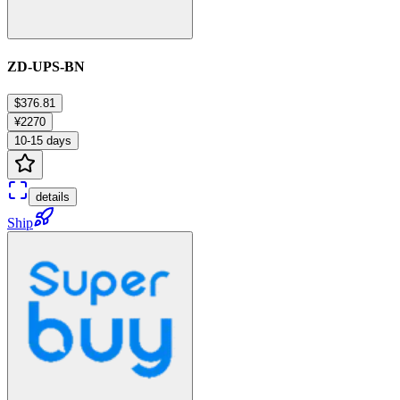
ZD-UPS-BN
$376.81
¥2270
10-15 days
details
Ship