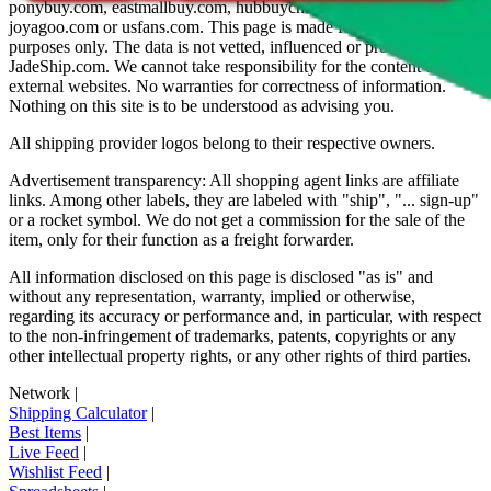
ponybuy.com, eastmallbuy.com, hubbuycn.com, oopbuy.com,
joyagoo.com or usfans.com
. This page is made for educational
purposes only. The data is not vetted, influenced or produced by
JadeShip.com
. We cannot take responsibility for the content of
external websites. No warranties for correctness of information.
Nothing on this site is to be understood as advising you.
All shipping provider logos belong to their respective owners.
Advertisement transparency: All shopping agent links are affiliate
links. Among other labels, they are labeled with "ship", "... sign-up"
or a rocket symbol. We do not get a commission for the sale of the
item, only for their function as a freight forwarder.
All information disclosed on this page is disclosed "as is" and
without any representation, warranty, implied or otherwise,
regarding its accuracy or performance and, in particular, with respect
to the non-infringement of trademarks, patents, copyrights or any
other intellectual property rights, or any other rights of third parties.
Network
|
Shipping Calculator
|
Best Items
|
Live Feed
|
Wishlist Feed
|