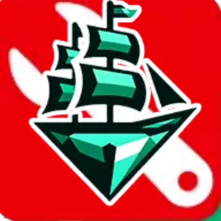
JadeShip.com
spreadsheet
search
Invalid Shipping Calculator Parameters
Country or agent is not supported
Agent not supported:
allchinabuy
Back to the shipping calculator start
Report bugs & issues
Disclaimer: This is a graphical presentation of statistical data,
provided directly by a third party ("shopping agent"), namely
lovegobuy.com, kakobuy.com, mulebuy.com, superbuy.com,
sugargoo.com, cssbuy.com, basetao.com, hoobuy.com,