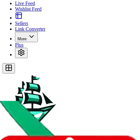
Live Feed
Wishlist Feed
Sellers
Link Converter
More
Plus