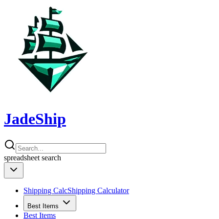
JadeShip
spreadsheet
search
Shipping Calc
Shipping Calculator
Best Items
Best Items