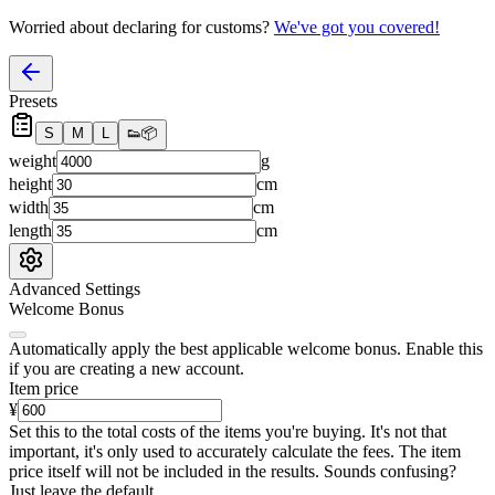
Worried about declaring for customs?
We've got you covered!
Presets
S
M
L
👟
📦
weight
g
height
cm
width
cm
length
cm
Advanced Settings
Welcome Bonus
Automatically apply the best applicable welcome bonus.
Enable this
if you are creating a new account.
Item price
¥
Set this to the total costs of the items you're buying.
It's not that
important, it's only used to accurately calculate the fees. The item
price itself will not be included in the results. Sounds confusing?
Just leave the default.