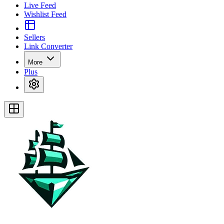
Live Feed
Wishlist Feed
Sellers
Link Converter
More
Plus