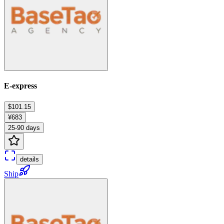
E-express
$101.15
¥683
25-90 days
details
Ship