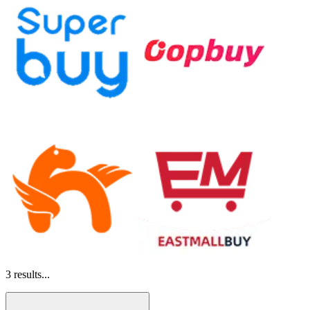
3
results...