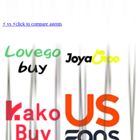
⚡
vs
⚡
click to compare agents