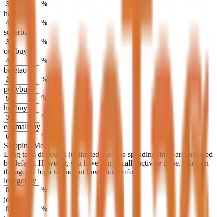
%
hoobuy
%
superbuy
%
oopbuy
%
basetao
%
ponybuy
%
hubbuycn
%
eastmallbuy
%
Shipping Modifier
Long term discounts (unlimited uses, no spending limit) are included
by default. However,
you have to manually activate these
. Click on
the agents' logo to find out how.
more info
lovegobuy
%
joyagoo
%