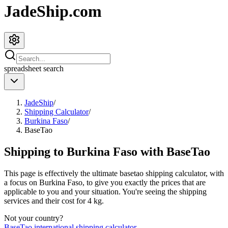
JadeShip.com
spreadsheet
search
JadeShip
/
Shipping Calculator
/
Burkina Faso
/
BaseTao
Shipping to
Burkina Faso
with
BaseTao
This page is effectively the ultimate
basetao
shipping calculator, with
a focus on
Burkina Faso
, to give you exactly the prices that are
applicable to you and your situation. You're seeing the shipping
services and their cost for
4
kg.
Not your country?
BaseTao
international shipping calculator