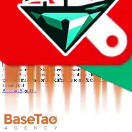
%
Apply
Filters
Carrier
Max delivery days
shipping brands?
Only tariffless
Sorting
Sort by
Apply
Did you know:
JadeShip is free, our existence depends on people
creating BaseTao accounts through my affiliate link. It's free for you
to do and makes a world of difference to me & the community.
Thank you!
BaseTao
Sign-Up