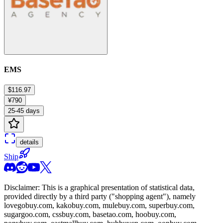
EMS
$116.97
¥790
25-45 days
details
Ship
Disclaimer: This is a graphical presentation of statistical data,
provided directly by a third party ("shopping agent"), namely
lovegobuy.com, kakobuy.com, mulebuy.com, superbuy.com,
sugargoo.com, cssbuy.com, basetao.com, hoobuy.com,