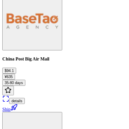
China Post Big Air Mail
$94.1
¥635
35-80 days
details
Ship