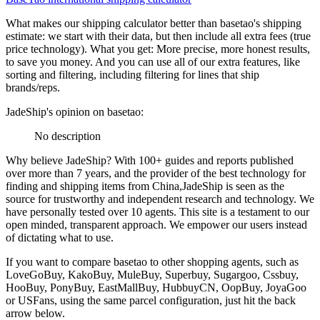
What makes our shipping calculator better than
basetao
's shipping
estimate:
we start with their data, but then include all extra fees (
true
price technology
). What you get: More precise, more honest results,
to save you money. And you can use all of our extra features, like
sorting and filtering, including filtering for lines that ship
brands/reps.
JadeShip
's opinion on
basetao
:
No description
Why believe
JadeShip
?
With 100+ guides and reports published
over more than 7 years, and the provider of the best technology for
finding and shipping items from China,
JadeShip
is seen as the
source for trustworthy and independent research and technology. We
have personally tested over 10 agents. This site is a testament to our
open minded, transparent approach. We empower our users instead
of dictating what to use.
If you want to compare
basetao
to other shopping agents, such as
LoveGoBuy, KakoBuy, MuleBuy, Superbuy, Sugargoo, Cssbuy,
HooBuy, PonyBuy, EastMallBuy, HubbuyCN, OopBuy, JoyaGoo
or USFans
, using the same parcel configuration, just hit the back
arrow below.