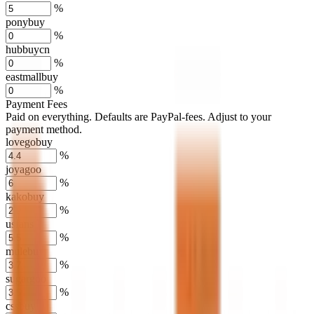
%
ponybuy
%
hubbuycn
%
eastmallbuy
%
Payment Fees
Paid on everything. Defaults are PayPal-fees. Adjust to your
payment method.
lovegobuy
%
joyagoo
%
kakobuy
%
usfans
%
mulebuy
%
sugargoo
%
cssbuy