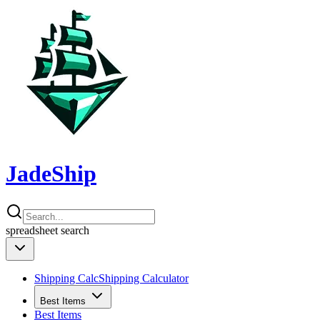
JadeShip
spreadsheet
search
Shipping Calc
Shipping Calculator
Best Items
Best Items