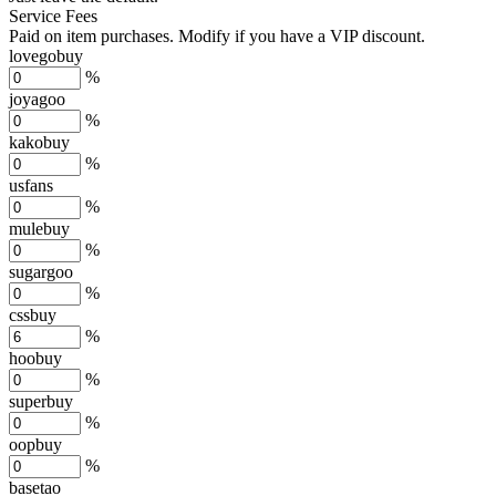
Service Fees
Paid on item purchases. Modify if you have a VIP discount.
lovegobuy
%
joyagoo
%
kakobuy
%
usfans
%
mulebuy
%
sugargoo
%
cssbuy
%
hoobuy
%
superbuy
%
oopbuy
%
basetao