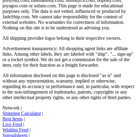
ponybuy.com, eastmallbuy.com, hubbuycn.com, oopbuy.com,
joyagoo.com or usfans.com
. This page is made for educational
purposes only. The data is not vetted, influenced or produced by
JadeShip.com
. We cannot take responsibility for the content of
external websites. No warranties for correctness of information.
Nothing on this site is to be understood as advising you.
All shipping provider logos belong to their respective owners.
Advertisement transparency: All shopping agent links are affiliate
links. Among other labels, they are labeled with "ship", "... sign-up"
or a rocket symbol. We do not get a commission for the sale of the
item, only for their function as a freight forwarder.
All information disclosed on this page is disclosed "as is" and
without any representation, warranty, implied or otherwise,
regarding its accuracy or performance and, in particular, with respect
to the non-infringement of trademarks, patents, copyrights or any
other intellectual property rights, or any other rights of third parties.
Network
|
Shipping Calculator
|
Best Items
|
Live Feed
|
Wishlist Feed
|
Spreadsheets
|