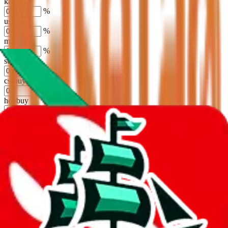
kakobuy
%
usfans
%
mulebuy
%
sugargoo
%
cssbuy
%
hoobuy
%
superbuy
%
oopbuy
%
basetao
%
ponybuy
%
hubbuycn
%
eastmallbuy