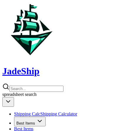
JadeShip
spreadsheet
search
Shipping Calc
Shipping Calculator
Best Items
Best Items