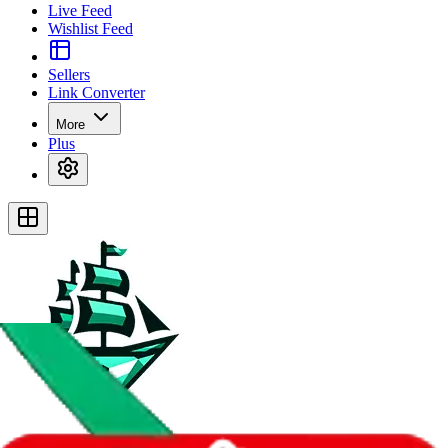
Live Feed
Wishlist Feed
Sellers
Link Converter
More
Plus