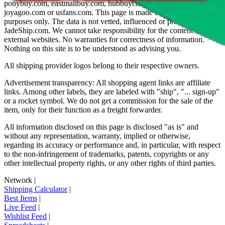
ponybuy.com, eastmallbuy.com, hubbuycn.com, oopbuy.com,
joyagoo.com or usfans.com
. This page is made for educational
purposes only. The data is not vetted, influenced or produced by
JadeShip.com
. We cannot take responsibility for the content of
external websites. No warranties for correctness of information.
Nothing on this site is to be understood as advising you.
All shipping provider logos belong to their respective owners.
Advertisement transparency: All shopping agent links are affiliate
links. Among other labels, they are labeled with "ship", "... sign-up"
or a rocket symbol. We do not get a commission for the sale of the
item, only for their function as a freight forwarder.
All information disclosed on this page is disclosed "as is" and
without any representation, warranty, implied or otherwise,
regarding its accuracy or performance and, in particular, with respect
to the non-infringement of trademarks, patents, copyrights or any
other intellectual property rights, or any other rights of third parties.
Network
|
Shipping Calculator
|
Best Items
|
Live Feed
|
Wishlist Feed
|