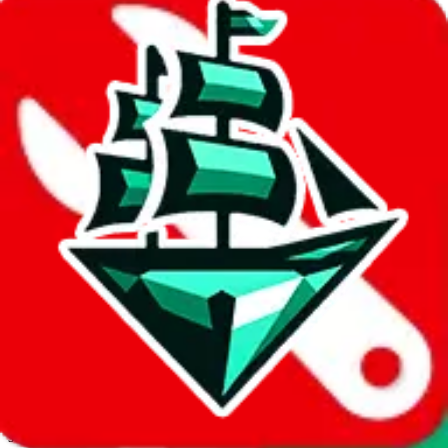
JadeShip.com
spreadsheet
search
Invalid Shipping Calculator Parameters
Country or agent is not supported
Agent not supported:
acbuy
Back to the shipping calculator start
Report bugs & issues
Disclaimer: This is a graphical presentation of statistical data,
provided directly by a third party ("shopping agent"), namely
lovegobuy.com, kakobuy.com, mulebuy.com, superbuy.com,
sugargoo.com, cssbuy.com, basetao.com, hoobuy.com,