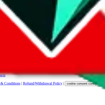
s. Among other labels, they are labeled with "ship", "... sign-up" or a 
 any representation, warranty, implied or otherwise, regarding its accura
 property rights, or any other rights of third parties.
ent
 & Conditions
|
Refund/Withdrawal Policy
|
cookie consent configuratio