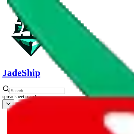
JadeShip
spreadsheet
search
Shipping Calc
Shipping Calculator
Best Items
Best Items