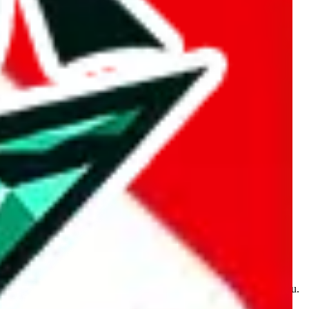
kakobuy.com, mulebuy.com, superbuy.com, sugargoo.com,
e is made for educational purposes only. The data is not vetted,
 information. Nothing on this site is to be understood as advising you.