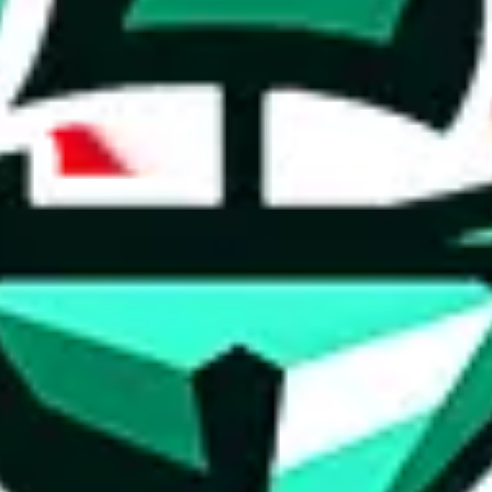
ed directly by a third party ("shopping agent"), namely
lovegobuy.com, 
om, hubbuycn.com, oopbuy.com, joyagoo.com or usfans.com
. This pag
ty for the content of external websites. No warranties for correctness of