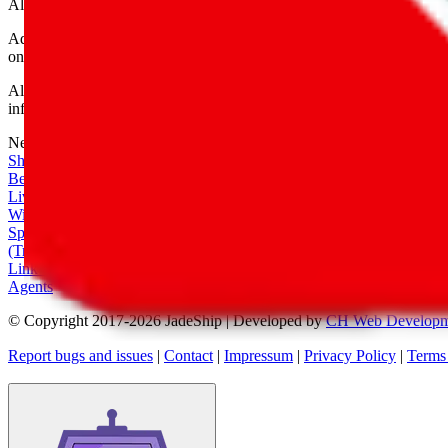
All shipping provider logos belong to their respective owners.
Advertisement transparency: All shopping agent links are affiliate link
only for their function as a freight forwarder.
All information disclosed on this page is disclosed "as is" and without
infringement of trademarks, patents, copyrights or any other intellectual
Network
|
Shipping Calculator
|
Best Items
|
Live Feed
|
Wishlist Feed
|
Spreadsheets
|
(Trusted) Sellers
|
Link Converter
|
Agents
© Copyright 2017-
2026
JadeShip
| Developed by
CH Web Developm
Report bugs and issues
|
Contact
|
Impressum
|
Privacy Policy
|
Terms