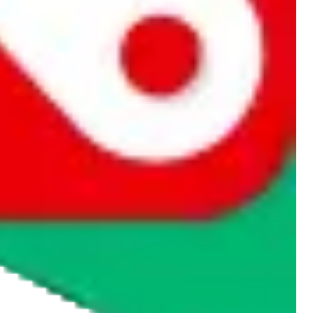
rocket symbol. We do not get a commission for the sale of the item,
cy or performance and, in particular, with respect to the non-
n