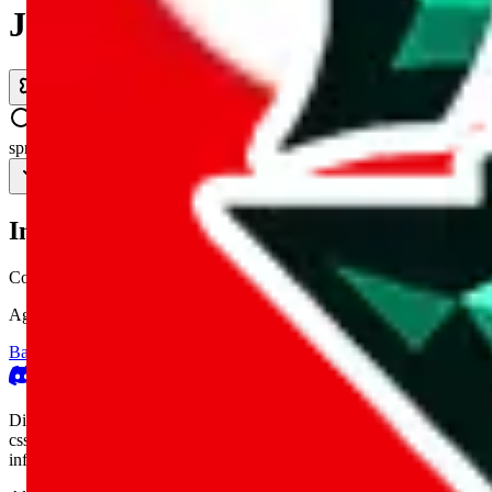
JadeShip.com
spreadsheet
search
Invalid Shipping Calculator Parameters
Country or agent is not supported
Agent not supported:
cnfans
Back to the shipping calculator start
Report bugs & issues
Disclaimer: This is a graphical presentation of statistical data, provid
cssbuy.com, basetao.com, hoobuy.com, ponybuy.com, eastmallbuy.c
influenced or produced by
JadeShip.com
. We cannot take responsibili