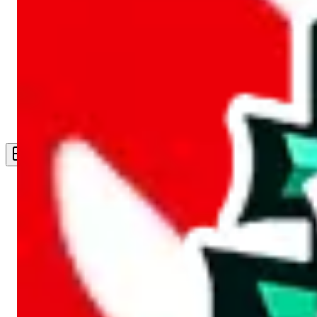
Live Feed
Wishlist Feed
Sellers
Link Converter
More
Plus