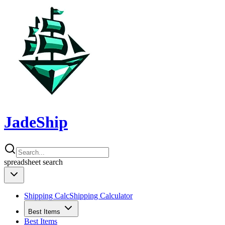
JadeShip
spreadsheet
search
Shipping Calc
Shipping Calculator
Best Items
Best Items