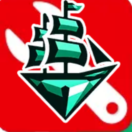
JadeShip.com
spreadsheet
search
Invalid Shipping Calculator Parameters
Country or agent is not supported
Agent not supported:
cnfans
Back to the shipping calculator start
Report bugs & issues
Disclaimer: This is a graphical presentation of statistical data,
provided directly by a third party ("shopping agent"), namely
lovegobuy.com, kakobuy.com, mulebuy.com, superbuy.com,
sugargoo.com, cssbuy.com, basetao.com, hoobuy.com,