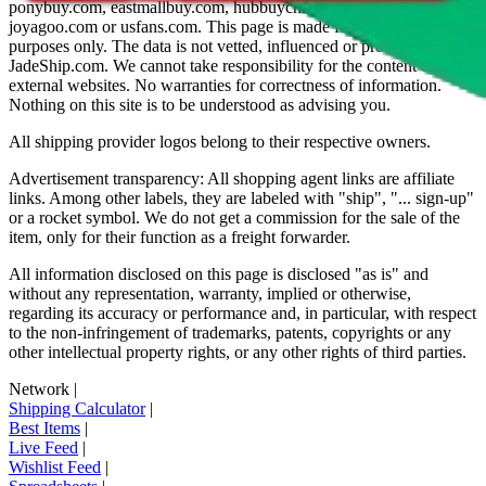
ponybuy.com, eastmallbuy.com, hubbuycn.com, oopbuy.com,
joyagoo.com or usfans.com
. This page is made for educational
purposes only. The data is not vetted, influenced or produced by
JadeShip.com
. We cannot take responsibility for the content of
external websites. No warranties for correctness of information.
Nothing on this site is to be understood as advising you.
All shipping provider logos belong to their respective owners.
Advertisement transparency: All shopping agent links are affiliate
links. Among other labels, they are labeled with "ship", "... sign-up"
or a rocket symbol. We do not get a commission for the sale of the
item, only for their function as a freight forwarder.
All information disclosed on this page is disclosed "as is" and
without any representation, warranty, implied or otherwise,
regarding its accuracy or performance and, in particular, with respect
to the non-infringement of trademarks, patents, copyrights or any
other intellectual property rights, or any other rights of third parties.
Network
|
Shipping Calculator
|
Best Items
|
Live Feed
|
Wishlist Feed
|