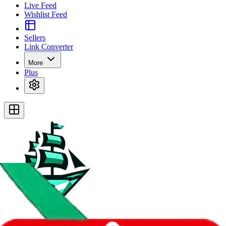
Live Feed
Wishlist Feed
Sellers
Link Converter
More
Plus