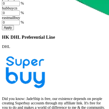
%
hubbuycn
%
eastmallbuy
%
Apply
HK DHL Preferential Line
DHL
Did you know:
JadeShip is free, our existence depends on people
creating Superbuy accounts through my affiliate link. It's free for
you to do and makes a world of difference to me & the community.