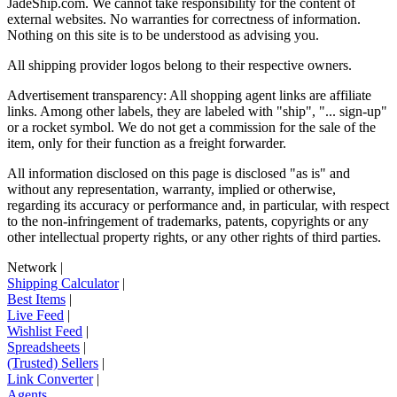
JadeShip.com
. We cannot take responsibility for the content of
external websites. No warranties for correctness of information.
Nothing on this site is to be understood as advising you.
All shipping provider logos belong to their respective owners.
Advertisement transparency: All shopping agent links are affiliate
links. Among other labels, they are labeled with "ship", "... sign-up"
or a rocket symbol. We do not get a commission for the sale of the
item, only for their function as a freight forwarder.
All information disclosed on this page is disclosed "as is" and
without any representation, warranty, implied or otherwise,
regarding its accuracy or performance and, in particular, with respect
to the non-infringement of trademarks, patents, copyrights or any
other intellectual property rights, or any other rights of third parties.
Network
|
Shipping Calculator
|
Best Items
|
Live Feed
|
Wishlist Feed
|
Spreadsheets
|
(Trusted) Sellers
|
Link Converter
|
Agents