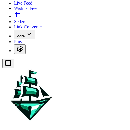
Live Feed
Wishlist Feed
Sellers
Link Converter
More
Plus