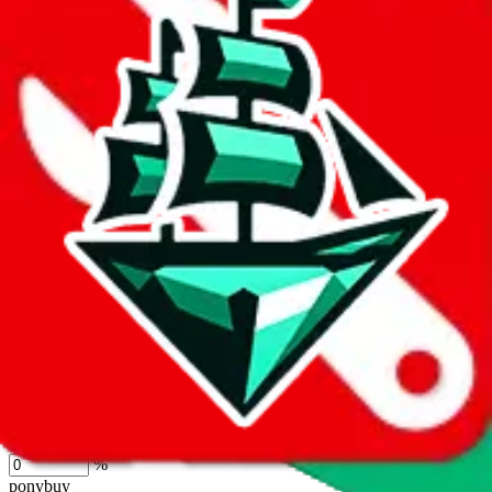
lovegobuy
%
joyagoo
%
kakobuy
%
usfans
%
mulebuy
%
sugargoo
%
cssbuy
%
hoobuy
%
superbuy
%
oopbuy
%
basetao
%
ponybuy