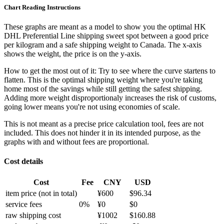
Chart Reading Instructions
These graphs are meant as a model to show you the optimal HK
DHL Preferential Line shipping sweet spot between a good price
per kilogram and a safe shipping weight to Canada.
The x-axis
shows the weight, the price is on the y-axis.
How to get the most out of it:
Try to see where the curve startens to
flatten. This is the optimal shipping weight where you're taking
home most of the savings while still getting the safest shipping.
Adding more weight disproportionaly increases the risk of customs,
going lower means you're not using economies of scale.
This is not meant as a precise price calculation tool, fees are not
included. This does not hinder it in its intended purpose, as the
graphs with and without fees are proportional.
Cost details
Cost
Fee
CNY
USD
item price
(not in total)
¥
600
$
96.34
service fees
0
%
¥
0
$
0
raw shipping cost
¥
1002
$
160.88