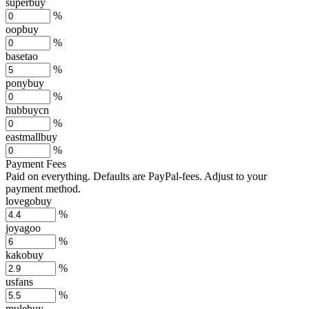
superbuy
%
oopbuy
%
basetao
%
ponybuy
%
hubbuycn
%
eastmallbuy
%
Payment Fees
Paid on everything. Defaults are PayPal-fees. Adjust to your
payment method.
lovegobuy
%
joyagoo
%
kakobuy
%
usfans
%
mulebuy