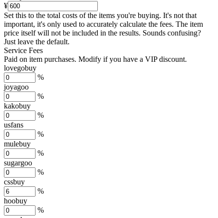
¥
Set this to the total costs of the items you're buying.
It's not that
important, it's only used to accurately calculate the fees. The item
price itself will not be included in the results. Sounds confusing?
Just leave the default.
Service Fees
Paid on item purchases. Modify if you have a VIP discount.
lovegobuy
%
joyagoo
%
kakobuy
%
usfans
%
mulebuy
%
sugargoo
%
cssbuy
%
hoobuy
%