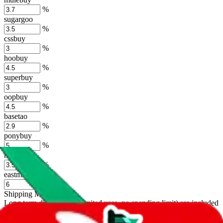
%
sugargoo
%
cssbuy
%
hoobuy
%
superbuy
%
oopbuy
%
basetao
%
ponybuy
%
hubbuycn
%
eastmallbuy
%
Shipping Modifier
Long term discounts (unlimited uses, no spending limit) are included
by default. However,
you have to manually activate these
. Click on
the agents' logo to find out how.
more info