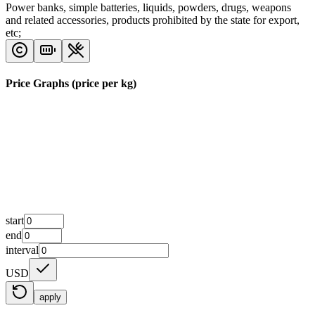
Power banks, simple batteries, liquids, powders, drugs, weapons
and related accessories, products prohibited by the state for export,
etc;
Price Graphs (price per kg)
start
end
interval
USD
apply