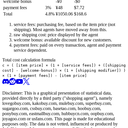
welcome bonus
-¥
0
-$
0
payment fees
3
%
¥
48
$
7.72
Total
4.8
%
¥
1050.06
$
168.6
service fees: purchasing fee, based on the item price (not
shipping). Most agents have moved away from this.
raw shipping cost: price displayed by the agent
welcome bonus: available discount for new customers.
payment fees: paid on every transaction, agent and payment
service dependent.
Total cost calculation formula
c =
(
[item price] × (1 + [service fees]) + ([shipping
cost] - [welcome-bonus]) × (1 + [shipping modifier])
)
× (1 + [payment fees]) - [item price]
Disclaimer: This is a graphical presentation of statistical data,
provided directly by a third party ("shopping agent"), namely
lovegobuy.com, kakobuy.com, mulebuy.com, superbuy.com,
sugargoo.com, cssbuy.com, basetao.com, hoobuy.com,
ponybuy.com, eastmallbuy.com, hubbuycn.com, oopbuy.com,
joyagoo.com or usfans.com
. This page is made for educational
purposes only. The data is not vetted, influenced or produced by