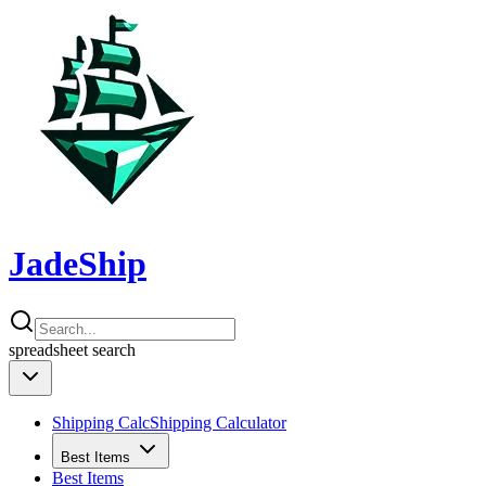
JadeShip
spreadsheet
search
Shipping Calc
Shipping Calculator
Best Items
Best Items