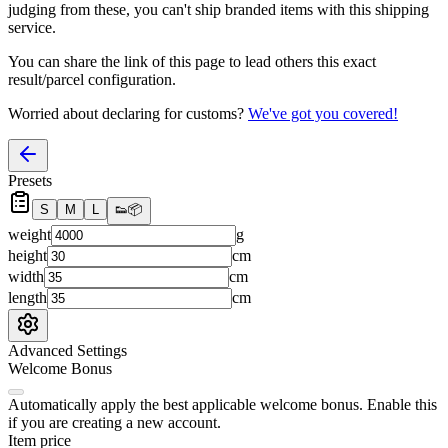
judging from these, you
can't
ship branded items with this shipping
service.
You can share the link of this page to lead others this exact
result/parcel configuration.
Worried about declaring for customs?
We've got you covered!
Presets
S
M
L
👟
📦
weight
g
height
cm
width
cm
length
cm
Advanced Settings
Welcome Bonus
Automatically apply the best applicable welcome bonus.
Enable this
if you are creating a new account.
Item price