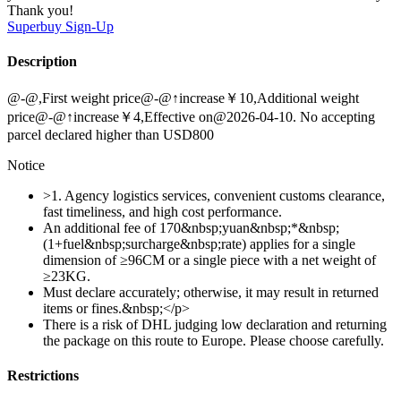
Thank you!
Superbuy
Sign-Up
Description
@-@,First weight price@-@↑increase￥10,Additional weight
price@-@↑increase￥4,Effective on@2026-04-10. No accepting
parcel declared higher than USD800
Notice
>1. Agency logistics services, convenient customs clearance,
fast timeliness, and high cost performance.
An additional fee of 170&nbsp;yuan&nbsp;*&nbsp;
(1+fuel&nbsp;surcharge&nbsp;rate) applies for a single
dimension of ≥96CM or a single piece with a net weight of
≥23KG.
Must declare accurately; otherwise, it may result in returned
items or fines.&nbsp;</p>
There is a risk of DHL judging low declaration and returning
the package on this route to Europe. Please choose carefully.
Restrictions