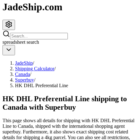
JadeShip.com
spreadsheet
search
JadeShip
/
Shipping Calculator
/
Canada
/
Superbuy
/
HK DHL Preferential Line
HK DHL Preferential Line shipping to
Canada with Superbuy
This page shows all details for shipping with
HK DHL Preferential
Line
to
Canada
, shipped with the international shopping agent
superbuy
. Furthermore, it also shows exact shipping cost related
details for shipping a
4
kg parcel. You can also see all restrictions,