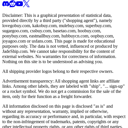
Disclaimer: This is a graphical presentation of statistical data,
provided directly by a third party ("shopping agent"), namely
lovegobuy.com, kakobuy.com, mulebuy.com, superbuy.com,
sugargoo.com, cssbuy.com, basetao.com, hoobuy.com,
ponybuy.com, eastmallbuy.com, hubbuycn.com, oopbuy.com,
joyagoo.com or usfans.com
. This page is made for educational
purposes only. The data is not vetted, influenced or produced by
JadeShip.com
. We cannot take responsibility for the content of
external websites. No warranties for correctness of information.
Nothing on this site is to be understood as advising you.
All shipping provider logos belong to their respective owners.
Advertisement transparency: All shopping agent links are affiliate
links. Among other labels, they are labeled with "ship", "... sign-up"
or a rocket symbol. We do not get a commission for the sale of the
item, only for their function as a freight forwarder.
All information disclosed on this page is disclosed "as is" and
without any representation, warranty, implied or otherwise,
regarding its accuracy or performance and, in particular, with respect
to the non-infringement of trademarks, patents, copyrights or any
other intellectual property rights, or any other rights of third parties.