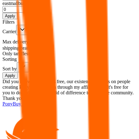
eastmallbuy
%
Apply
Filters
Carrier
Max delivery days
shipping brands?
Only tariffless
Sorting
Sort by
Apply
Did you know:
JadeShip is free, our existence depends on people
creating PonyBuy accounts through my affiliate link. It's free for
you to do and makes a world of difference to me & the community.
Thank you!
PonyBuy
Sign-Up