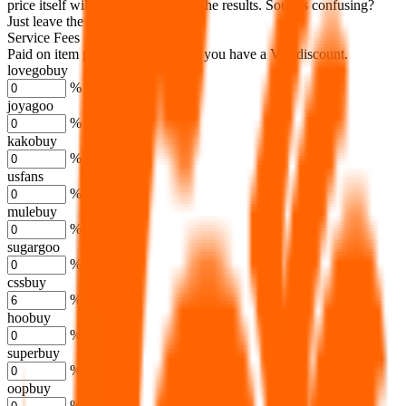
price itself will not be included in the results. Sounds confusing?
Just leave the default.
Service Fees
Paid on item purchases. Modify if you have a VIP discount.
lovegobuy
%
joyagoo
%
kakobuy
%
usfans
%
mulebuy
%
sugargoo
%
cssbuy
%
hoobuy
%
superbuy
%
oopbuy
%