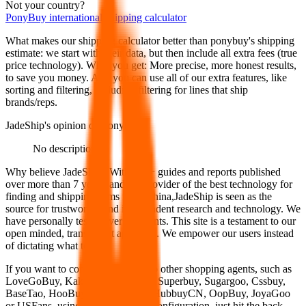
Not your country?
PonyBuy
international shipping calculator
What makes our shipping calculator better than
ponybuy
's shipping
estimate:
we start with their data, but then include all extra fees (
true
price technology
). What you get: More precise, more honest results,
to save you money. And you can use all of our extra features, like
sorting and filtering, including filtering for lines that ship
brands/reps.
JadeShip
's opinion on
ponybuy
:
No description
Why believe
JadeShip
?
With 100+ guides and reports published
over more than 7 years, and the provider of the best technology for
finding and shipping items from China,
JadeShip
is seen as the
source for trustworthy and independent research and technology. We
have personally tested over 10 agents. This site is a testament to our
open minded, transparent approach. We empower our users instead
of dictating what to use.
If you want to compare
ponybuy
to other shopping agents, such as
LoveGoBuy, KakoBuy, MuleBuy, Superbuy, Sugargoo, Cssbuy,
BaseTao, HooBuy, EastMallBuy, HubbuyCN, OopBuy, JoyaGoo
or USFans
, using the same parcel configuration, just hit the back