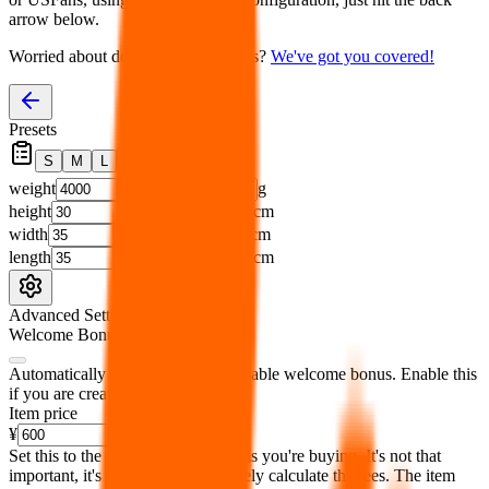
arrow below.
Worried about declaring for customs?
We've got you covered!
Presets
S
M
L
👟
📦
weight
g
height
cm
width
cm
length
cm
Advanced Settings
Welcome Bonus
Automatically apply the best applicable welcome bonus.
Enable this
if you are creating a new account.
Item price
¥
Set this to the total costs of the items you're buying.
It's not that
important, it's only used to accurately calculate the fees. The item