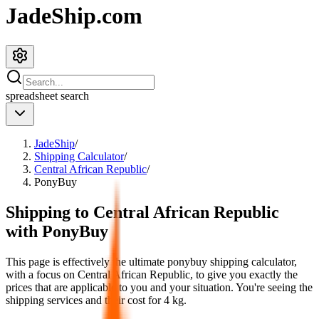
JadeShip.com
spreadsheet
search
JadeShip
/
Shipping Calculator
/
Central African Republic
/
PonyBuy
Shipping to
Central African Republic
with
PonyBuy
This page is effectively the ultimate
ponybuy
shipping calculator,
with a focus on
Central African Republic
, to give you exactly the
prices that are applicable to you and your situation. You're seeing the
shipping services and their cost for
4
kg.