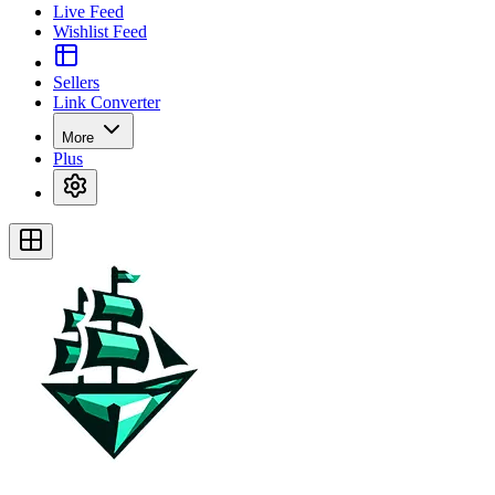
Live Feed
Wishlist Feed
Sellers
Link Converter
More
Plus