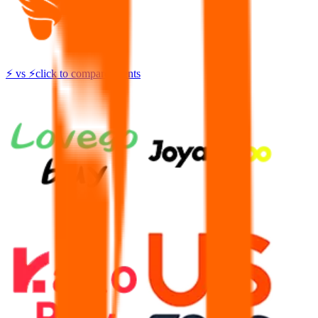
⚡
vs
⚡
click to compare agents