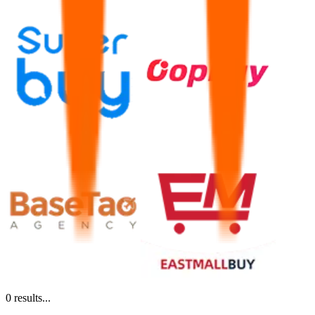
0
results...