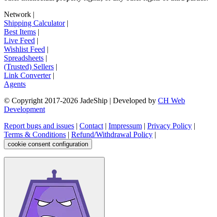
Network
|
Shipping Calculator
|
Best Items
|
Live Feed
|
Wishlist Feed
|
Spreadsheets
|
(Trusted) Sellers
|
Link Converter
|
Agents
© Copyright 2017-
2026
JadeShip
| Developed by
CH Web
Development
Report bugs and issues
|
Contact
|
Impressum
|
Privacy Policy
|
Terms & Conditions
|
Refund/Withdrawal Policy
|
cookie consent configuration