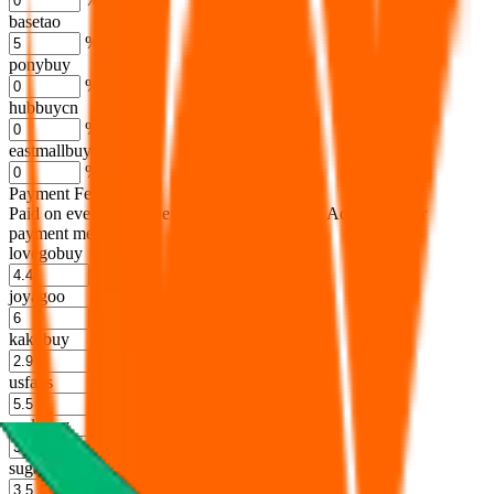
basetao
%
ponybuy
%
hubbuycn
%
eastmallbuy
%
Payment Fees
Paid on everything. Defaults are PayPal-fees. Adjust to your
payment method.
lovegobuy
%
joyagoo
%
kakobuy
%
usfans
%
mulebuy
%
sugargoo
%