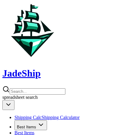
JadeShip
spreadsheet
search
Shipping Calc
Shipping Calculator
Best Items
Best Items