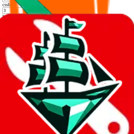
cssbuy
%
hoobuy
%
superbuy
%
oopbuy
%
basetao
%
ponybuy
%
hubbuycn
%
eastmallbuy
%
Shipping Modifier
Long term discounts (unlimited uses, no spending limit) are included
by default. However,
you have to manually activate these
. Click on
the agents' logo to find out how.
more info
lovegobuy
%
joyagoo