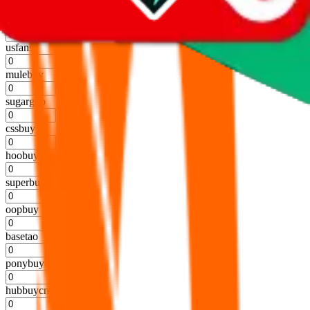
%
kakobuy
%
usfans
%
mulebuy
%
sugargoo
%
cssbuy
%
hoobuy
%
superbuy
%
oopbuy
%
basetao
%
ponybuy
%
hubbuycn
%