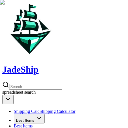
JadeShip
spreadsheet
search
Shipping Calc
Shipping Calculator
Best Items
Best Items