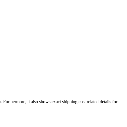
y
. Furthermore, it also shows exact shipping cost related details for