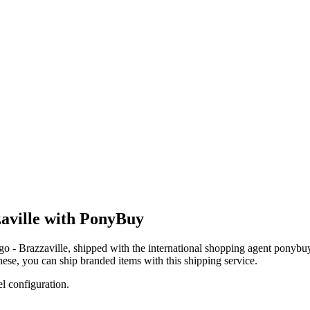
aville with PonyBuy
o - Brazzaville
, shipped with the international shopping agent
ponybu
these, you
can
ship branded items with this shipping service.
el configuration.