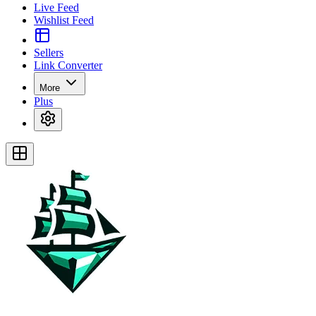
Live Feed
Wishlist Feed
Sellers
Link Converter
More
Plus