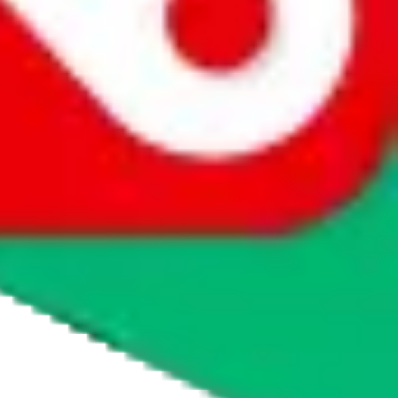
agents' logo to find out how.
more info