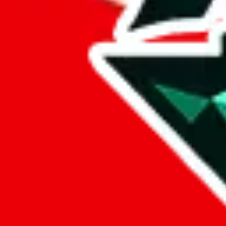
%
eastmallbuy
%
Payment Fees
Paid on everything. Defaults are PayPal-fees. Adjust to your paymen
lovegobuy
%
joyagoo
%
kakobuy
%
usfans
%
mulebuy
%
sugargoo
%
cssbuy
%
hoobuy
%
superbuy
%