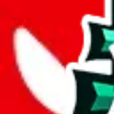
joyagoo
%
kakobuy
%
usfans
%
mulebuy
%
sugargoo
%
cssbuy
%
hoobuy
%
superbuy
%
oopbuy
%
basetao
%
ponybuy
%
hubbuycn