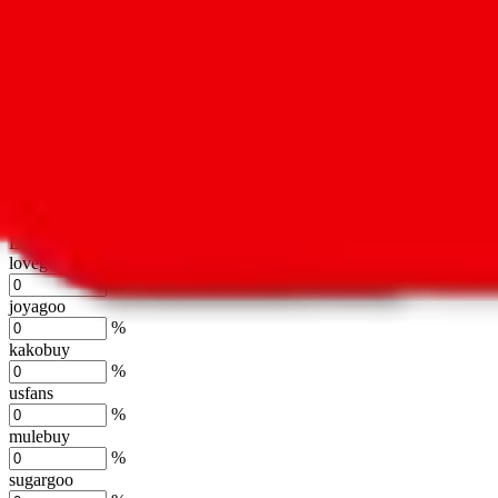
oopbuy
%
basetao
%
ponybuy
%
hubbuycn
%
eastmallbuy
%
Shipping Modifier
Long term discounts (unlimited uses, no spending limit) are included
lovegobuy
%
joyagoo
%
kakobuy
%
usfans
%
mulebuy
%
sugargoo