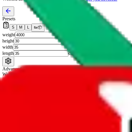
Presets
S
M
L
👟
📦
weight
g
height
cm
width
cm
length
cm
Advanced Settings
Welcome Bonus
Automatically apply the best applicable welcome bonus.
Enable this 
Item price
¥
Set this to the total costs of the items you're buying.
It's not that impor
default.
Service Fees
Paid on item purchases. Modify if you have a VIP discount.
lovegobuy
%