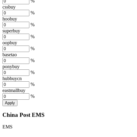
%
cssbuy
%
hoobuy
%
superbuy
%
oopbuy
%
basetao
%
ponybuy
%
hubbuycn
%
eastmallbuy
%
Apply
China Post EMS
EMS