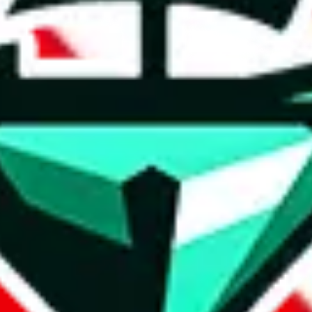
t method.