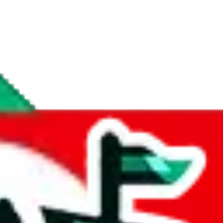
if you are creating a new account.
tant, it's only used to accurately calculate the fees. The item price itsel