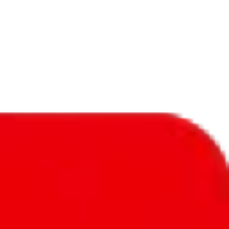
f will not be included in the results. Sounds confusing? Just leave the