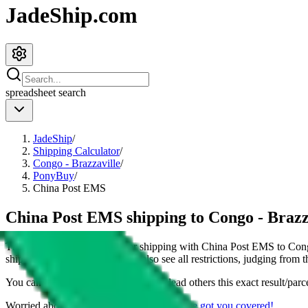
JadeShip.com
spreadsheet
search
JadeShip
/
Shipping Calculator
/
Congo - Brazzaville
/
PonyBuy
/
China Post EMS
China Post EMS shipping to Congo - Brazz
This page shows all details for shipping with
China Post EMS
to
Cong
shipping a
4
kg parcel. You can also see all restrictions, judging from 
You can share the link of this page to lead others this exact result/parc
Worried about declaring for customs?
We've got you covered!