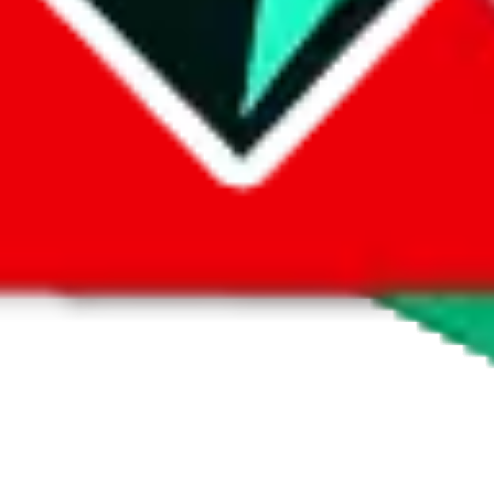
 by default. However,
you have to manually activate these
. Click on the 