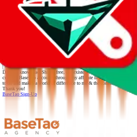
%
Apply
Filters
Carrier
Max delivery days
shipping brands?
Only tariffless
Sorting
Sort by
Apply
Did you know:
JadeShip is free, our existence depends on people
creating BaseTao accounts through my affiliate link. It's free for you
to do and makes a world of difference to me & the community.
Thank you!
BaseTao
Sign-Up