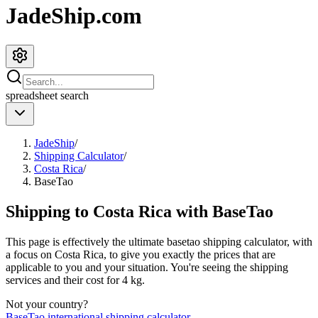
JadeShip.com
spreadsheet
search
JadeShip
/
Shipping Calculator
/
Costa Rica
/
BaseTao
Shipping to
Costa Rica
with
BaseTao
This page is effectively the ultimate
basetao
shipping calculator, with
a focus on
Costa Rica
, to give you exactly the prices that are
applicable to you and your situation. You're seeing the shipping
services and their cost for
4
kg.
Not your country?
BaseTao
international shipping calculator