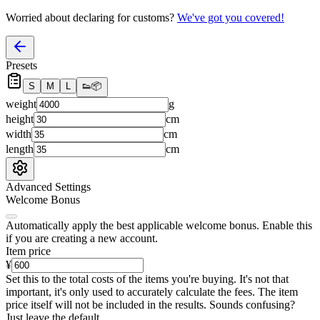
Worried about declaring for customs?
We've got you covered!
Presets
S
M
L
👟
📦
weight
g
height
cm
width
cm
length
cm
Advanced Settings
Welcome Bonus
Automatically apply the best applicable welcome bonus.
Enable this
if you are creating a new account.
Item price
¥
Set this to the total costs of the items you're buying.
It's not that
important, it's only used to accurately calculate the fees. The item
price itself will not be included in the results. Sounds confusing?
Just leave the default.