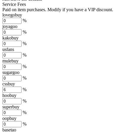
Service Fees
Paid on item purchases. Modify if you have a VIP discount.
lovegobuy
%
joyagoo
%
kakobuy
%
usfans
%
mulebuy
%
sugargoo
%
cssbuy
%
hoobuy
%
superbuy
%
oopbuy
%
basetao