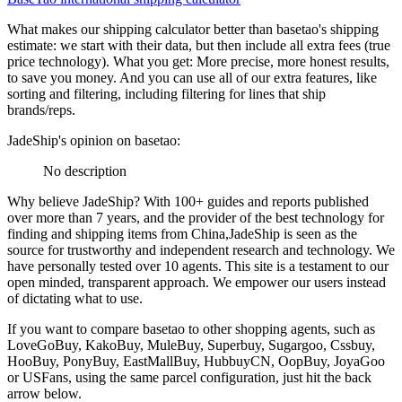
What makes our shipping calculator better than
basetao
's shipping
estimate:
we start with their data, but then include all extra fees (
true
price technology
). What you get: More precise, more honest results,
to save you money. And you can use all of our extra features, like
sorting and filtering, including filtering for lines that ship
brands/reps.
JadeShip
's opinion on
basetao
:
No description
Why believe
JadeShip
?
With 100+ guides and reports published
over more than 7 years, and the provider of the best technology for
finding and shipping items from China,
JadeShip
is seen as the
source for trustworthy and independent research and technology. We
have personally tested over 10 agents. This site is a testament to our
open minded, transparent approach. We empower our users instead
of dictating what to use.
If you want to compare
basetao
to other shopping agents, such as
LoveGoBuy, KakoBuy, MuleBuy, Superbuy, Sugargoo, Cssbuy,
HooBuy, PonyBuy, EastMallBuy, HubbuyCN, OopBuy, JoyaGoo
or USFans
, using the same parcel configuration, just hit the back
arrow below.