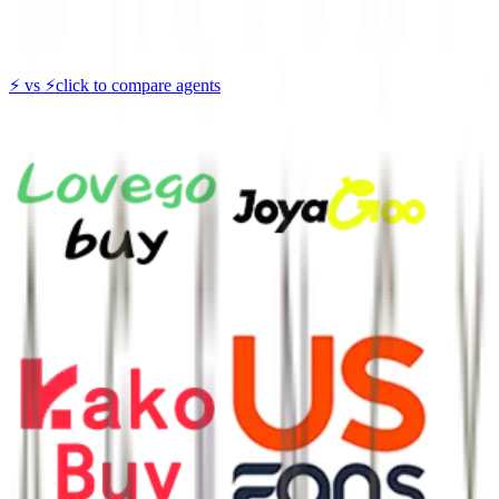
⚡
vs
⚡
click to compare agents