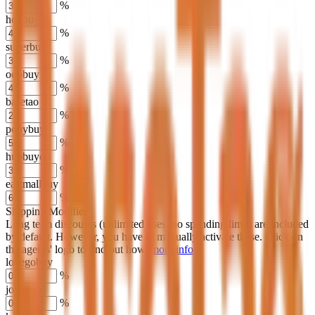
%
hoobuy
%
superbuy
%
oopbuy
%
basetao
%
ponybuy
%
hubbuycn
%
eastmallbuy
%
Shipping Modifier
Long term discounts (unlimited uses, no spending limit) are included
by default. However,
you have to manually activate these
. Click on
the agents' logo to find out how.
more info
lovegobuy
%
joyagoo
%