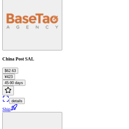
China Post SAL
$62.63
¥423
45-90 days
details
Ship