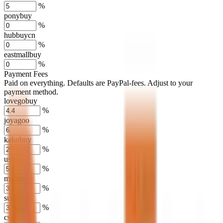
%
ponybuy
%
hubbuycn
%
eastmallbuy
%
Payment Fees
Paid on everything. Defaults are PayPal-fees. Adjust to your
payment method.
lovegobuy
%
joyagoo
%
kakobuy
%
usfans
%
mulebuy
%
sugargoo
%
cssbuy