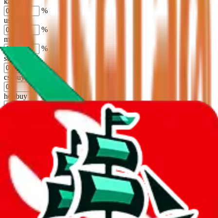
kakobuy
%
usfans
%
mulebuy
%
sugargoo
%
cssbuy
%
hoobuy
%
superbuy
%
oopbuy
%
basetao
%
ponybuy
%
hubbuycn
%
eastmallbuy