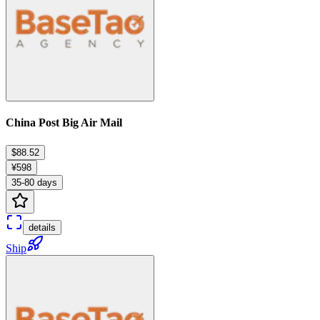
China Post Big Air Mail
$88.52
¥598
35-80 days
details
Ship