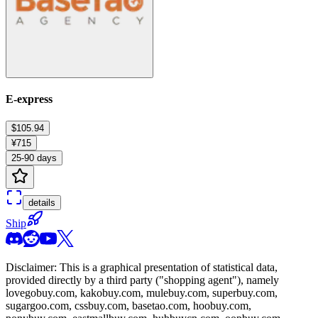
E-express
$105.94
¥715
25-90 days
details
Ship
Disclaimer: This is a graphical presentation of statistical data,
provided directly by a third party ("shopping agent"), namely
lovegobuy.com, kakobuy.com, mulebuy.com, superbuy.com,
sugargoo.com, cssbuy.com, basetao.com, hoobuy.com,