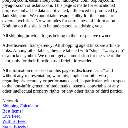
ponybuy.com, eastmallbuy.com, hubbuycn.com, oopbuy.com,
joyagoo.com or usfans.com
. This page is made for educational
purposes only. The data is not vetted, influenced or produced by
JadeShip.com
. We cannot take responsibility for the content of
external websites. No warranties for correctness of information.
Nothing on this site is to be understood as advising you.
All shipping provider logos belong to their respective owners.
Advertisement transparency: All shopping agent links are affiliate
links. Among other labels, they are labeled with "ship", "... sign-up"
or a rocket symbol. We do not get a commission for the sale of the
item, only for their function as a freight forwarder.
All information disclosed on this page is disclosed "as is" and
without any representation, warranty, implied or otherwise,
regarding its accuracy or performance and, in particular, with respect
to the non-infringement of trademarks, patents, copyrights or any
other intellectual property rights, or any other rights of third parties.
Network
|
Shipping Calculator
|
Best Items
|
Live Feed
|
Wishlist Feed
|
Spreadsheets
|