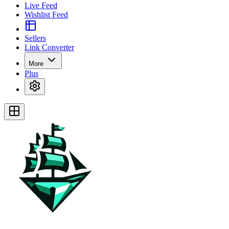
Live Feed
Wishlist Feed
Sellers
Link Converter
More
Plus