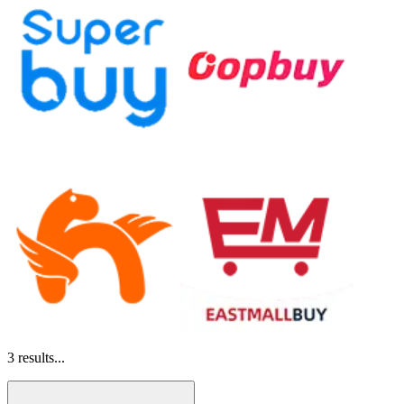
3
results...