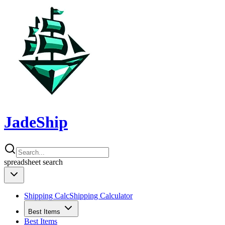
JadeShip
spreadsheet
search
Shipping Calc
Shipping Calculator
Best Items
Best Items