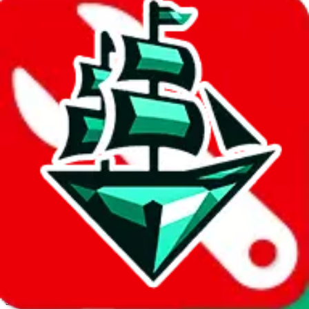
JadeShip.com
spreadsheet
search
Invalid Shipping Calculator Parameters
Country or agent is not supported
Agent not supported:
cnfans
Back to the shipping calculator start
Report bugs & issues
Disclaimer: This is a graphical presentation of statistical data,
provided directly by a third party ("shopping agent"), namely
lovegobuy.com, kakobuy.com, mulebuy.com, superbuy.com,
sugargoo.com, cssbuy.com, basetao.com, hoobuy.com,