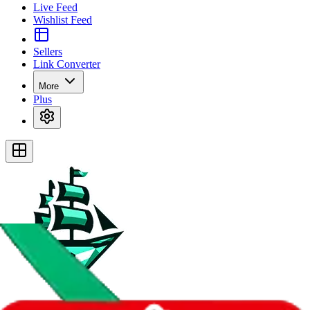
Live Feed
Wishlist Feed
Sellers
Link Converter
More
Plus