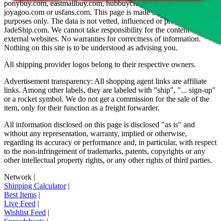
ponybuy.com, eastmallbuy.com, hubbuycn.com, oopbuy.com,
joyagoo.com or usfans.com
. This page is made for educational
purposes only. The data is not vetted, influenced or produced by
JadeShip.com
. We cannot take responsibility for the content of
external websites. No warranties for correctness of information.
Nothing on this site is to be understood as advising you.
All shipping provider logos belong to their respective owners.
Advertisement transparency: All shopping agent links are affiliate
links. Among other labels, they are labeled with "ship", "... sign-up"
or a rocket symbol. We do not get a commission for the sale of the
item, only for their function as a freight forwarder.
All information disclosed on this page is disclosed "as is" and
without any representation, warranty, implied or otherwise,
regarding its accuracy or performance and, in particular, with respect
to the non-infringement of trademarks, patents, copyrights or any
other intellectual property rights, or any other rights of third parties.
Network
|
Shipping Calculator
|
Best Items
|
Live Feed
|
Wishlist Feed
|