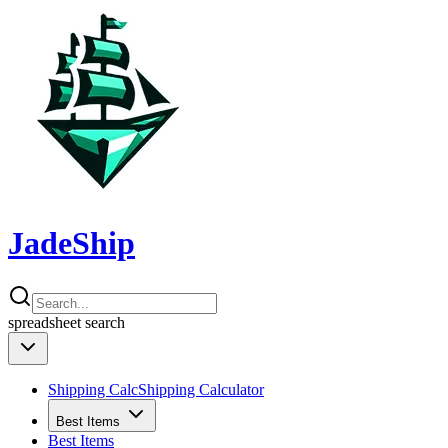
JadeShip
spreadsheet
search
Shipping Calc
Shipping Calculator
Best Items
Best Items