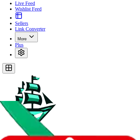
Live Feed
Wishlist Feed
Sellers
Link Converter
More
Plus