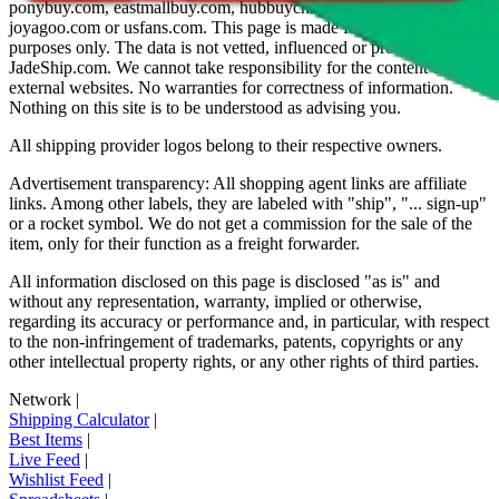
ponybuy.com, eastmallbuy.com, hubbuycn.com, oopbuy.com,
joyagoo.com or usfans.com
. This page is made for educational
purposes only. The data is not vetted, influenced or produced by
JadeShip.com
. We cannot take responsibility for the content of
external websites. No warranties for correctness of information.
Nothing on this site is to be understood as advising you.
All shipping provider logos belong to their respective owners.
Advertisement transparency: All shopping agent links are affiliate
links. Among other labels, they are labeled with "ship", "... sign-up"
or a rocket symbol. We do not get a commission for the sale of the
item, only for their function as a freight forwarder.
All information disclosed on this page is disclosed "as is" and
without any representation, warranty, implied or otherwise,
regarding its accuracy or performance and, in particular, with respect
to the non-infringement of trademarks, patents, copyrights or any
other intellectual property rights, or any other rights of third parties.
Network
|
Shipping Calculator
|
Best Items
|
Live Feed
|
Wishlist Feed
|