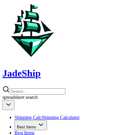
JadeShip
spreadsheet
search
Shipping Calc
Shipping Calculator
Best Items
Best Items