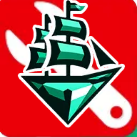
JadeShip.com
spreadsheet
search
Invalid Shipping Calculator Parameters
Country or agent is not supported
Agent not supported:
cnfans
Back to the shipping calculator start
Report bugs & issues
Disclaimer: This is a graphical presentation of statistical data,
provided directly by a third party ("shopping agent"), namely
lovegobuy.com, kakobuy.com, mulebuy.com, superbuy.com,
sugargoo.com, cssbuy.com, basetao.com, hoobuy.com,