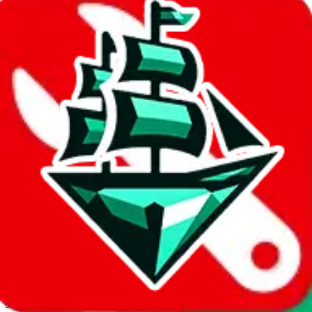
JadeShip.com
spreadsheet
search
Invalid Shipping Calculator Parameters
Country or agent is not supported
Agent not supported:
kameymall
Back to the shipping calculator start
Report bugs & issues
Disclaimer: This is a graphical presentation of statistical data,
provided directly by a third party ("shopping agent"), namely
lovegobuy.com, kakobuy.com, mulebuy.com, superbuy.com,
sugargoo.com, cssbuy.com, basetao.com, hoobuy.com,