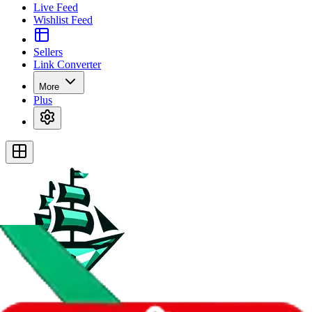
Live Feed
Wishlist Feed
Sellers
Link Converter
More
Plus