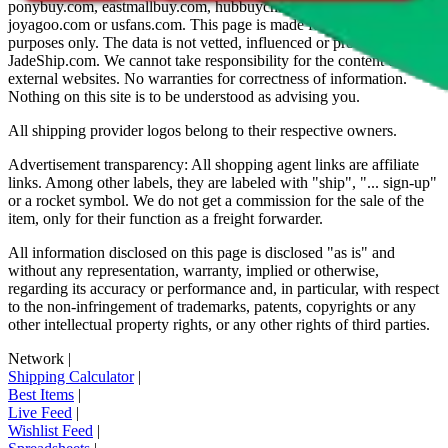
ponybuy.com, eastmallbuy.com, hubbuycn.com, oopbuy.com,
joyagoo.com or usfans.com
. This page is made for educational
purposes only. The data is not vetted, influenced or produced by
JadeShip.com
. We cannot take responsibility for the content of
external websites. No warranties for correctness of information.
Nothing on this site is to be understood as advising you.
All shipping provider logos belong to their respective owners.
Advertisement transparency: All shopping agent links are affiliate
links. Among other labels, they are labeled with "ship", "... sign-up"
or a rocket symbol. We do not get a commission for the sale of the
item, only for their function as a freight forwarder.
All information disclosed on this page is disclosed "as is" and
without any representation, warranty, implied or otherwise,
regarding its accuracy or performance and, in particular, with respect
to the non-infringement of trademarks, patents, copyrights or any
other intellectual property rights, or any other rights of third parties.
Network
|
Shipping Calculator
|
Best Items
|
Live Feed
|
Wishlist Feed
|