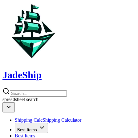
JadeShip
spreadsheet
search
Shipping Calc
Shipping Calculator
Best Items
Best Items