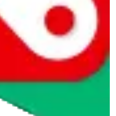
rocket symbol. We do not get a commission for the sale of the item,
cy or performance and, in particular, with respect to the non-
n