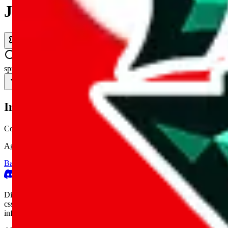
JadeShip.com
spreadsheet
search
Invalid Shipping Calculator Parameters
Country or agent is not supported
Agent not supported:
kameymall
Back to the shipping calculator start
Report bugs & issues
Disclaimer: This is a graphical presentation of statistical data, provid
cssbuy.com, basetao.com, hoobuy.com, ponybuy.com, eastmallbuy.c
influenced or produced by
JadeShip.com
. We cannot take responsibili