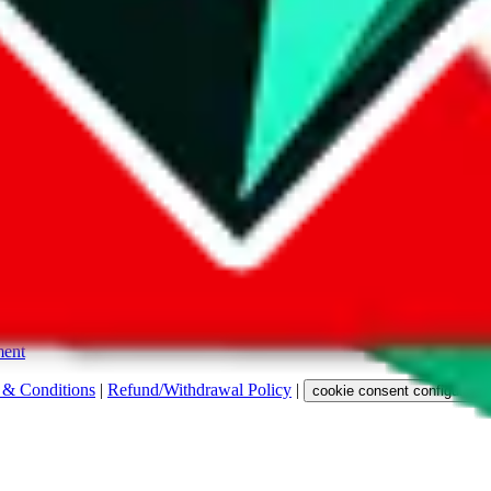
s. Among other labels, they are labeled with "ship", "... sign-up" or a 
 any representation, warranty, implied or otherwise, regarding its accura
 property rights, or any other rights of third parties.
ent
 & Conditions
|
Refund/Withdrawal Policy
|
cookie consent configuratio