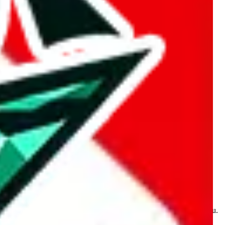
kakobuy.com, mulebuy.com, superbuy.com, sugargoo.com,
e is made for educational purposes only. The data is not vetted,
 information. Nothing on this site is to be understood as advising you.