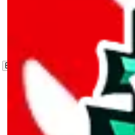
Live Feed
Wishlist Feed
Sellers
Link Converter
More
Plus