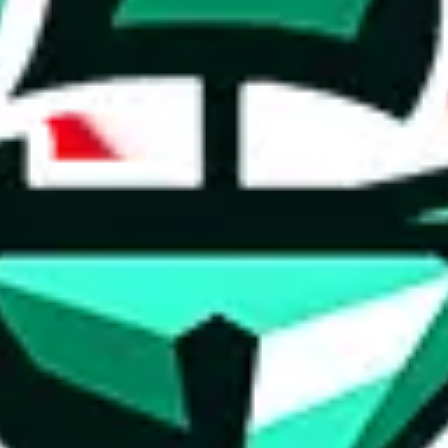
ed directly by a third party ("shopping agent"), namely
lovegobuy.com, 
om, hubbuycn.com, oopbuy.com, joyagoo.com or usfans.com
. This pag
ty for the content of external websites. No warranties for correctness of