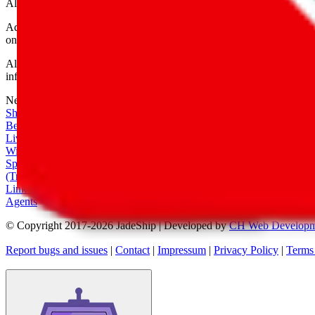
All shipping provider logos belong to their respective owners.
Advertisement transparency: All shopping agent links are affiliate link
only for their function as a freight forwarder.
All information disclosed on this page is disclosed "as is" and without
infringement of trademarks, patents, copyrights or any other intellectual
Network
|
Shipping Calculator
|
Best Items
|
Live Feed
|
Wishlist Feed
|
Spreadsheets
|
(Trusted) Sellers
|
Link Converter
|
Agents
© Copyright 2017-
2026
JadeShip
| Developed by
CH Web Developm
Report bugs and issues
|
Contact
|
Impressum
|
Privacy Policy
|
Terms