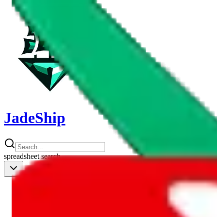
JadeShip
spreadsheet
search
Shipping Calc
Shipping Calculator
Best Items
Best Items